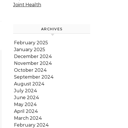
Joint Health
ARCHIVES
February 2025
January 2025
December 2024
November 2024
October 2024
September 2024
August 2024
July 2024
June 2024
May 2024
April 2024
March 2024
February 2024