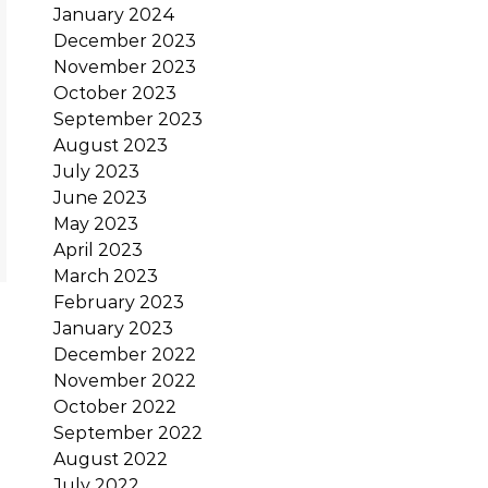
January 2024
December 2023
November 2023
October 2023
September 2023
August 2023
July 2023
June 2023
May 2023
April 2023
March 2023
February 2023
January 2023
December 2022
November 2022
October 2022
September 2022
August 2022
July 2022