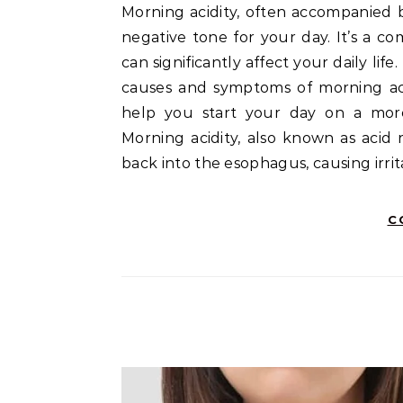
Morning acidity, often accompanied by symptoms like acid reflux and heartburn, can set a
negative tone for your day. It’s a c
can significantly affect your daily lif
causes and symptoms of morning acid
help you start your day on a more
Morning acidity, also known as acid
back into the esophagus, causing irri
C