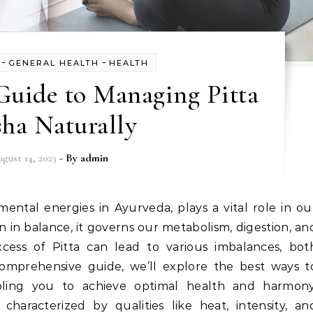
-
-
GENERAL HEALTH
HEALTH
Guide to Managing Pitta
ha Naturally
gust 14, 2023
- By
admin
 in balance, it governs our metabolism, digestion, an
xcess of Pitta can lead to various imbalances, bot
 comprehensive guide, we’ll explore the best ways t
abling you to achieve optimal health and harmony
characterized by qualities like heat, intensity, an