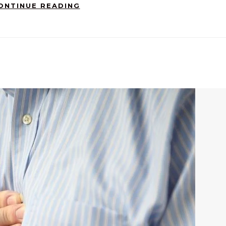
ONTINUE READING