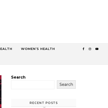
HEALTH
WOMEN’S HEALTH
Search
Search
RECENT POSTS