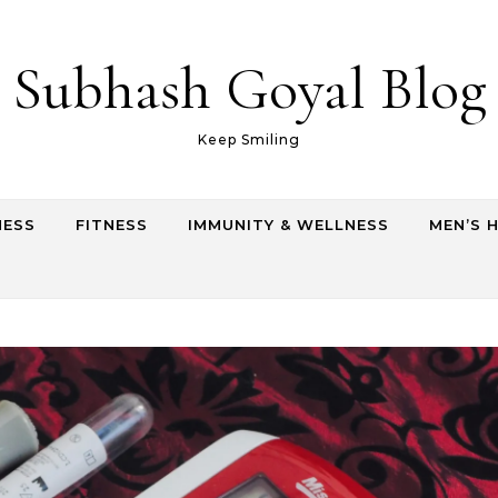
Subhash Goyal Blog
Keep Smiling
NESS
FITNESS
IMMUNITY & WELLNESS
MEN’S 