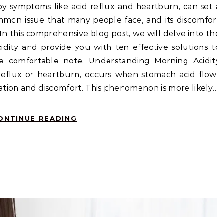
ommon issue that many people face, and its discomfor
e. In this comprehensive blog post, we will delve into th
ity and provide you with ten effective solutions t
 comfortable note. Understanding Morning Acidit
 reflux or heartburn, occurs when stomach acid flow
tation and discomfort. This phenomenon is more likely
ONTINUE READING