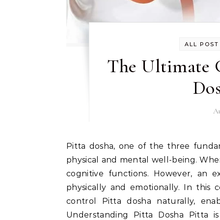
ALL POST
The Ultimate 
Dos
Au
Pitta dosha, one of the three fundamental energies in Ayurveda, plays a vital role in our
physical and mental well-being. When
cognitive functions. However, an e
physically and emotionally. In this
control Pitta dosha naturally, en
Understanding Pitta Dosha Pitta is 