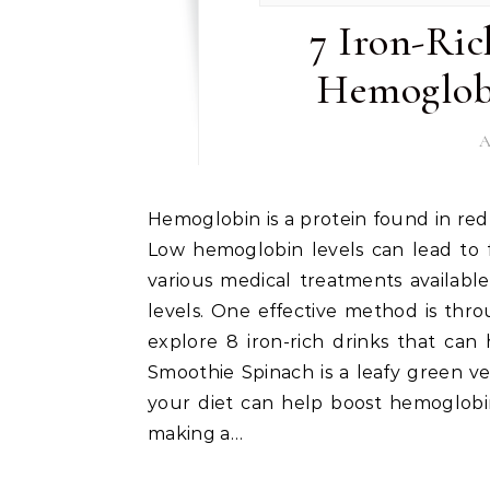
7 Iron-Ric
Hemoglobi
A
Hemoglobin is a protein found in red blood cells that carries oxygen throughout the body.
Low hemoglobin levels can lead to 
various medical treatments availabl
levels. One effective method is throu
explore 8 iron-rich drinks that can 
Smoothie Spinach is a leafy green ve
your diet can help boost hemoglobin
making a…