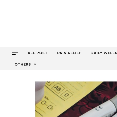
Skip to content
ALL POST
PAIN RELIEF
DAILY WELL
OTHERS