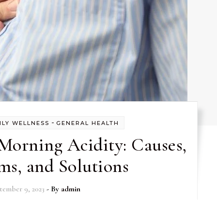
-
ILY WELLNESS
GENERAL HEALTH
Morning Acidity: Causes,
s, and Solutions
tember 9, 2023
- By
admin