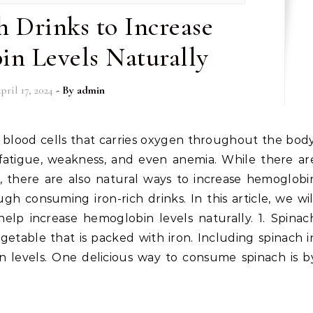
h Drinks to Increase
n Levels Naturally
pril 17, 2024
- By
admin
fatigue, weakness, and even anemia. While there ar
e, there are also natural ways to increase hemoglobi
gh consuming iron-rich drinks. In this article, we wil
help increase hemoglobin levels naturally. 1. Spinac
getable that is packed with iron. Including spinach i
 levels. One delicious way to consume spinach is b