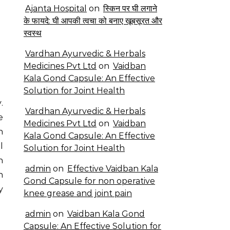
Ajanta Hospital
on
स्किन पर घी लगाने
के फायदे: घी आपकी त्वचा को बनाए खूबसूरत और
स्वस्थ
Vardhan Ayurvedic & Herbals
Medicines Pvt Ltd
on
Vaidban
Kala Gond Capsule: An Effective
Solution for Joint Health
Vardhan Ayurvedic & Herbals
e
Medicines Pvt Ltd
on
Vaidban
n
Kala Gond Capsule: An Effective
l
Solution for Joint Health
h
admin
on
Effective Vaidban Kala
n
Gond Capsule for non operative
y
knee grease and joint pain
admin
on
Vaidban Kala Gond
Capsule: An Effective Solution for