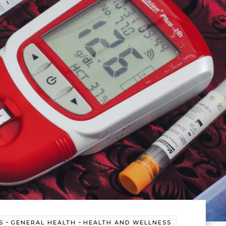
-
-
S
GENERAL HEALTH
HEALTH AND WELLNESS