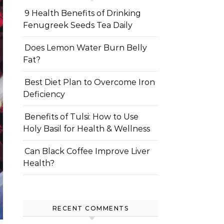
9 Health Benefits of Drinking
Fenugreek Seeds Tea Daily
Does Lemon Water Burn Belly
Fat?
Best Diet Plan to Overcome Iron
Deficiency
Benefits of Tulsi: How to Use
Holy Basil for Health & Wellness
Can Black Coffee Improve Liver
Health?
RECENT COMMENTS