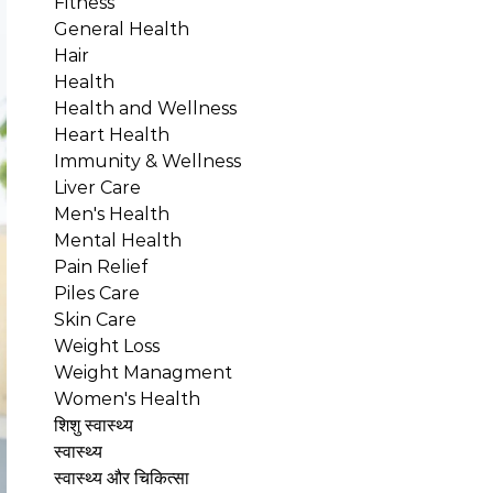
Fitness
General Health
Hair
Health
Health and Wellness
Heart Health
Immunity & Wellness
Liver Care
Men's Health
Mental Health
Pain Relief
Piles Care
Skin Care
Weight Loss
Weight Managment
Women's Health
शिशु स्वास्थ्य
स्वास्थ्य
स्वास्थ्य और चिकित्सा