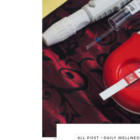
-
ALL POST
DAILY WELLNES