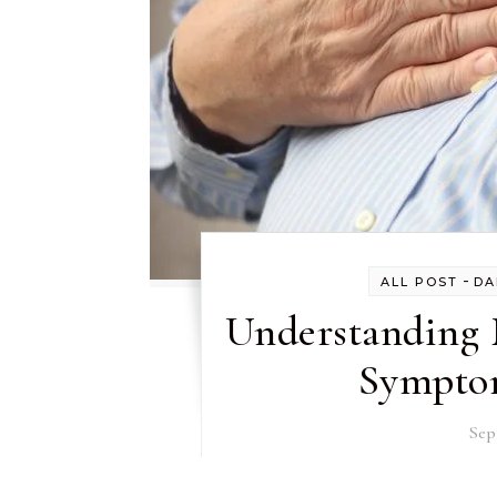
-
ALL POST
DA
Understanding 
Symptom
Sep