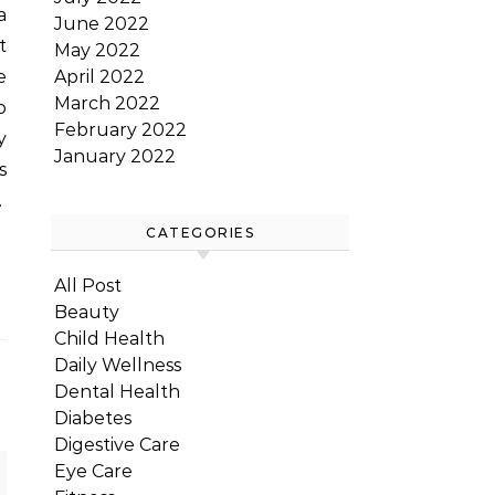
June 2022
t
May 2022
April 2022
e
March 2022
o
February 2022
y
January 2022
s
…
CATEGORIES
All Post
Beauty
Child Health
Daily Wellness
Dental Health
Diabetes
Digestive Care
Eye Care