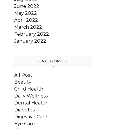
June 2022
May 2022
April 2022
March 2022
February 2022
January 2022
CATEGORIES
All Post
Beauty
Child Health
Daily Wellness
Dental Health
Diabetes
Digestive Care
Eye Care