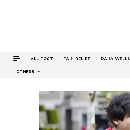
Skip to content
ALL POST
PAIN RELIEF
DAILY WELL
OTHERS