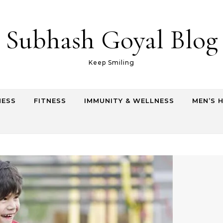
Subhash Goyal Blog
Keep Smiling
NESS
FITNESS
IMMUNITY & WELLNESS
MEN’S 