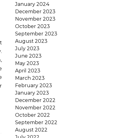
January 2024
December 2023
November 2023
October 2023
September 2023
August 2023
July 2023
.
June 2023
,
May 2023
e
April 2023
e
March 2023
February 2023
r
January 2023
December 2022
November 2022
October 2022
September 2022
August 2022
July 2022