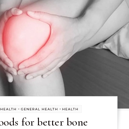
-
-
 HEALTH
GENERAL HEALTH
HEALTH
oods for better bone