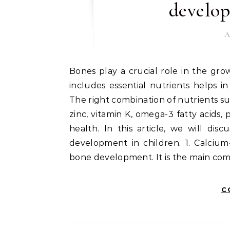
develop
A
Bones play a crucial role in the growth and development of children. A healthy diet that
includes essential nutrients helps i
The right combination of nutrients su
zinc, vitamin K, omega-3 fatty acids,
health. In this article, we will di
development in children. 1. Calcium
bone development. It is the main com
C