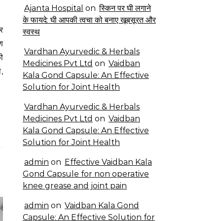
Ajanta Hospital
on
स्किन पर घी लगाने
के फायदे: घी आपकी त्वचा को बनाए खूबसूरत और
स्वस्थ
ण
Vardhan Ayurvedic & Herbals
ी
Medicines Pvt Ltd
on
Vaidban
ी,
Kala Gond Capsule: An Effective
Solution for Joint Health
Vardhan Ayurvedic & Herbals
Medicines Pvt Ltd
on
Vaidban
Kala Gond Capsule: An Effective
Solution for Joint Health
admin
on
Effective Vaidban Kala
Gond Capsule for non operative
knee grease and joint pain
admin
on
Vaidban Kala Gond
Capsule: An Effective Solution for