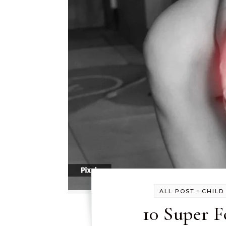
-
ALL POST
CHILD
10 Super F