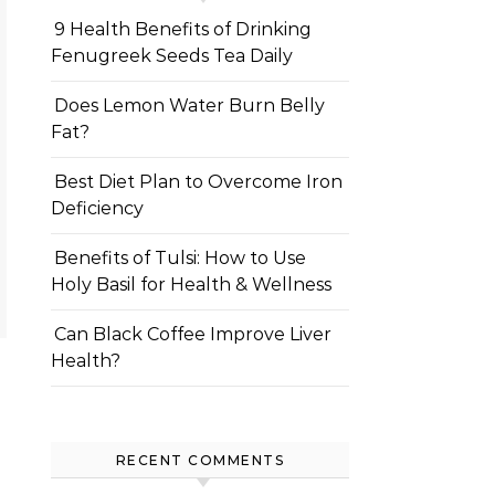
9 Health Benefits of Drinking
Fenugreek Seeds Tea Daily
Does Lemon Water Burn Belly
Fat?
Best Diet Plan to Overcome Iron
Deficiency
Benefits of Tulsi: How to Use
Holy Basil for Health & Wellness
Can Black Coffee Improve Liver
Health?
RECENT COMMENTS