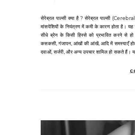
सेरेब्रल पाल्सी क्या है ? सेरेब्रल पाल्सी (Cerebral Palsy) एक गंभीर न्यूरोलॉजिकल रोग है जो बच्चों में शारीरिक गतिशीलता और
मांसपेशियों के नियंत्रण में कमी के कारण होता है। यह
सीधे ब्रेन के किसी हिस्से को प्रभावित करने से ह
कसकसी, गंजापन, आंखों की आंखें, आदि में समस्याएँ होती
दवाओं, सर्जरी, और अन्य उपचार शामिल हो सकते हैं।
C