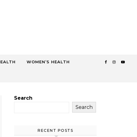
HEALTH
WOMEN’S HEALTH
Search
Search
RECENT POSTS