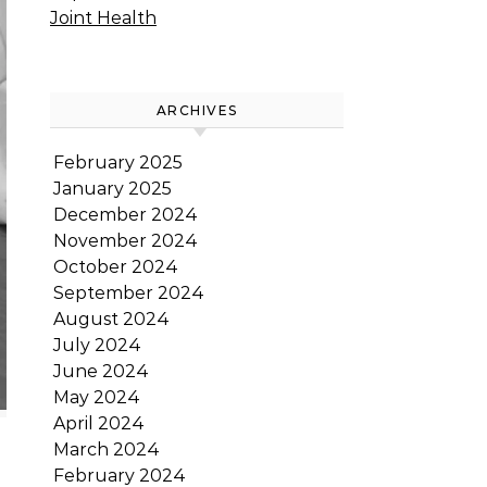
Joint Health
ARCHIVES
February 2025
January 2025
December 2024
November 2024
October 2024
September 2024
August 2024
July 2024
June 2024
May 2024
April 2024
March 2024
February 2024