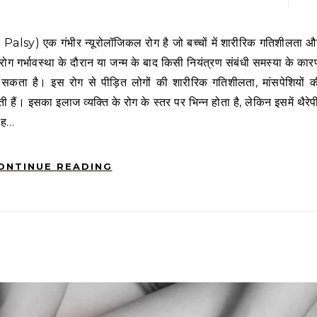
 रोग गर्भावस्था के दौरान या जन्म के बाद किसी नियंत्रण संबंधी समस्या के कार
ो सकता है। इस रोग से पीड़ित लोगों की शारीरिक गतिशीलता, मांसपेशियों क
 हैं। इसका इलाज व्यक्ति के रोग के स्तर पर भिन्न होता है, लेकिन इसमें थैरेप
 यह…
ONTINUE READING