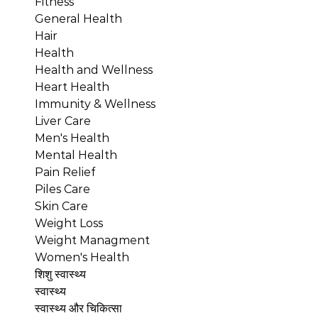
Fitness
General Health
Hair
Health
Health and Wellness
Heart Health
Immunity & Wellness
Liver Care
Men's Health
Mental Health
Pain Relief
Piles Care
Skin Care
Weight Loss
Weight Managment
Women's Health
शिशु स्वास्थ्य
स्वास्थ्य
स्वास्थ्य और चिकित्सा