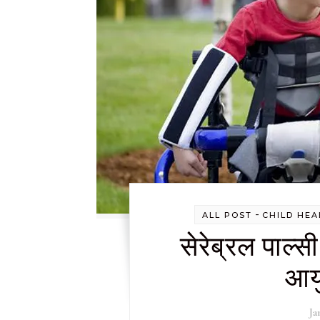
-
ALL POST
CHILD HEA
सेरेब्रल पाल्स
आयु
Ja