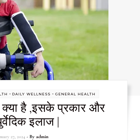
-
-
LTH
DAILY WELLNESS
GENERAL HEALTH
ी क्या है ,इसके प्रकार और
र्वेदिक इलाज |
nuary 27, 2024
- By
admin