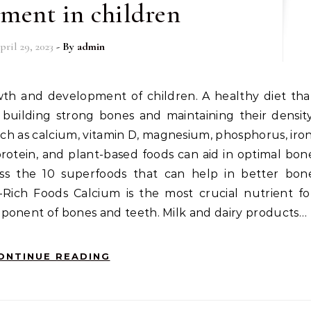
ment in children
pril 29, 2023
- By
admin
n building strong bones and maintaining their density
ch as calcium, vitamin D, magnesium, phosphorus, iron
 protein, and plant-based foods can aid in optimal bon
scuss the 10 superfoods that can help in better bon
-Rich Foods Calcium is the most crucial nutrient fo
ponent of bones and teeth. Milk and dairy products…
ONTINUE READING