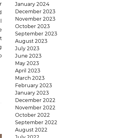
January 2024
December 2023
d
November 2023
l
October 2023
e
September 2023
t
August 2023
g
July 2023
o
June 2023
May 2023
April 2023
March 2023
February 2023
January 2023
December 2022
November 2022
October 2022
September 2022
August 2022
July 2022