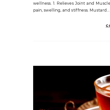
wellness. 1. Relieves Joint and Muscle
pain, swelling, and stiffness. Mustard…
C