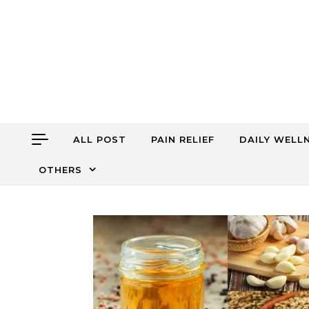
Skip to content
ALL POST
PAIN RELIEF
DAILY WELL
OTHERS