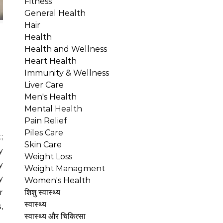
Fitness
General Health
Hair
Health
Health and Wellness
Heart Health
Immunity & Wellness
Liver Care
Men's Health
Mental Health
Pain Relief
Piles Care
Skin Care
y
Weight Loss
y
Weight Managment
y
Women's Health
r
शिशु स्वास्थ्य
स्वास्थ्य
,
स्वास्थ्य और चिकित्सा