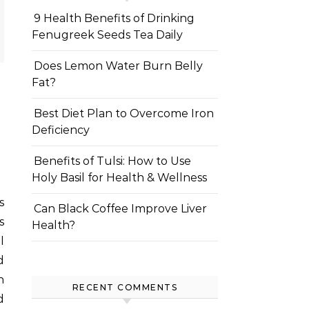
9 Health Benefits of Drinking
Fenugreek Seeds Tea Daily
Does Lemon Water Burn Belly
Fat?
Best Diet Plan to Overcome Iron
Deficiency
Benefits of Tulsi: How to Use
Holy Basil for Health & Wellness
Can Black Coffee Improve Liver
s
Health?
l
d
n
RECENT COMMENTS
d