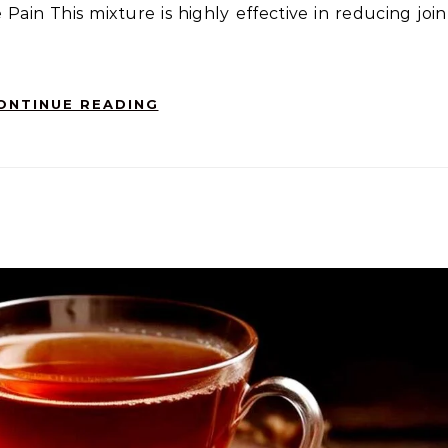
 Pain This mixture is highly effective in reducing join
ONTINUE READING