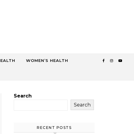
HEALTH
WOMEN’S HEALTH
Search
Search
RECENT POSTS