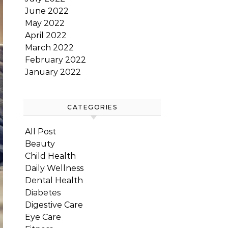
June 2022
May 2022
April 2022
March 2022
February 2022
January 2022
CATEGORIES
All Post
Beauty
Child Health
Daily Wellness
Dental Health
Diabetes
Digestive Care
Eye Care