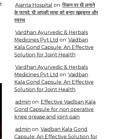
t
Ajanta Hospital
on
स्किन पर घी लगाने
के फायदे: घी आपकी त्वचा को बनाए खूबसूरत और
स्वस्थ
Vardhan Ayurvedic & Herbals
Medicines Pvt Ltd
on
Vaidban
Kala Gond Capsule: An Effective
Solution for Joint Health
Vardhan Ayurvedic & Herbals
Medicines Pvt Ltd
on
Vaidban
Kala Gond Capsule: An Effective
Solution for Joint Health
admin
on
Effective Vaidban Kala
Gond Capsule for non operative
knee grease and joint pain
admin
on
Vaidban Kala Gond
Capsule: An Effective Solution for