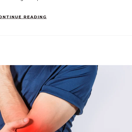
ONTINUE READING