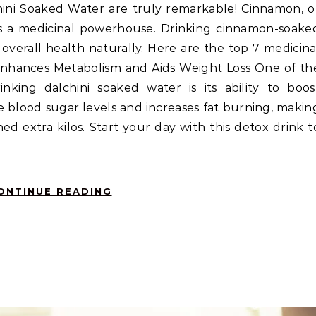
 it’s a medicinal powerhouse. Drinking cinnamon-soake
verall health naturally. Here are the top 7 medicina
Enhances Metabolism and Aids Weight Loss One of th
inking dalchini soaked water is its ability to boos
 blood sugar levels and increases fat burning, makin
hed extra kilos. Start your day with this detox drink t
ONTINUE READING