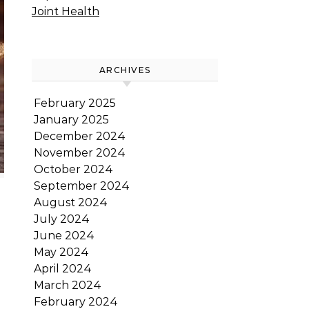
Joint Health
ARCHIVES
February 2025
January 2025
December 2024
November 2024
October 2024
September 2024
August 2024
July 2024
June 2024
May 2024
April 2024
March 2024
February 2024