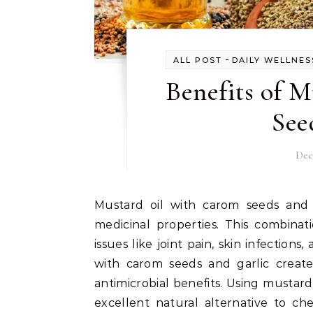
-
ALL POST
DAILY WELLNES
Benefits of 
See
Dec
Mustard oil with carom seeds and garlic is a powerful natural solution known for its
medicinal properties. This combinat
issues like joint pain, skin infectio
with carom seeds and garlic create
antimicrobial benefits. Using mustard
excellent natural alternative to ch