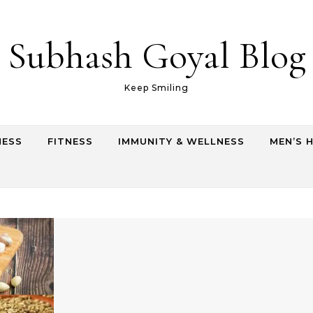
Subhash Goyal Blog
Keep Smiling
NESS
FITNESS
IMMUNITY & WELLNESS
MEN’S 