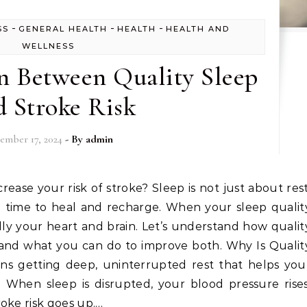
-
-
-
SS
GENERAL HEALTH
HEALTH
HEALTH AND
WELLNESS
n Between Quality Sleep
 Stroke Risk
ember 17, 2024
- By
admin
in time to heal and recharge. When your sleep qualit
lly your heart and brain. Let’s understand how qualit
 and what you can do to improve both. Why Is Qualit
ns getting deep, uninterrupted rest that helps you
: When sleep is disrupted, your blood pressure rises
oke risk goes up.…