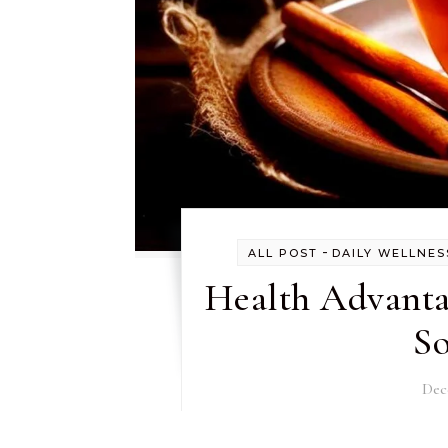
-
ALL POST
DAILY WELLNES
Health Advanta
S
Dec