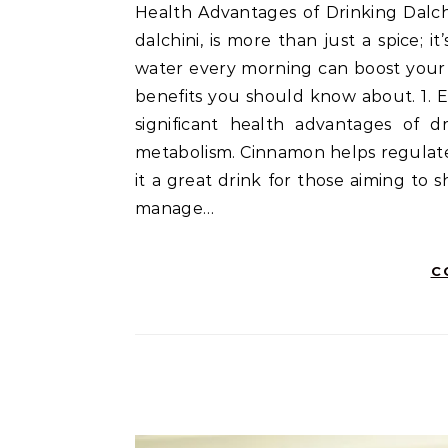
Health Advantages of Drinking Dalchini Soaked Water are truly remarkable! Cinnamon, or
dalchini, is more than just a spice;
water every morning can boost your o
benefits you should know about. 1. 
significant health advantages of dr
metabolism. Cinnamon helps regulate
it a great drink for those aiming to s
manage…
C