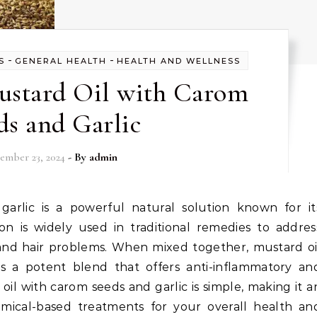
-
-
S
GENERAL HEALTH
HEALTH AND WELLNESS
Mustard Oil with Carom
ds and Garlic
ember 23, 2024
- By
admin
ion is widely used in traditional remedies to addres
ns, and hair problems. When mixed together, mustard oi
s a potent blend that offers anti-inflammatory an
 oil with carom seeds and garlic is simple, making it a
emical-based treatments for your overall health an