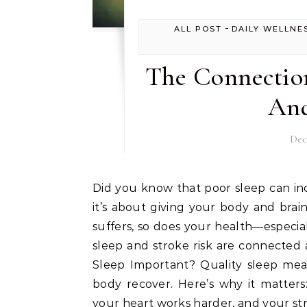
-
ALL POST
DAILY WELLNE
The Connectio
And
Dec
Did you know that poor sleep can increase your risk of stroke? Sleep is not just about rest;
it’s about giving your body and bra
suffers, so does your health—especia
sleep and stroke risk are connected
Sleep Important? Quality sleep mea
body recover. Here’s why it matters
your heart works harder, and your str