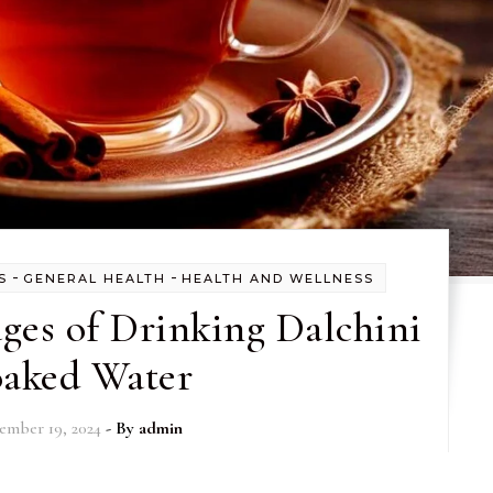
-
-
S
GENERAL HEALTH
HEALTH AND WELLNESS
ges of Drinking Dalchini
oaked Water
ember 19, 2024
- By
admin