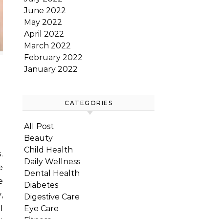
June 2022
May 2022
April 2022
March 2022
February 2022
January 2022
CATEGORIES
All Post
Beauty
Child Health
Daily Wellness
e
Dental Health
e
Diabetes
,
Digestive Care
Eye Care
l