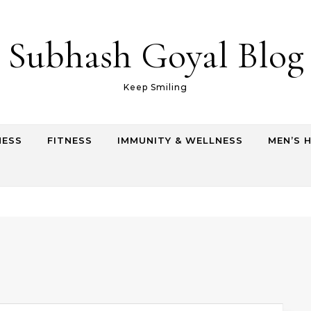
Subhash Goyal Blog
Keep Smiling
NESS
FITNESS
IMMUNITY & WELLNESS
MEN’S 