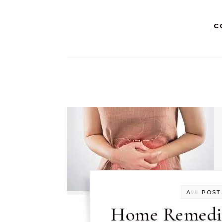
C
ALL POST
Home Remedie