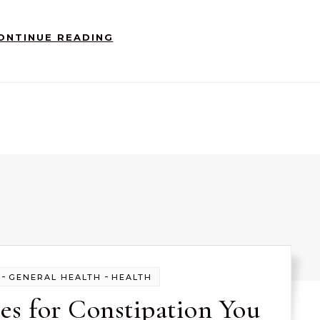
ONTINUE READING
-
-
GENERAL HEALTH
HEALTH
s for Constipation You