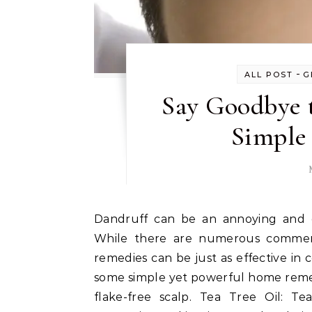
-
ALL POST
G
Say Goodbye 
Simple
Dandruff can be an annoying and embarrassing problem that affects many individuals.
While there are numerous commerci
remedies can be just as effective in c
some simple yet powerful home remed
flake-free scalp. Tea Tree Oil: Te