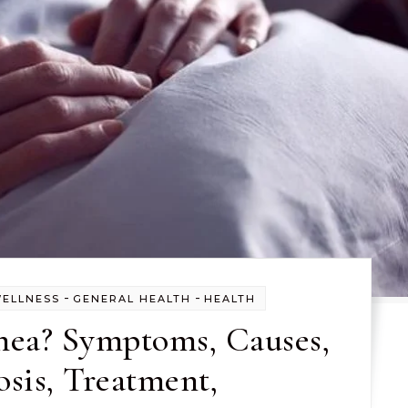
-
-
WELLNESS
GENERAL HEALTH
HEALTH
hea? Symptoms, Causes,
sis, Treatment,