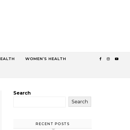
HEALTH
WOMEN’S HEALTH
Search
Search
RECENT POSTS