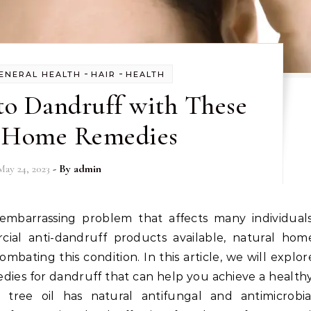
-
-
ENERAL HEALTH
HAIR
HEALTH
to Dandruff with These
 Home Remedies
May 24, 2023
- By
admin
al anti-dandruff products available, natural hom
ombating this condition. In this article, we will explor
ies for dandruff that can help you achieve a healthy
a tree oil has natural antifungal and antimicrobia