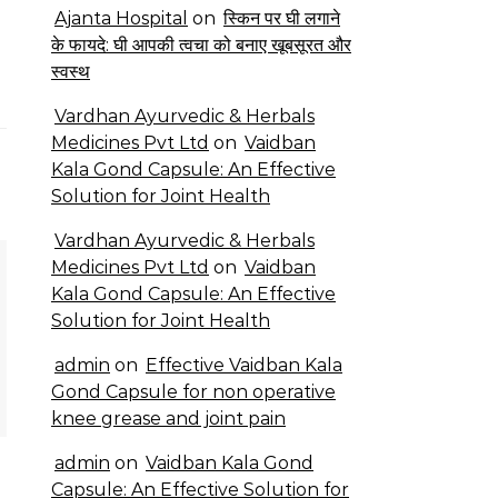
Ajanta Hospital
on
स्किन पर घी लगाने
के फायदे: घी आपकी त्वचा को बनाए खूबसूरत और
स्वस्थ
Vardhan Ayurvedic & Herbals
Medicines Pvt Ltd
on
Vaidban
Kala Gond Capsule: An Effective
Solution for Joint Health
Vardhan Ayurvedic & Herbals
Medicines Pvt Ltd
on
Vaidban
Kala Gond Capsule: An Effective
Solution for Joint Health
admin
on
Effective Vaidban Kala
Gond Capsule for non operative
knee grease and joint pain
admin
on
Vaidban Kala Gond
Capsule: An Effective Solution for