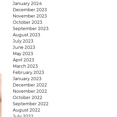
January 2024
December 2023
November 2023
October 2023
September 2023
August 2023
July 2023
June 2023
May 2023
April 2023
March 2023
February 2023
January 2023
December 2022
November 2022
October 2022
September 2022
August 2022
July 2022