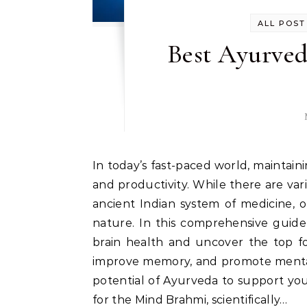
ALL POST
Best Ayurved
In today’s fast-paced world, maintaining optimal brain health is crucial for overall well-being
and productivity. While there are var
ancient Indian system of medicine, o
nature. In this comprehensive guide
brain health and uncover the top fo
improve memory, and promote mental 
potential of Ayurveda to support your
for the Mind Brahmi, scientifically…