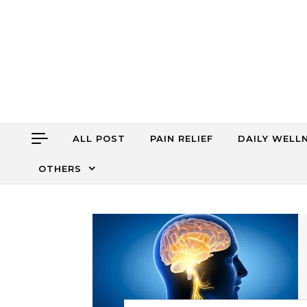
Skip to content
ALL POST
PAIN RELIEF
DAILY WELL
OTHERS