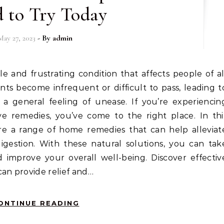
 to Try Today
May 27, 2023
- By
admin
s become infrequent or difficult to pass, leading t
 a general feeling of unease. If you’re experiencin
ive remedies, you’ve come to the right place. In thi
re a range of home remedies that can help alleviat
gestion. With these natural solutions, you can tak
d improve your overall well-being. Discover effectiv
can provide relief and…
ONTINUE READING