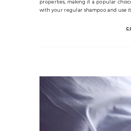
properties, making it a popular choic
with your regular shampoo and use it 
C