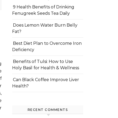
9 Health Benefits of Drinking
Fenugreek Seeds Tea Daily
Does Lemon Water Burn Belly
Fat?
Best Diet Plan to Overcome Iron
Deficiency
Benefits of Tulsi: How to Use
Holy Basil for Health & Wellness
e
f
Can Black Coffee Improve Liver
r
Health?
,
e
r
RECENT COMMENTS