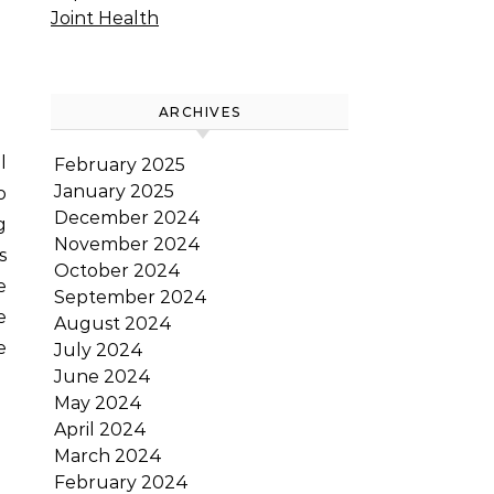
Joint Health
ARCHIVES
February 2025
January 2025
o
December 2024
g
November 2024
s
October 2024
e
September 2024
e
August 2024
e
July 2024
June 2024
May 2024
April 2024
March 2024
February 2024