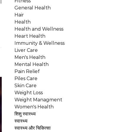
Fitness
l
General Health
Hair
Health
Health and Wellness
Heart Health
Immunity & Wellness
Liver Care
Men's Health
Mental Health
Pain Relief
Piles Care
Skin Care
Weight Loss
Weight Managment
Women's Health
शिशु स्वास्थ्य
स्वास्थ्य
स्वास्थ्य और चिकित्सा