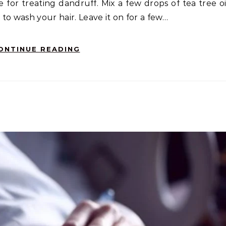
e for treating dandruff. Mix a few drops of tea tree oi
to wash your hair. Leave it on for a few…
ONTINUE READING