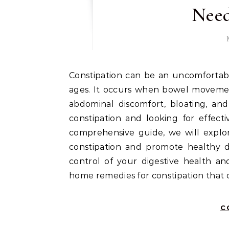
Need
Constipation can be an uncomfortable and frustrating condition that affects people of all
ages. It occurs when bowel movement
abdominal discomfort, bloating, and
constipation and looking for effect
comprehensive guide, we will explo
constipation and promote healthy di
control of your digestive health an
home remedies for constipation that 
C