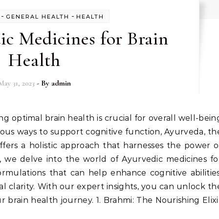
-
-
GENERAL HEALTH
HEALTH
ic Medicines for Brain
Health
May 31, 2023
- By
admin
ious ways to support cognitive function, Ayurveda, th
ffers a holistic approach that harnesses the power o
, we delve into the world of Ayurvedic medicines fo
rmulations that can help enhance cognitive abilities
clarity. With our expert insights, you can unlock th
 brain health journey. 1. Brahmi: The Nourishing Elixi