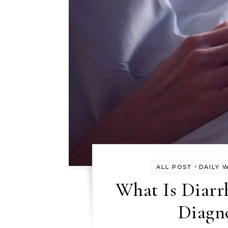
-
ALL POST
DAILY 
What Is Diarr
Diagno