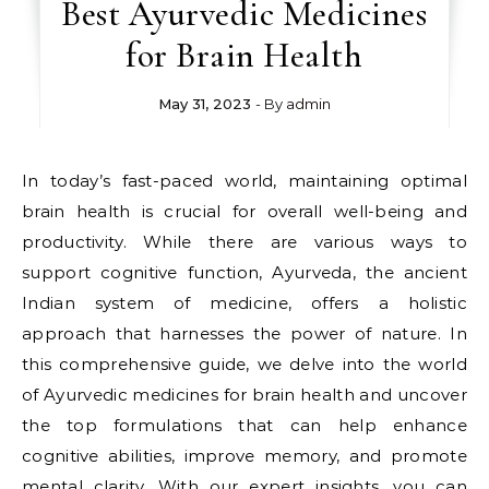
Best Ayurvedic Medicines
for Brain Health
May 31, 2023
- By
admin
In today’s fast-paced world, maintaining optimal
brain health is crucial for overall well-being and
productivity. While there are various ways to
support cognitive function, Ayurveda, the ancient
Indian system of medicine, offers a holistic
approach that harnesses the power of nature. In
this comprehensive guide, we delve into the world
of Ayurvedic medicines for brain health and uncover
the top formulations that can help enhance
cognitive abilities, improve memory, and promote
mental clarity. With our expert insights, you can