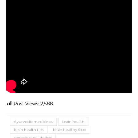
Post Views:
2,588
Ayurvedic medicines
brain health
brain health tips
brain healthy food
cognitive well-being