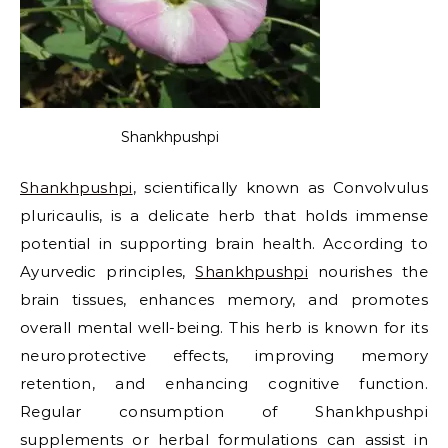
Shankhpushpi
Shankhpushpi
, scientifically known as Convolvulus
pluricaulis, is a delicate herb that holds immense
potential in supporting brain health. According to
Ayurvedic principles,
Shankhpushpi
nourishes the
brain tissues, enhances memory, and promotes
overall mental well-being. This herb is known for its
neuroprotective effects, improving memory
retention, and enhancing cognitive function.
Regular consumption of Shankhpushpi
supplements or herbal formulations can assist in