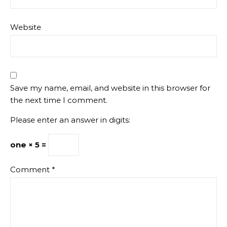
Website
Save my name, email, and website in this browser for
the next time I comment.
Please enter an answer in digits:
one × 5 =
Comment
*