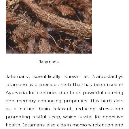
Jatamansi
Jatamansi, scientifically known as Nardostachys
jatamansi, is a precious herb that has been used in
Ayurveda for centuries due to its powerful calming
and memory-enhancing properties. This herb acts
as a natural brain relaxant, reducing stress and
promoting restful sleep, which is vital for cognitive
health. Jatamansi also aids in memory retention and