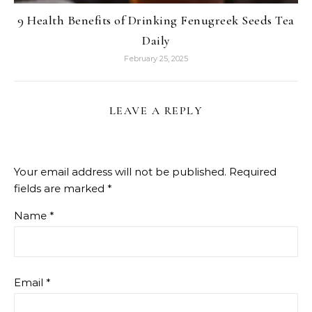
9 Health Benefits of Drinking Fenugreek Seeds Tea
Daily
February 25, 2025
LEAVE A REPLY
Your email address will not be published.
Required
fields are marked
*
Name
*
Email
*