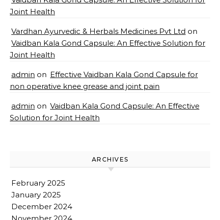
Joint Health
Vardhan Ayurvedic & Herbals Medicines Pvt Ltd
on
Vaidban Kala Gond Capsule: An Effective Solution for
Joint Health
admin
on
Effective Vaidban Kala Gond Capsule for
non operative knee grease and joint pain
admin
on
Vaidban Kala Gond Capsule: An Effective
Solution for Joint Health
ARCHIVES
February 2025
January 2025
December 2024
November 2024