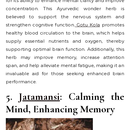
for its ability to enhance mental clarity and improve
concentration. This Ayurvedic wonder herb is
believed to support the nervous system and
strengthen cognitive function.
Gotu Kola
promotes
healthy blood circulation to the brain, which helps
supply essential nutrients and oxygen, thereby
supporting optimal brain function. Additionally, this
herb may improve memory, increase attention
span, and help alleviate mental fatigue, making it an
invaluable aid for those seeking enhanced brain
performance.
5.
Jatamansi
: Calming the
Mind, Enhancing Memory