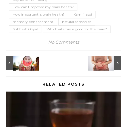
How can I improve my brain health?
How important is brain health?
Kamri rasoi
memory enhancement
natural remedies
Subhash Goyal
Which vitamin is good for the brain?
No Comments
RELATED POSTS