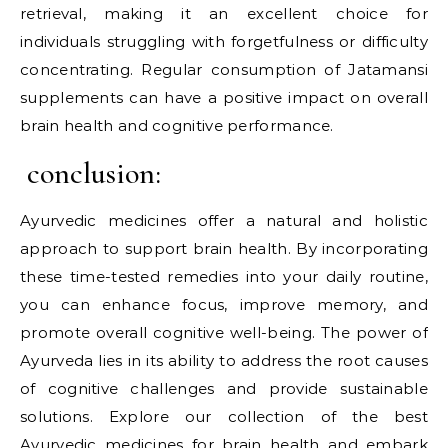
retrieval, making it an excellent choice for
individuals struggling with forgetfulness or difficulty
concentrating. Regular consumption of Jatamansi
supplements can have a positive impact on overall
brain health and cognitive performance.
conclusion:
Ayurvedic medicines offer a natural and holistic
approach to support brain health. By incorporating
these time-tested remedies into your daily routine,
you can enhance focus, improve memory, and
promote overall cognitive well-being. The power of
Ayurveda lies in its ability to address the root causes
of cognitive challenges and provide sustainable
solutions. Explore our collection of the best
Ayurvedic medicines for brain health and embark