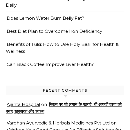
Daily
Does Lemon Water Burn Belly Fat?
Best Diet Plan to Overcome Iron Deficiency
Benefits of Tulsi: How to Use Holy Basil for Health &
Wellness
Can Black Coffee Improve Liver Health?
RECENT COMMENTS
Ajanta Hospital
on
स्किन पर घी लगाने के फायदे: घी आपकी त्वचा को
बनाए खूबसूरत और स्वस्थ
Vardhan Ayurvedic & Herbals Medicines Pvt Ltd
on
Vaidban Kala Gond Capsule: An Effective Solution for