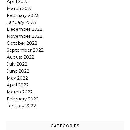
April 2023
March 2023
February 2023
January 2023
December 2022
November 2022
October 2022
September 2022
August 2022
July 2022
June 2022
May 2022
April 2022
March 2022
February 2022
January 2022
CATEGORIES