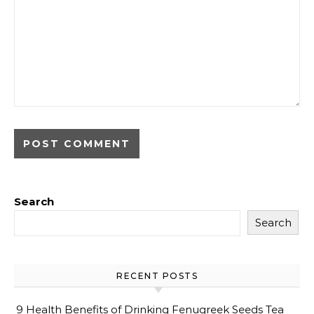
Search
Search
RECENT POSTS
9 Health Benefits of Drinking Fenugreek Seeds Tea