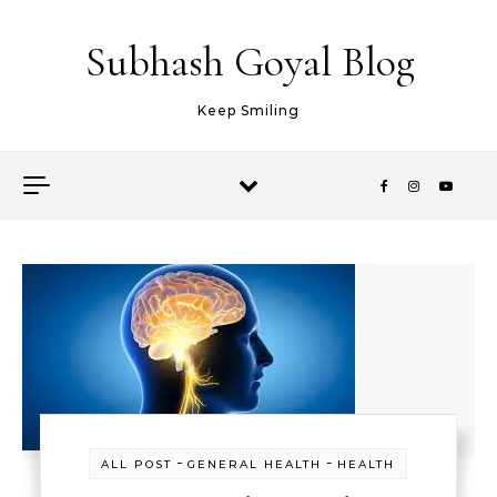
Skip to content
Subhash Goyal Blog
Keep Smiling
-
-
ALL POST
GENERAL HEALTH
HEALTH