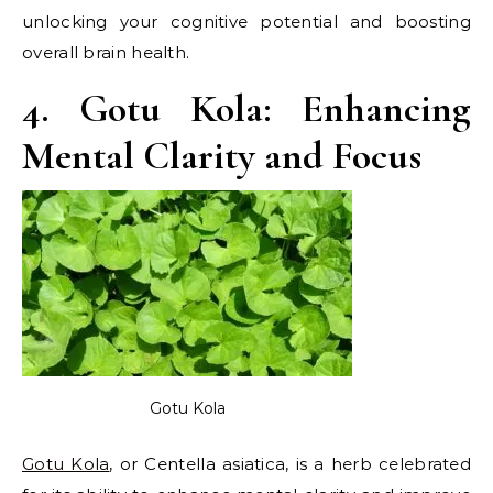
unlocking your cognitive potential and boosting
overall brain health.
4. Gotu Kola: Enhancing
Mental Clarity and Focus
Gotu Kola
Gotu Kola
, or Centella asiatica, is a herb celebrated