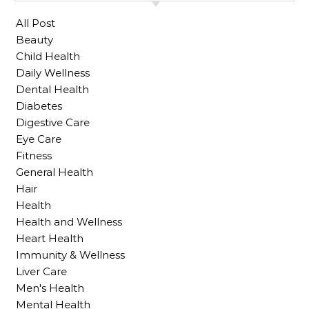
All Post
Beauty
Child Health
Daily Wellness
Dental Health
Diabetes
Digestive Care
Eye Care
Fitness
General Health
Hair
Health
Health and Wellness
Heart Health
Immunity & Wellness
Liver Care
Men's Health
Mental Health