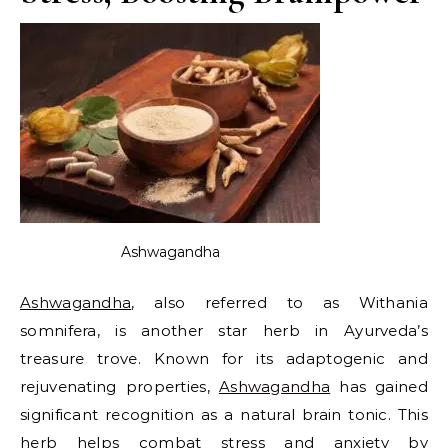
Ashwagandha
Ashwagandha
, also referred to as Withania
somnifera, is another star herb in Ayurveda’s
treasure trove. Known for its adaptogenic and
rejuvenating properties,
Ashwagandha
has gained
significant recognition as a natural brain tonic. This
herb helps combat stress and anxiety by