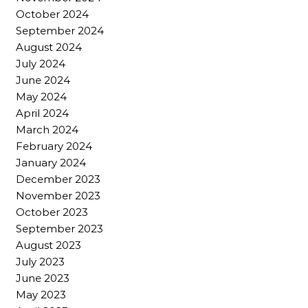
October 2024
September 2024
August 2024
July 2024
June 2024
May 2024
April 2024
March 2024
February 2024
January 2024
December 2023
November 2023
October 2023
September 2023
August 2023
July 2023
June 2023
May 2023