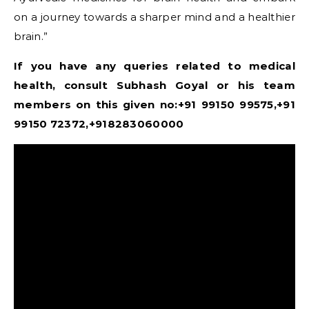
on a journey towards a sharper mind and a healthier
brain.”
If you have any queries related to medical
health, consult Subhash Goyal or his team
members on this given no:+91 99150 99575,+91
99150 72372,+918283060000