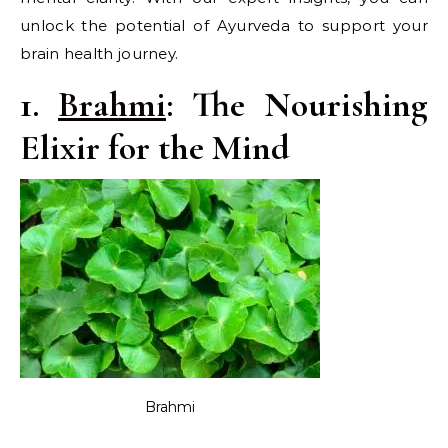
unlock the potential of Ayurveda to support your
brain health journey.
1.
Brahmi
: The Nourishing
Elixir for the Mind
Brahmi