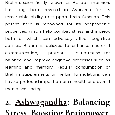
Brahmi, scientifically known as Bacopa monnieri,
has long been revered in Ayurveda for its
remarkable ability to support brain function. This
potent herb is renowned for its adaptogenic
properties, which help combat stress and anxiety,
both of which can adversely affect cognitive
abilities. Brahmi is believed to enhance neuronal
communication, promote neurotransmitter
balance, and improve cognitive processes such as
learning and memory. Regular consumption of
Brahmi supplements or herbal formulations can
have a profound impact on brain health and overall
mental well-being.
2.
Ashwagandha
: Balancing
Stress, Boosting Brainpower