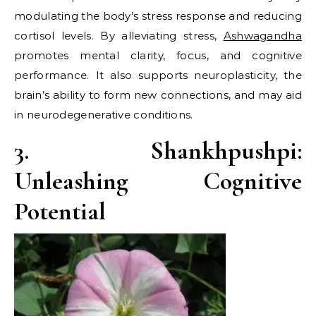
modulating the body’s stress response and reducing
cortisol levels. By alleviating stress,
Ashwagandha
promotes mental clarity, focus, and cognitive
performance. It also supports neuroplasticity, the
brain’s ability to form new connections, and may aid
in neurodegenerative conditions.
3. Shankhpushpi:
Unleashing Cognitive
Potential