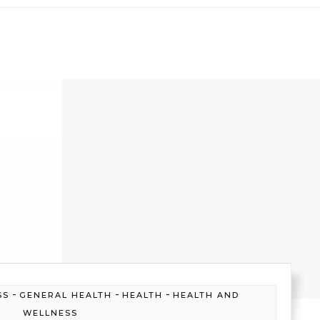
-
-
-
SS
GENERAL HEALTH
HEALTH
HEALTH AND
WELLNESS