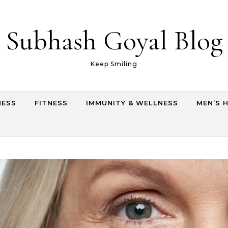
Subhash Goyal Blog
Keep Smiling
NESS
FITNESS
IMMUNITY & WELLNESS
MEN’S 