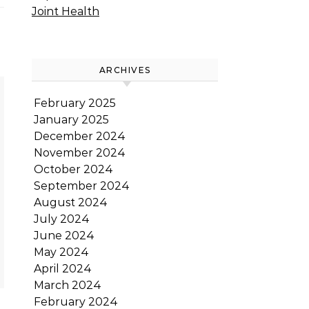
Joint Health
ARCHIVES
February 2025
January 2025
December 2024
November 2024
October 2024
September 2024
August 2024
July 2024
June 2024
May 2024
April 2024
March 2024
February 2024