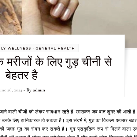
-
ILY WELLNESS
GENERAL HEALTH
 मरीजों के लिए गुड़ चीनी से
बेहतर है
une 26, 2024
- By
admin
न उनके लिए हानिकारक हो सकता है। इस संदर्भ में, गुड़ का विकल्प अक्सर उठत
 की जगह गुड़ का सेवन कर सकते हैं। गुड़ प्राकृतिक रूप से मिलने वाला ए