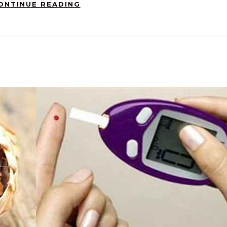
ONTINUE READING