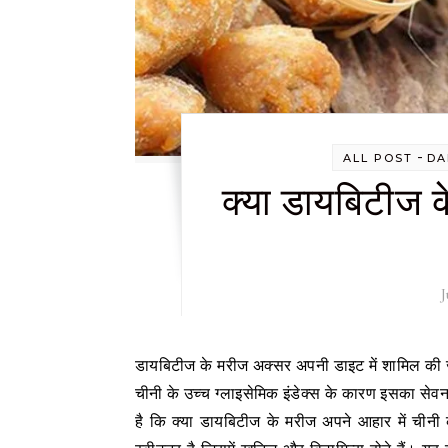
-
ALL POST
DA
क्या डायबिटीज के
J
डायबिटीज के मरीज अक्सर अपनी डाइट में शामिल की जाने वाली चीजों को लेकर सावधान रहते हैं, खासकर जब बात शुगर की आती है।
चीनी के उच्च ग्लाइसेमिक इंडेक्स के कारण इसका सेव
है कि क्या डायबिटीज के मरीज अपने आहार में चीनी