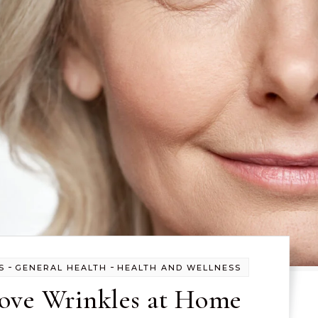
-
-
S
GENERAL HEALTH
HEALTH AND WELLNESS
ve Wrinkles at Home