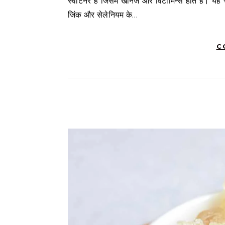
स्वीटनर है जिसमें खनिज और विटामिन्स होते हैं। यह च
जिंक और सेलेनियम के…
C