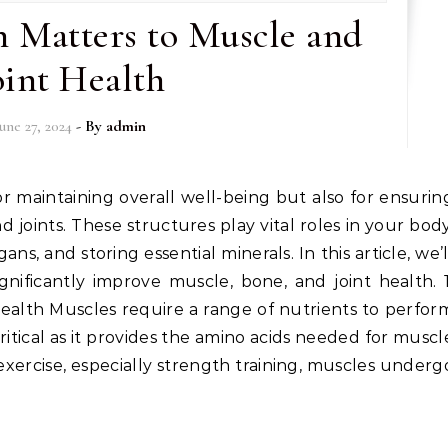
 Matters to Muscle and
oint Health
June 27, 2024
- By
admin
 joints. These structures play vital roles in your body
, and storing essential minerals. In this article, we’l
nificantly improve muscle, bone, and joint health. 1
ealth Muscles require a range of nutrients to perfor
 critical as it provides the amino acids needed for muscl
exercise, especially strength training, muscles underg