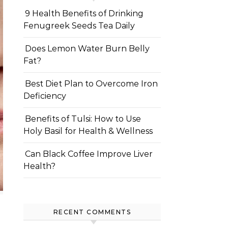
9 Health Benefits of Drinking
Fenugreek Seeds Tea Daily
Does Lemon Water Burn Belly
Fat?
Best Diet Plan to Overcome Iron
Deficiency
Benefits of Tulsi: How to Use
Holy Basil for Health & Wellness
Can Black Coffee Improve Liver
Health?
RECENT COMMENTS