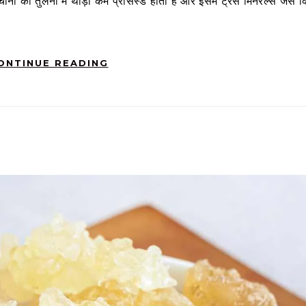
ीनी की तुलना में थोड़ा कम प्रोसेस्ड होता है और इसमें ट्रेस मिनरल्स जैसे क
ONTINUE READING