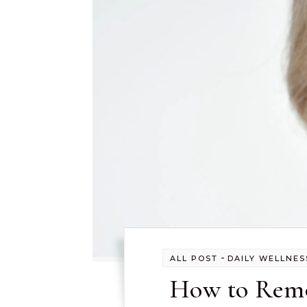
-
ALL POST
DAILY WELLNES
How to Remo