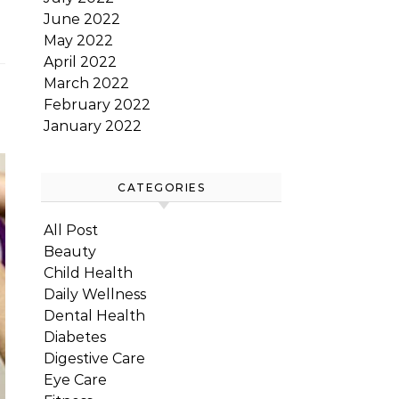
June 2022
May 2022
April 2022
March 2022
February 2022
January 2022
CATEGORIES
All Post
Beauty
Child Health
Daily Wellness
Dental Health
Diabetes
Digestive Care
Eye Care