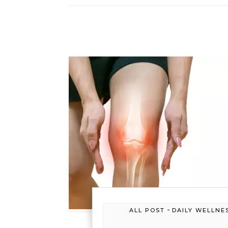
-
ALL POST
DAILY WELLNE