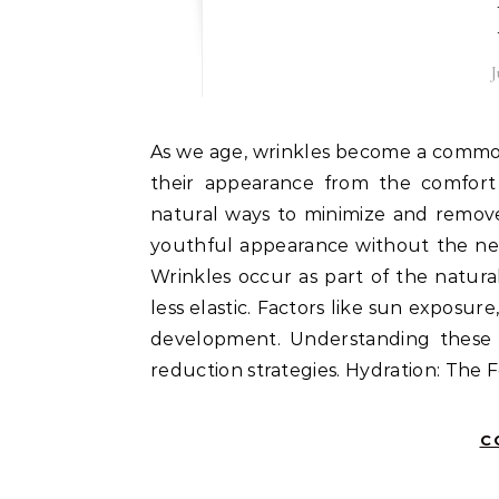
J
As we age, wrinkles become a common concern, but many seek natural methods to reduce
their appearance from the comfort o
natural ways to minimize and remove
youthful appearance without the ne
Wrinkles occur as part of the natura
less elastic. Factors like sun exposure
development. Understanding these f
reduction strategies. Hydration: The
C