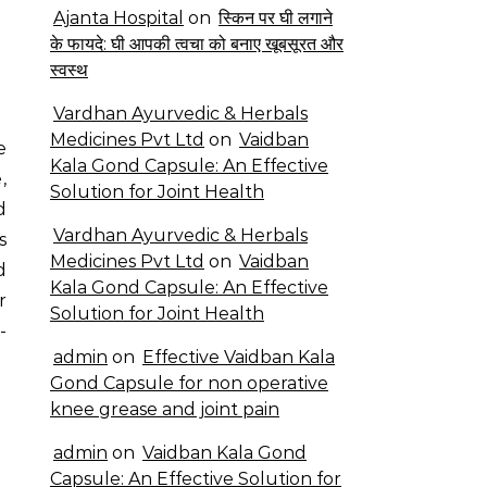
Ajanta Hospital
on
स्किन पर घी लगाने
के फायदे: घी आपकी त्वचा को बनाए खूबसूरत और
स्वस्थ
Vardhan Ayurvedic & Herbals
Medicines Pvt Ltd
on
Vaidban
Kala Gond Capsule: An Effective
,
Solution for Joint Health
d
Vardhan Ayurvedic & Herbals
s
Medicines Pvt Ltd
on
Vaidban
d
Kala Gond Capsule: An Effective
r
Solution for Joint Health
-
admin
on
Effective Vaidban Kala
Gond Capsule for non operative
knee grease and joint pain
admin
on
Vaidban Kala Gond
Capsule: An Effective Solution for