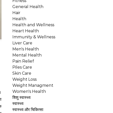
Fitness
General Health
Hair
Health
Health and Wellness
Heart Health
Immunity & Wellness
Liver Care
Men's Health
Mental Health
Pain Relief
Piles Care
Skin Care
Weight Loss
Weight Managment
Women's Health
शिशु स्वास्थ्य
ा
स्वास्थ्य
क
स्वास्थ्य और चिकित्सा