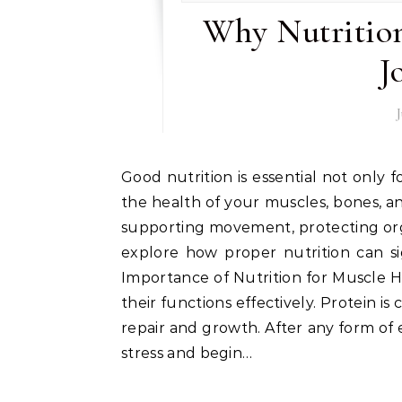
Why Nutrition
J
Good nutrition is essential not only for maintaining overall well-being but also for ensuring
the health of your muscles, bones, and
supporting movement, protecting organs
explore how proper nutrition can sig
Importance of Nutrition for Muscle H
their functions effectively. Protein is
repair and growth. After any form of 
stress and begin…