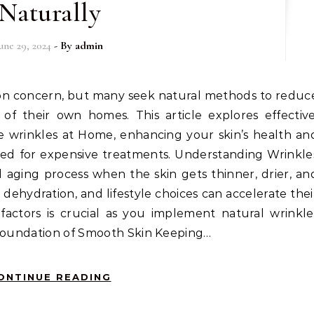
Naturally
une 29, 2024
- By
admin
f their own homes. This article explores effective
 wrinkles at Home, enhancing your skin’s health an
ed for expensive treatments. Understanding Wrinkle
l aging process when the skin gets thinner, drier, an
, dehydration, and lifestyle choices can accelerate thei
actors is crucial as you implement natural wrinkle
 Foundation of Smooth Skin Keeping…
ONTINUE READING