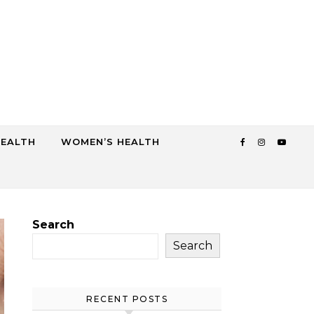
HEALTH
WOMEN’S HEALTH
Search
Search
RECENT POSTS