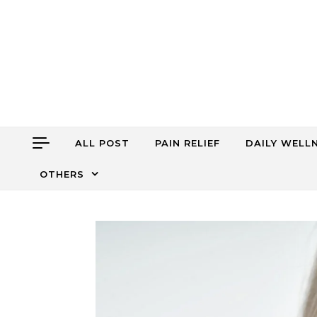
Skip to content
ALL POST
PAIN RELIEF
DAILY WELL
OTHERS