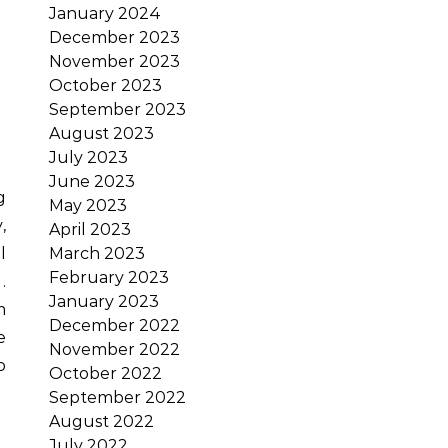
January 2024
December 2023
November 2023
October 2023
September 2023
August 2023
July 2023
June 2023
May 2023
,
April 2023
March 2023
l
February 2023
.
January 2023
m
December 2022
e
November 2022
o
October 2022
September 2022
August 2022
July 2022