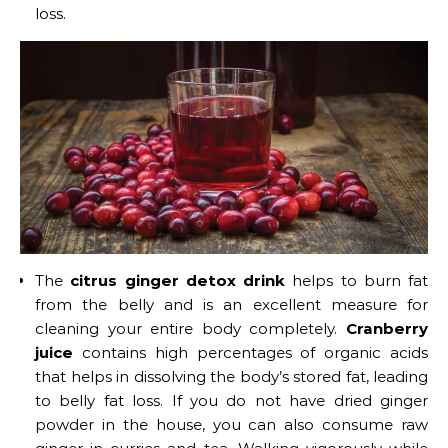
loss.
The
citrus ginger detox drink
helps to burn fat
from the belly and is an excellent measure for
cleaning your entire body completely.
Cranberry
juice
contains high percentages of organic acids
that helps in dissolving the body’s stored fat, leading
to belly fat loss. If you do not have dried ginger
powder in the house, you can also consume raw