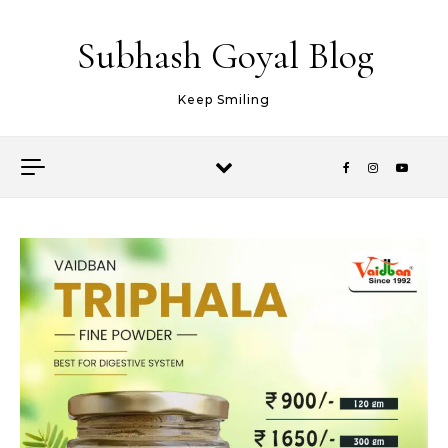
Skip to content
Subhash Goyal Blog
Keep Smiling