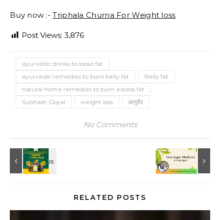
Buy now :-
Triphala Churna For Weight loss
Post Views:
3,876
ayurvedic drinks to loose fat
ayurvedic remedies to burn belly fat
Belly fat
natural home remedies to burn excess fat
Subhash Goyal
weight loss
आयुर्वेद
No Comments
RELATED POSTS