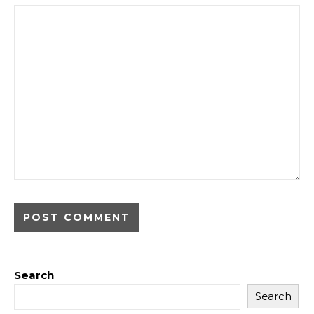
Search
Search