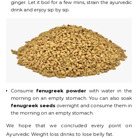
ginger. Let it boil for a few mins, strain the ayurvedic
drink and enjoy sip by sip.
Consume
fenugreek powder
with water in the
morning on an empty stomach. You can also soak
fenugreek seeds
overnight and consume them in
the morning on an empty stomach.
We hope that we concluded every point on
Ayurvedic Weight loss drinks to lose belly fat.