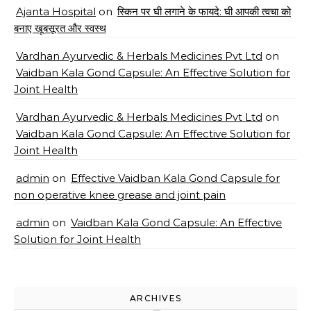
Ajanta Hospital
on
स्किन पर घी लगाने के फायदे: घी आपकी त्वचा को
बनाए खूबसूरत और स्वस्थ
Vardhan Ayurvedic & Herbals Medicines Pvt Ltd
on
Vaidban Kala Gond Capsule: An Effective Solution for
Joint Health
Vardhan Ayurvedic & Herbals Medicines Pvt Ltd
on
Vaidban Kala Gond Capsule: An Effective Solution for
Joint Health
admin
on
Effective Vaidban Kala Gond Capsule for
non operative knee grease and joint pain
admin
on
Vaidban Kala Gond Capsule: An Effective
Solution for Joint Health
ARCHIVES