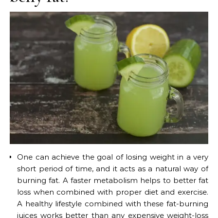
One can achieve the goal of losing weight in a very
short period of time, and it acts as a natural way of
burning fat. A faster metabolism helps to better fat
loss when combined with proper diet and exercise.
A healthy lifestyle combined with these fat-burning
juices works better than any expensive weight-loss