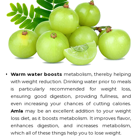
Warm water boosts
metabolism, thereby helping
with weight reduction. Drinking water prior to meals
is particularly recommended for weight loss,
ensuring good digestion, providing fullness, and
even increasing your chances of cutting calories.
Amla
may be an excellent addition to your weight
loss diet, as it boosts metabolism. It improves flavor,
enhances digestion, and increases metabolism,
which all of these things help you to lose weight.