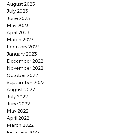
August 2023
July 2023
June 2023
May 2023
April 2023
March 2023
February 2023
January 2023
December 2022
November 2022
October 2022
September 2022
August 2022
July 2022
June 2022
May 2022
April 2022
March 2022
February 2022