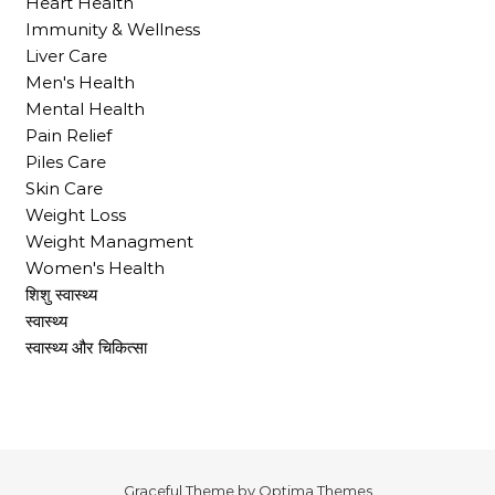
Heart Health
Immunity & Wellness
Liver Care
Men's Health
Mental Health
Pain Relief
Piles Care
Skin Care
Weight Loss
Weight Managment
Women's Health
शिशु स्वास्थ्य
स्वास्थ्य
स्वास्थ्य और चिकित्सा
Graceful Theme by
Optima Themes