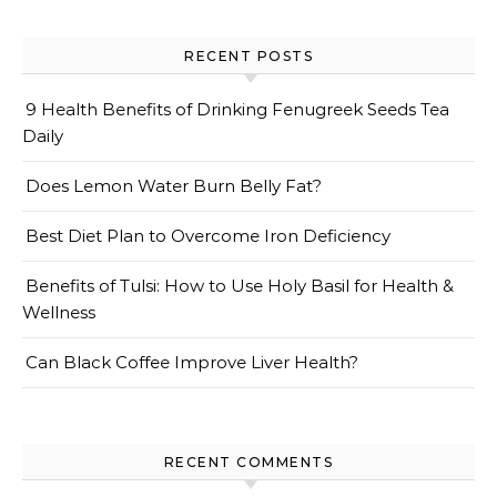
RECENT POSTS
9 Health Benefits of Drinking Fenugreek Seeds Tea
Daily
Does Lemon Water Burn Belly Fat?
Best Diet Plan to Overcome Iron Deficiency
Benefits of Tulsi: How to Use Holy Basil for Health &
Wellness
Can Black Coffee Improve Liver Health?
RECENT COMMENTS