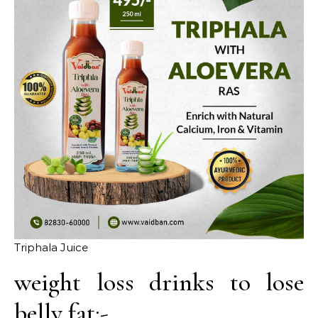
Triphala Juice
weight loss drinks to lose
belly fat:-