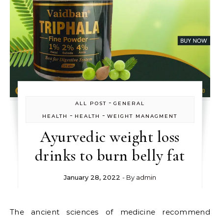
-
ALL POST
GENERAL
-
-
HEALTH
HEALTH
WEIGHT MANAGMENT
Ayurvedic weight loss
drinks to burn belly fat
January 28, 2022
- By
admin
The ancient sciences of medicine recommend