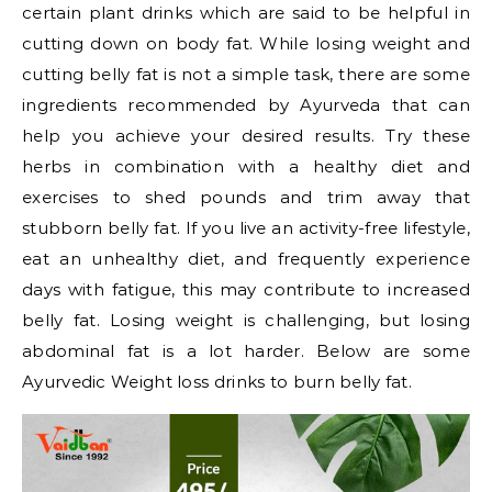
certain plant drinks which are said to be helpful in
cutting down on body fat. While losing weight and
cutting belly fat is not a simple task, there are some
ingredients recommended by Ayurveda that can
help you achieve your desired results. Try these
herbs in combination with a healthy diet and
exercises to shed pounds and trim away that
stubborn belly fat. If you live an activity-free lifestyle,
eat an unhealthy diet, and frequently experience
days with fatigue, this may contribute to increased
belly fat. Losing weight is challenging, but losing
abdominal fat is a lot harder. Below are some
Ayurvedic Weight loss drinks to burn belly fat.