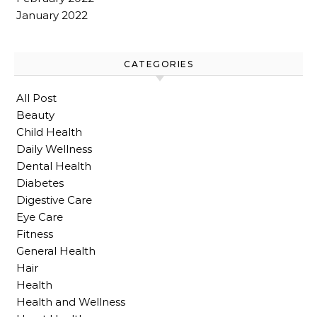
January 2022
CATEGORIES
All Post
Beauty
Child Health
Daily Wellness
Dental Health
Diabetes
Digestive Care
Eye Care
Fitness
General Health
Hair
Health
Health and Wellness