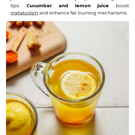
tips.
Cucumber and lemon juice
boost
metabolism
and enhance fat-burning mechanisms.