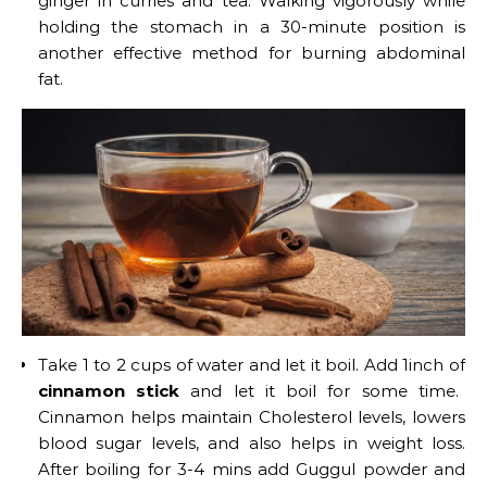
ginger in curries and tea. Walking vigorously while
holding the stomach in a 30-minute position is
another effective method for burning abdominal
fat.
Take 1 to 2 cups of water and let it boil. Add 1inch of
cinnamon stick
and let it boil for some time.
Cinnamon helps maintain Cholesterol levels, lowers
blood sugar levels, and also helps in weight loss.
After boiling for 3-4 mins add Guggul powder and