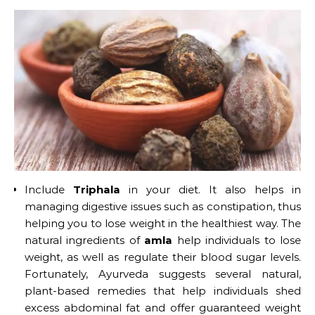
Include
Triphala
in your diet. It also helps in
managing digestive issues such as constipation, thus
helping you to lose weight in the healthiest way. The
natural ingredients of
amla
help individuals to lose
weight, as well as regulate their blood sugar levels.
Fortunately, Ayurveda suggests several natural,
plant-based remedies that help individuals shed
excess abdominal fat and offer guaranteed weight