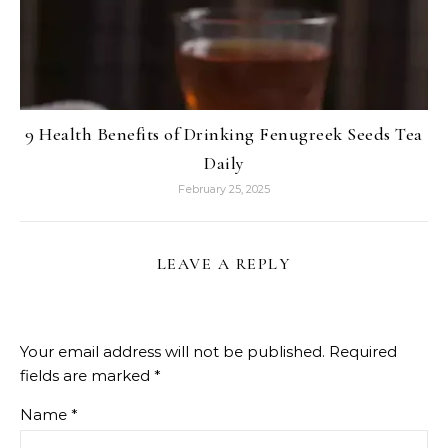
9 Health Benefits of Drinking Fenugreek Seeds Tea
Daily
February 25, 2025
LEAVE A REPLY
Your email address will not be published.
Required
fields are marked
*
Name
*