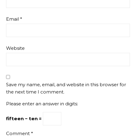
Email
*
Website
Save my name, email, and website in this browser for
the next time I comment.
Please enter an answer in digits:
fifteen − ten =
Comment
*