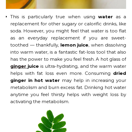
This is particularly true when using
water
as a
replacement for other sugary or calorific drinks, like
soda. However, you might feel that water is too flat
as an everyday replacement if you are sweet-
toothed — thankfully,
lemon juice
, when dissolving
into warm water, is a fantastic fat-loss tool that also
has the power to make you feel fresh. A hot glass of
ginger
juice
is ultra-hydrating, and the warm water
helps with fat loss even more. Consuming
dried
ginger in hot water
may help in increasing your
metabolism and burn excess fat. Drinking hot water
anytime you feel thirsty helps with weight loss by
activating the metabolism.