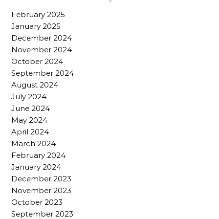
February 2025
January 2025
December 2024
November 2024
October 2024
September 2024
August 2024
July 2024
June 2024
May 2024
April 2024
March 2024
February 2024
January 2024
December 2023
November 2023
October 2023
September 2023