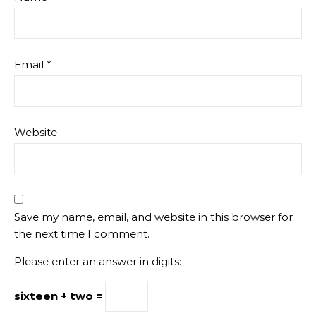
Email
*
Website
Save my name, email, and website in this browser for
the next time I comment.
Please enter an answer in digits:
sixteen + two =