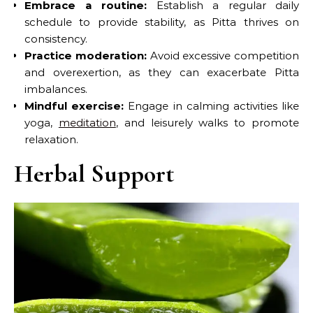
Embrace a routine:
Establish a regular daily
schedule to provide stability, as Pitta thrives on
consistency.
Practice moderation:
Avoid excessive competition
and overexertion, as they can exacerbate Pitta
imbalances.
Mindful exercise:
Engage in calming activities like
yoga,
meditation
, and leisurely walks to promote
relaxation.
Herbal Support