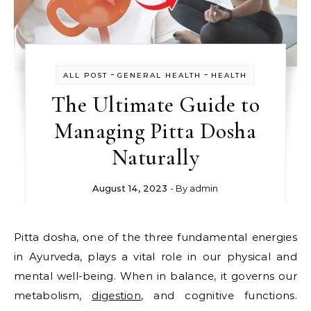
-
-
ALL POST
GENERAL HEALTH
HEALTH
The Ultimate Guide to
Managing Pitta Dosha
Naturally
August 14, 2023
- By
admin
Pitta dosha, one of the three fundamental energies
in Ayurveda, plays a vital role in our physical and
mental well-being. When in balance, it governs our
metabolism,
digestion
, and cognitive functions.