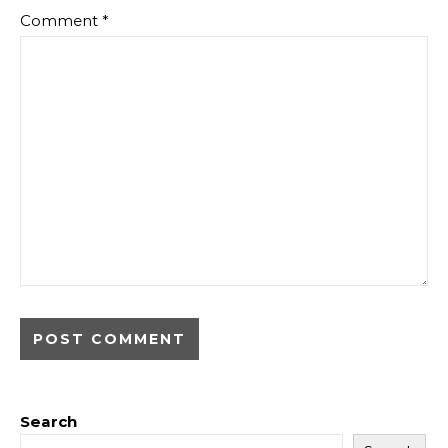
Comment
*
Search