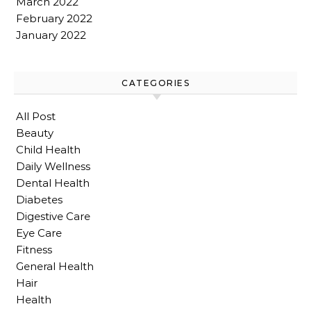
March 2022
February 2022
January 2022
CATEGORIES
All Post
Beauty
Child Health
Daily Wellness
Dental Health
Diabetes
Digestive Care
Eye Care
Fitness
General Health
Hair
Health