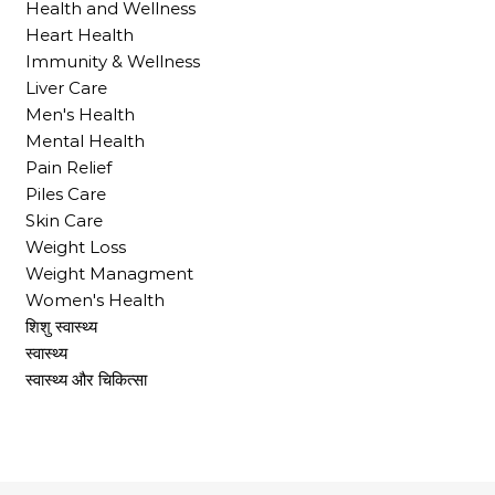
Health and Wellness
Heart Health
Immunity & Wellness
Liver Care
Men's Health
Mental Health
Pain Relief
Piles Care
Skin Care
Weight Loss
Weight Managment
Women's Health
शिशु स्वास्थ्य
स्वास्थ्य
स्वास्थ्य और चिकित्सा