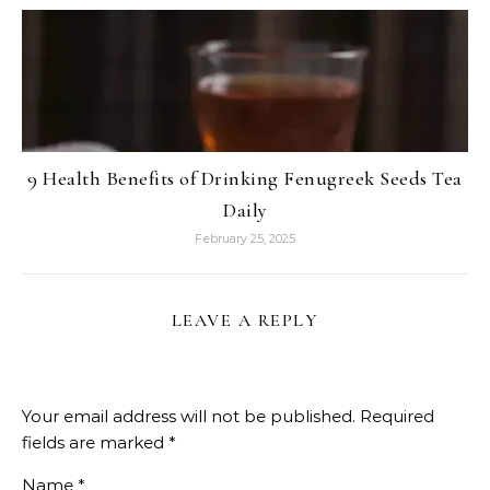
9 Health Benefits of Drinking Fenugreek Seeds Tea
Daily
February 25, 2025
LEAVE A REPLY
Your email address will not be published.
Required
fields are marked
*
Name
*