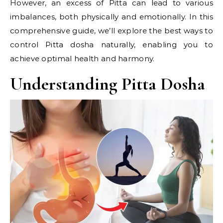
However, an excess of Pitta can lead to various
imbalances, both physically and emotionally. In this
comprehensive guide, we’ll explore the best ways to
control Pitta dosha naturally, enabling you to
achieve optimal health and harmony.
Understanding Pitta Dosha