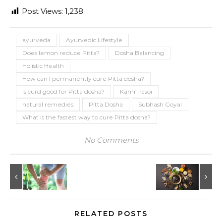
Post Views:
1,238
ayurveda
Ayurvedic Lifestyle
Does lemon reduce Pitta?
Dosha Balancing
Holistic Health
How can I permanently cure Pitta dosha?
Is curd good for Pitta dosha?
Kamri rasoi
natural remedies
Pitta Dosha
Subhash Goyal
What is the fastest way to cure Pitta dosha?
No Comments
RELATED POSTS