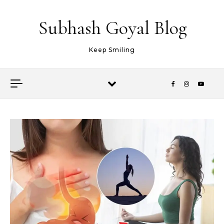
Skip to content
Subhash Goyal Blog
Keep Smiling