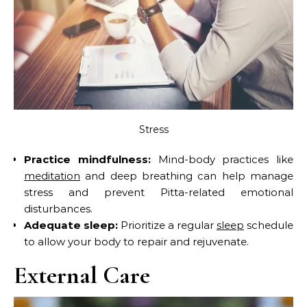
Stress
Practice mindfulness:
Mind-body practices like
meditation
and deep breathing can help manage
stress and prevent Pitta-related emotional
disturbances.
Adequate sleep:
Prioritize a regular
sleep
schedule
to allow your body to repair and rejuvenate.
External Care