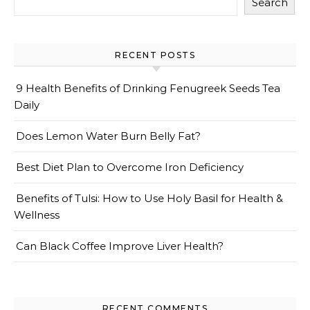
Search
RECENT POSTS
9 Health Benefits of Drinking Fenugreek Seeds Tea
Daily
Does Lemon Water Burn Belly Fat?
Best Diet Plan to Overcome Iron Deficiency
Benefits of Tulsi: How to Use Holy Basil for Health &
Wellness
Can Black Coffee Improve Liver Health?
RECENT COMMENTS