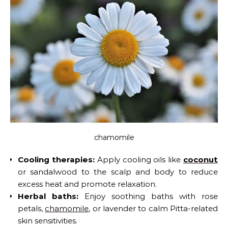
chamomile
Cooling therapies:
Apply cooling oils like
coconut
or sandalwood to the scalp and body to reduce
excess heat and promote relaxation.
Herbal baths:
Enjoy soothing baths with rose
petals,
chamomile
, or lavender to calm Pitta-related
skin sensitivities.