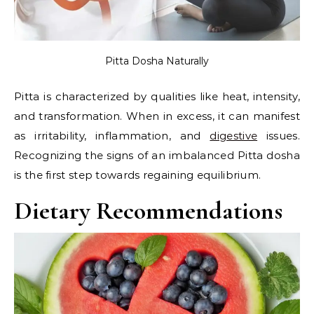
Pitta Dosha Naturally
Pitta is characterized by qualities like heat, intensity,
and transformation. When in excess, it can manifest
as irritability, inflammation, and
digestive
issues.
Recognizing the signs of an imbalanced Pitta dosha
is the first step towards regaining equilibrium.
Dietary Recommendations