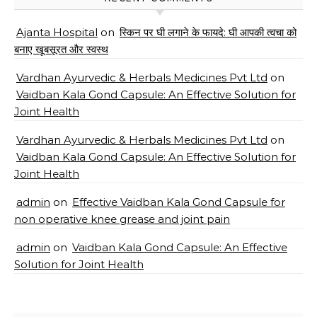
Ajanta Hospital
on
स्किन पर घी लगाने के फायदे: घी आपकी त्वचा को
बनाए खूबसूरत और स्वस्थ
Vardhan Ayurvedic & Herbals Medicines Pvt Ltd
on
Vaidban Kala Gond Capsule: An Effective Solution for
Joint Health
Vardhan Ayurvedic & Herbals Medicines Pvt Ltd
on
Vaidban Kala Gond Capsule: An Effective Solution for
Joint Health
admin
on
Effective Vaidban Kala Gond Capsule for
non operative knee grease and joint pain
admin
on
Vaidban Kala Gond Capsule: An Effective
Solution for Joint Health