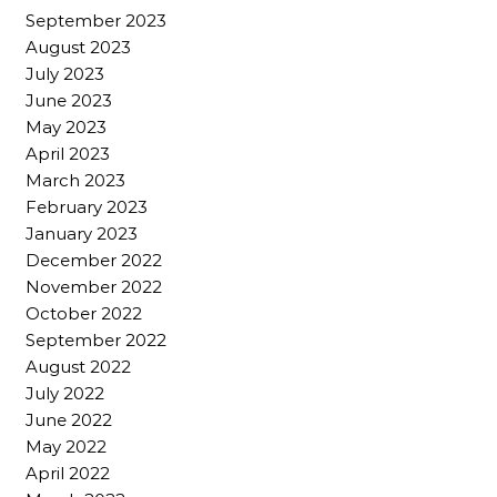
September 2023
August 2023
July 2023
June 2023
May 2023
April 2023
March 2023
February 2023
January 2023
December 2022
November 2022
October 2022
September 2022
August 2022
July 2022
June 2022
May 2022
April 2022