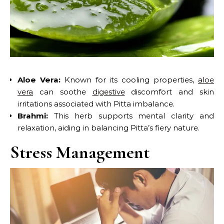
Aloe Vera:
Known for its cooling properties,
aloe
vera
can soothe
digestive
discomfort and skin
irritations associated with Pitta imbalance.
Brahmi:
This herb supports mental clarity and
relaxation, aiding in balancing Pitta’s fiery nature.
Stress Management