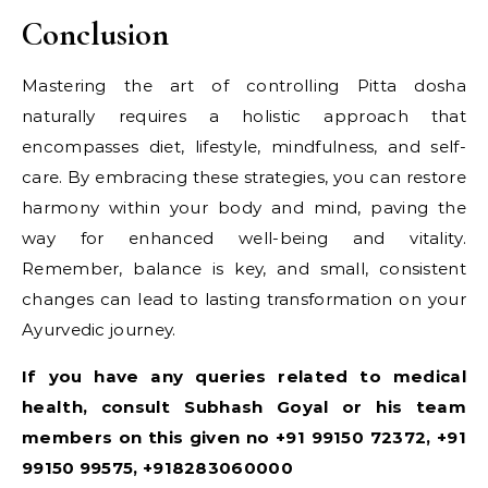
Conclusion
Mastering the art of controlling Pitta dosha
naturally requires a holistic approach that
encompasses diet, lifestyle, mindfulness, and self-
care. By embracing these strategies, you can restore
harmony within your body and mind, paving the
way for enhanced well-being and vitality.
Remember, balance is key, and small, consistent
changes can lead to lasting transformation on your
Ayurvedic journey.
If you have any queries related to medical
health, consult Subhash Goyal or his team
members on this given no +91 99150 72372, +91
99150 99575, +918283060000