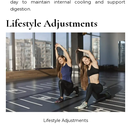
day to maintain internal cooling and support
digestion.
Lifestyle Adjustments
Lifestyle Adjustments