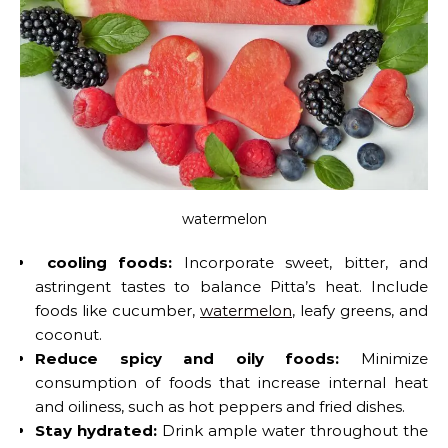
watermelon
cooling foods:
Incorporate sweet, bitter, and
astringent tastes to balance Pitta’s heat. Include
foods like cucumber,
watermelon
, leafy greens, and
coconut.
Reduce spicy and oily foods:
Minimize
consumption of foods that increase internal heat
and oiliness, such as hot peppers and fried dishes.
Stay hydrated:
Drink ample water throughout the