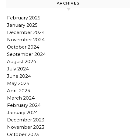
ARCHIVES
February 2025
January 2025
December 2024
November 2024
October 2024
September 2024
August 2024
July 2024
June 2024
May 2024
April 2024
March 2024
February 2024
January 2024
December 2023
November 2023
October 2023