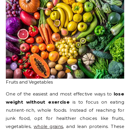
Fruits and Vegetables
One of the easiest and most effective ways to
lose
weight without exercise
is to focus on eating
nutrient-rich, whole foods. Instead of reaching for
junk food, opt for healthier choices like fruits,
vegetables,
whole grains
, and lean proteins. These