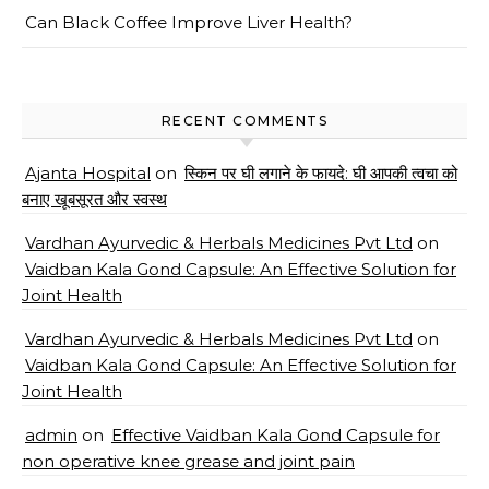
Can Black Coffee Improve Liver Health?
RECENT COMMENTS
Ajanta Hospital
on
स्किन पर घी लगाने के फायदे: घी आपकी त्वचा को
बनाए खूबसूरत और स्वस्थ
Vardhan Ayurvedic & Herbals Medicines Pvt Ltd
on
Vaidban Kala Gond Capsule: An Effective Solution for
Joint Health
Vardhan Ayurvedic & Herbals Medicines Pvt Ltd
on
Vaidban Kala Gond Capsule: An Effective Solution for
Joint Health
admin
on
Effective Vaidban Kala Gond Capsule for
non operative knee grease and joint pain