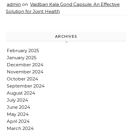
admin
on
Vaidban Kala Gond Capsule: An Effective
Solution for Joint Health
ARCHIVES
February 2025
January 2025
December 2024
November 2024
October 2024
September 2024
August 2024
July 2024
June 2024
May 2024
April 2024
March 2024