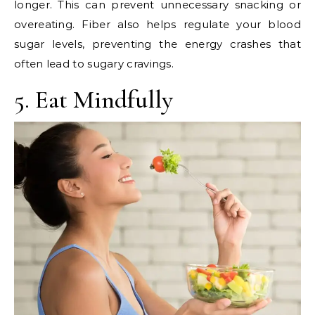
longer. This can prevent unnecessary snacking or
overeating. Fiber also helps regulate your blood
sugar levels, preventing the energy crashes that
often lead to sugary cravings.
5. Eat Mindfully