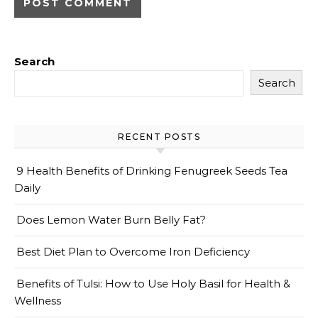
Search
Search
RECENT POSTS
9 Health Benefits of Drinking Fenugreek Seeds Tea
Daily
Does Lemon Water Burn Belly Fat?
Best Diet Plan to Overcome Iron Deficiency
Benefits of Tulsi: How to Use Holy Basil for Health &
Wellness