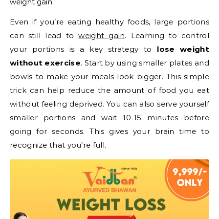
weight gain
Even if you’re eating healthy foods, large portions
can still lead to
weight gain
. Learning to control
your portions is a key strategy to
lose weight
without exercise
. Start by using smaller plates and
bowls to make your meals look bigger. This simple
trick can help reduce the amount of food you eat
without feeling deprived. You can also serve yourself
smaller portions and wait 10-15 minutes before
going for seconds. This gives your brain time to
recognize that you’re full.