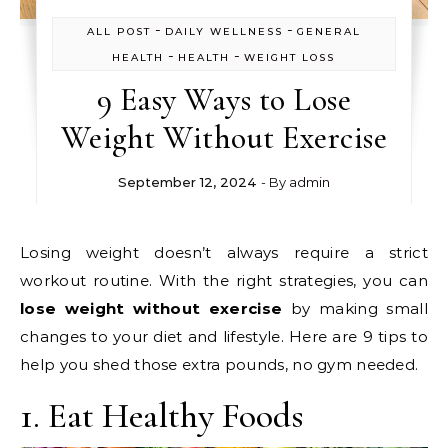
-
-
ALL POST
DAILY WELLNESS
GENERAL
-
-
HEALTH
HEALTH
WEIGHT LOSS
9 Easy Ways to Lose
Weight Without Exercise
September 12, 2024
- By
admin
Losing weight doesn’t always require a strict
workout routine. With the right strategies, you can
lose weight without exercise
by making small
changes to your diet and lifestyle. Here are 9 tips to
help you shed those extra pounds, no gym needed.
1. Eat Healthy Foods