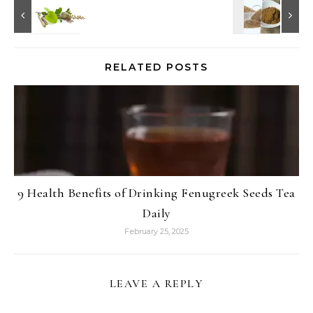
RELATED POSTS
9 Health Benefits of Drinking Fenugreek Seeds Tea
Daily
February 25, 2025
LEAVE A REPLY