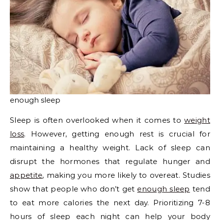
enough sleep
Sleep is often overlooked when it comes to
weight
loss
. However, getting enough rest is crucial for
maintaining a healthy weight. Lack of sleep can
disrupt the hormones that regulate hunger and
appetite
, making you more likely to overeat. Studies
show that people who don’t get
enough sleep
tend
to eat more calories the next day. Prioritizing 7-8
hours of sleep each night can help your body