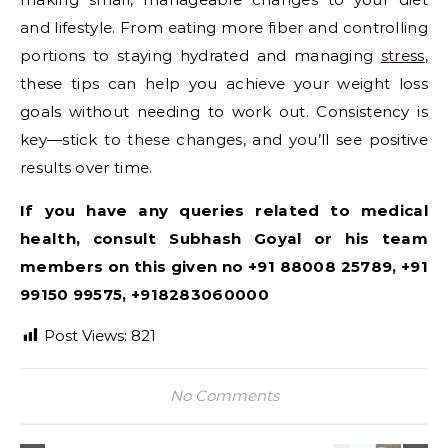
and lifestyle. From eating more fiber and controlling
portions to staying hydrated and managing
stress
,
these tips can help you achieve your weight loss
goals without needing to work out. Consistency is
key—stick to these changes, and you’ll see positive
results over time.
If you have any queries related to medical
health, consult Subhash Goyal or his team
members on this given no +91 88008 25789, +91
99150 99575, +918283060000
Post Views:
821
No Comments