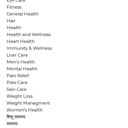
Eye Care
Fitness
General Health
Hair
Health
Health and Wellness
Heart Health
Immunity & Wellness
Liver Care
Men's Health
Mental Health
Pain Relief
Piles Care
Skin Care
Weight Loss
Weight Managment
Women's Health
शिशु स्वास्थ्य
स्वास्थ्य