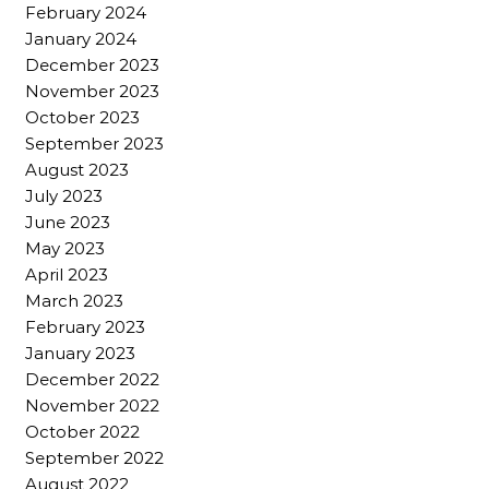
February 2024
January 2024
December 2023
November 2023
October 2023
September 2023
August 2023
July 2023
June 2023
May 2023
April 2023
March 2023
February 2023
January 2023
December 2022
November 2022
October 2022
September 2022
August 2022