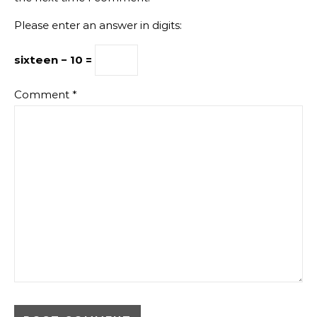
Please enter an answer in digits:
sixteen − 10 =
Comment
*