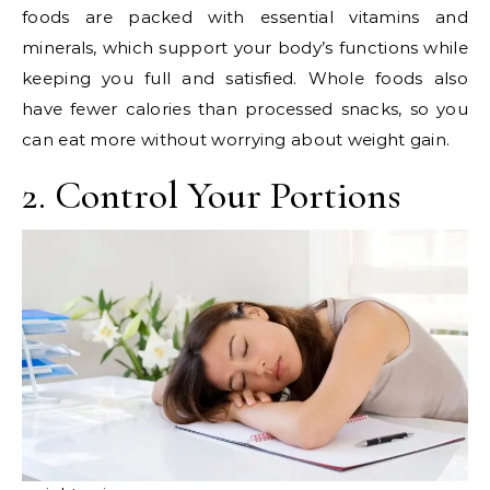
foods are packed with essential vitamins and
minerals, which support your body’s functions while
keeping you full and satisfied. Whole foods also
have fewer calories than processed snacks, so you
can eat more without worrying about weight gain.
2. Control Your Portions