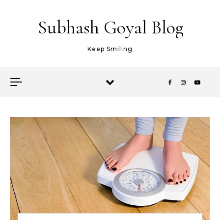
Skip to content
Subhash Goyal Blog
Keep Smiling