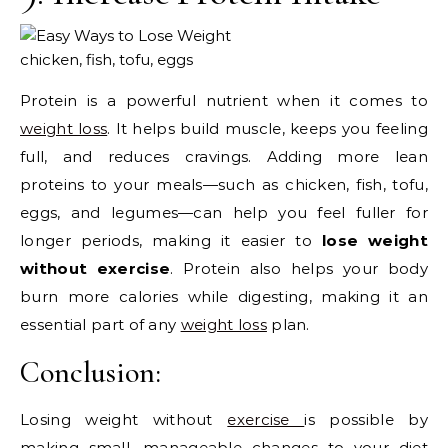
chicken, fish, tofu, eggs
Protein is a powerful nutrient when it comes to
weight loss
. It helps build muscle, keeps you feeling
full, and reduces cravings. Adding more lean
proteins to your meals—such as chicken, fish, tofu,
eggs, and legumes—can help you feel fuller for
longer periods, making it easier to
lose weight
without exercise
. Protein also helps your body
burn more calories while digesting, making it an
essential part of any
weight loss
plan.
Conclusion:
Losing weight without
exercise
is possible by
making small, manageable changes to your diet