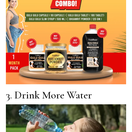
3. Drink More Water