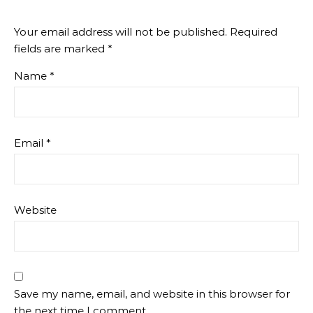
Your email address will not be published.
Required
fields are marked
*
Name
*
Email
*
Website
Save my name, email, and website in this browser for
the next time I comment.