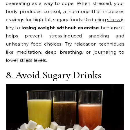
overeating as a way to cope. When stressed, your
body produces cortisol, a hormone that increases
cravings for high-fat, sugary foods. Reducing
stress
is
key to
losing weight without exercise
because it
helps prevent stress-induced snacking and
unhealthy food choices. Try relaxation techniques
like meditation, deep breathing, or journaling to
lower stress levels.
8. Avoid Sugary Drinks