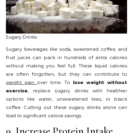
Sugary Drinks
Sugary beverages like soda, sweetened coffee, and
fruit juices can pack in hundreds of extra calories
without making you feel full. These liquid calories
are often forgotten, but they can contribute to
weight gain
over time. To
lose weight without
exercise
, replace sugary drinks with healthier
options like water, unsweetened teas, or black
coffee. Cutting out these sugary drinks alone can
lead to significant calorie savings.
9. Increase Protein Intake