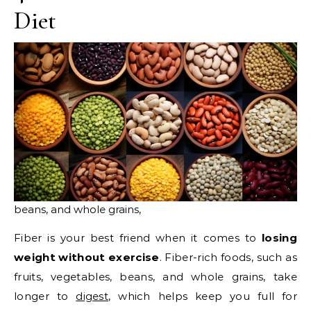
Diet
beans, and whole grains,
Fiber is your best friend when it comes to
losing
weight without exercise
. Fiber-rich foods, such as
fruits, vegetables, beans, and whole grains, take
longer to
digest
, which helps keep you full for