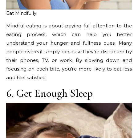
Eat Mindfully
Mindful eating is about paying full attention to the
eating process, which can help you better
understand your hunger and fullness cues. Many
people overeat simply because they’re distracted by
their phones, TV, or work. By slowing down and
focusing on each bite, you’re more likely to eat less
and feel satisfied.
6. Get Enough Sleep