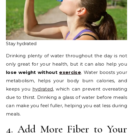
Stay hydrated
Drinking plenty of water throughout the day is not
only great for your health, but it can also help you
lose weight without
exercise
. Water boosts your
metabolism, helps your body burn calories, and
keeps you
hydrated
, which can prevent overeating
due to thirst. Drinking a glass of water before meals
can make you feel fuller, helping you eat less during
meals.
4. Add More Fiber to Your