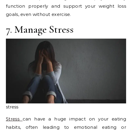
function properly and support your weight loss
goals, even without exercise.
7. Manage Stress
stress
Stress
can have a huge impact on your eating
habits, often leading to emotional eating or