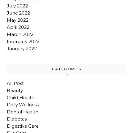
July 2022
June 2022
May 2022
April 2022
March 2022
February 2022
January 2022
CATEGORIES
All Post
Beauty
Child Health
Daily Wellness
Dental Health
Diabetes
Digestive Care