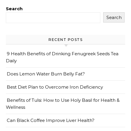
Search
Search
RECENT POSTS
9 Health Benefits of Drinking Fenugreek Seeds Tea
Daily
Does Lemon Water Burn Belly Fat?
Best Diet Plan to Overcome Iron Deficiency
Benefits of Tulsi: How to Use Holy Basil for Health &
Wellness
Can Black Coffee Improve Liver Health?