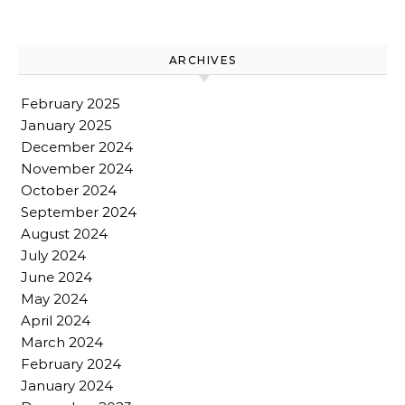
ARCHIVES
February 2025
January 2025
December 2024
November 2024
October 2024
September 2024
August 2024
July 2024
June 2024
May 2024
April 2024
March 2024
February 2024
January 2024