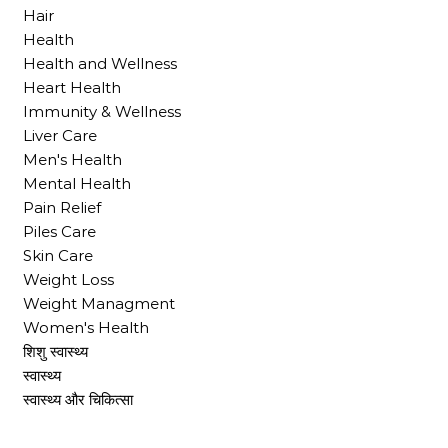
Hair
Health
Health and Wellness
Heart Health
Immunity & Wellness
Liver Care
Men's Health
Mental Health
Pain Relief
Piles Care
Skin Care
Weight Loss
Weight Managment
Women's Health
शिशु स्वास्थ्य
स्वास्थ्य
स्वास्थ्य और चिकित्सा