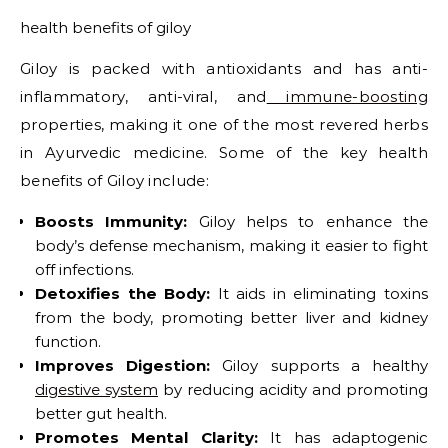
health benefits of giloy
Giloy is packed with antioxidants and has anti-
inflammatory, anti-viral, and
immune-boosting
properties, making it one of the most revered herbs
in Ayurvedic medicine. Some of the key health
benefits of Giloy include:
Boosts Immunity:
Giloy helps to enhance the
body’s defense mechanism, making it easier to fight
off infections.
Detoxifies the Body:
It aids in eliminating toxins
from the body, promoting better liver and kidney
function.
Improves Digestion:
Giloy supports a healthy
digestive system
by reducing acidity and promoting
better gut health.
Promotes Mental Clarity:
It has adaptogenic