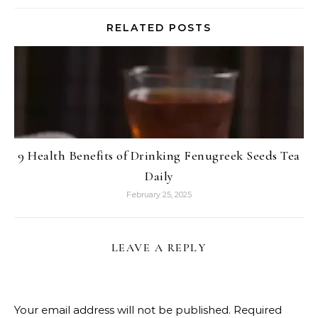
RELATED POSTS
9 Health Benefits of Drinking Fenugreek Seeds Tea
Daily
February 25, 2025
LEAVE A REPLY
Your email address will not be published.
Required