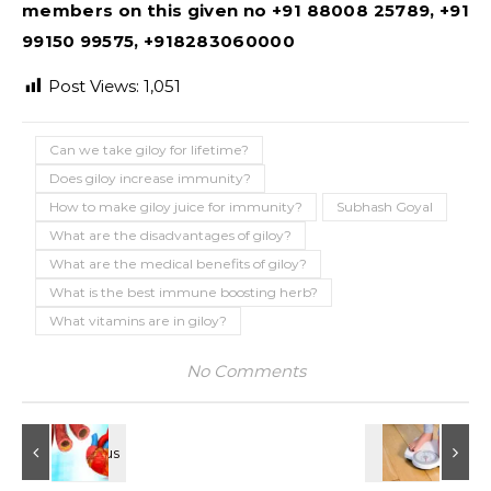
members on this given no +91 88008 25789, +91
99150 99575, +918283060000
Post Views:
1,051
Can we take giloy for lifetime?
Does giloy increase immunity?
How to make giloy juice for immunity?
Subhash Goyal
What are the disadvantages of giloy?
What are the medical benefits of giloy?
What is the best immune boosting herb?
What vitamins are in giloy?
No Comments