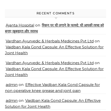
RECENT COMMENTS
Ajanta Hospital
on
स्किन पर घी लगाने के फायदे: घी आपकी त्वचा को
बनाए खूबसूरत और स्वस्थ
Vardhan Ayurvedic & Herbals Medicines Pvt Ltd
on
Vaidban Kala Gond Capsule: An Effective Solution for
Joint Health
Vardhan Ayurvedic & Herbals Medicines Pvt Ltd
on
Vaidban Kala Gond Capsule: An Effective Solution for
Joint Health
admin
on
Effective Vaidban Kala Gond Capsule for
non operative knee grease and joint pain
admin
on
Vaidban Kala Gond Capsule: An Effective
Solution for Joint Health