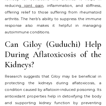
reducing
joint pain
, inflammation, and stiffness,
offering relief to those suffering from rheumatoid
arthritis. The herb’s ability to suppress the immune
response also makes it helpful in managing
autoimmune conditions.
Can Giloy (Guduchi) Help
During Aflatoxicosis of the
Kidneys?
Research suggests that Giloy may be beneficial in
protecting the kidneys during aflatoxicosis, a
condition caused by aflatoxin-induced poisoning. Its
antioxidant properties help in detoxifying the body
and supporting kidney function by preventing