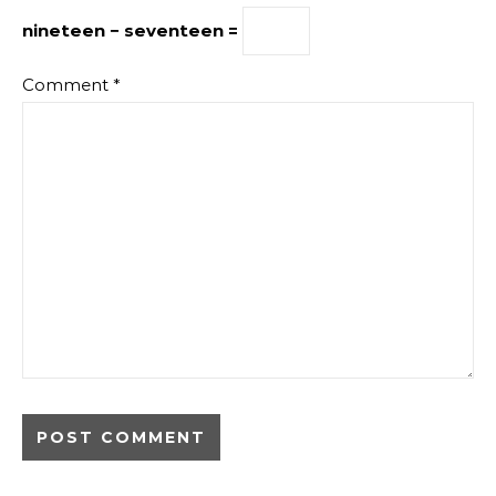
nineteen − seventeen =
Comment
*