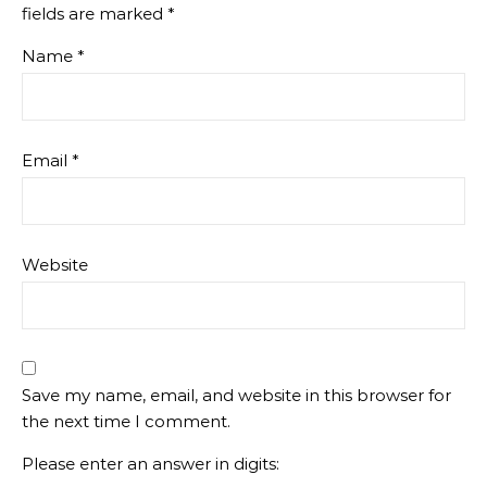
fields are marked
*
Name
*
Email
*
Website
Save my name, email, and website in this browser for
the next time I comment.
Please enter an answer in digits: