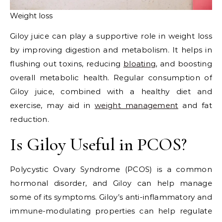
Weight loss
Giloy juice can play a supportive role in weight loss
by improving digestion and metabolism. It helps in
flushing out toxins, reducing
bloating
, and boosting
overall metabolic health. Regular consumption of
Giloy juice, combined with a healthy diet and
exercise, may aid in
weight management
and fat
reduction.
Is Giloy Useful in PCOS?
Polycystic Ovary Syndrome (PCOS) is a common
hormonal disorder, and Giloy can help manage
some of its symptoms. Giloy’s anti-inflammatory and
immune-modulating properties can help regulate