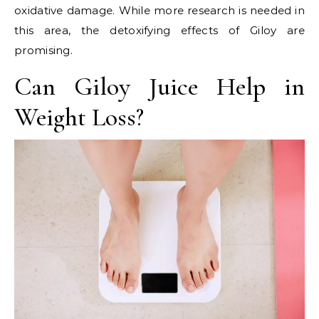
oxidative damage. While more research is needed in
this area, the detoxifying effects of Giloy are
promising.
Can Giloy Juice Help in
Weight Loss?