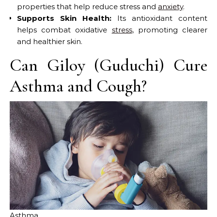
properties that help reduce stress and
anxiety
.
Supports Skin Health:
Its antioxidant content
helps combat oxidative
stress
, promoting clearer
and healthier skin.
Can Giloy (Guduchi) Cure
Asthma and Cough?
Asthma