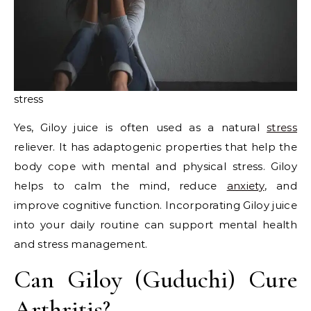
stress
Yes, Giloy juice is often used as a natural
stress
reliever. It has adaptogenic properties that help the
body cope with mental and physical stress. Giloy
helps to calm the mind, reduce
anxiety
, and
improve cognitive function. Incorporating Giloy juice
into your daily routine can support mental health
and stress management.
Can Giloy (Guduchi) Cure
Arthritis?