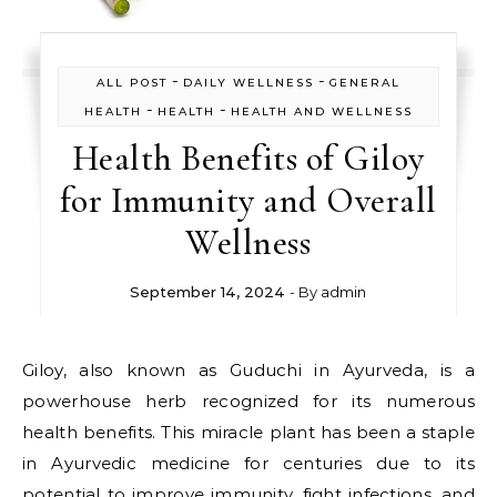
-
-
ALL POST
DAILY WELLNESS
GENERAL
-
-
HEALTH
HEALTH
HEALTH AND WELLNESS
Health Benefits of Giloy
for Immunity and Overall
Wellness
September 14, 2024
- By
admin
Giloy, also known as Guduchi in Ayurveda, is a
powerhouse herb recognized for its numerous
health benefits. This miracle plant has been a staple
in Ayurvedic medicine for centuries due to its
potential to
improve immunity
, fight infections, and