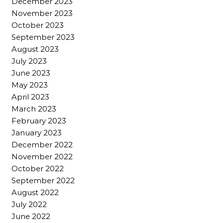
December 2023
November 2023
October 2023
September 2023
August 2023
July 2023
June 2023
May 2023
April 2023
March 2023
February 2023
January 2023
December 2022
November 2022
October 2022
September 2022
August 2022
July 2022
June 2022