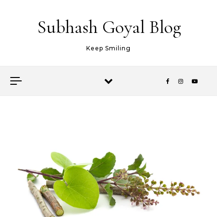
Skip to content
Subhash Goyal Blog
Keep Smiling