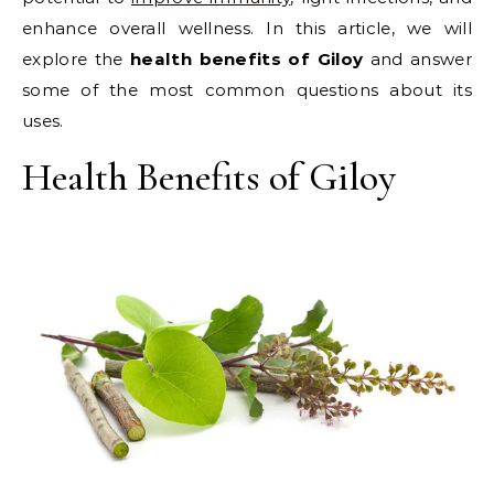
enhance overall wellness. In this article, we will
explore the
health benefits of Giloy
and answer
some of the most common questions about its
uses.
Health Benefits of Giloy