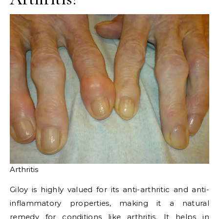
Arthritis
Giloy is highly valued for its anti-arthritic and anti-
inflammatory properties, making it a natural
remedy for conditions like arthritis. It helps in