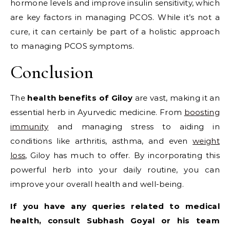
hormone levels and improve insulin sensitivity, which
are key factors in managing PCOS. While it’s not a
cure, it can certainly be part of a holistic approach
to managing PCOS symptoms.
Conclusion
The
health benefits of Giloy
are vast, making it an
essential herb in Ayurvedic medicine. From
boosting
immunity
and managing stress to aiding in
conditions like arthritis, asthma, and even
weight
loss
, Giloy has much to offer. By incorporating this
powerful herb into your daily routine, you can
improve your overall health and well-being.
If you have any queries related to medical
health, consult Subhash Goyal or his team