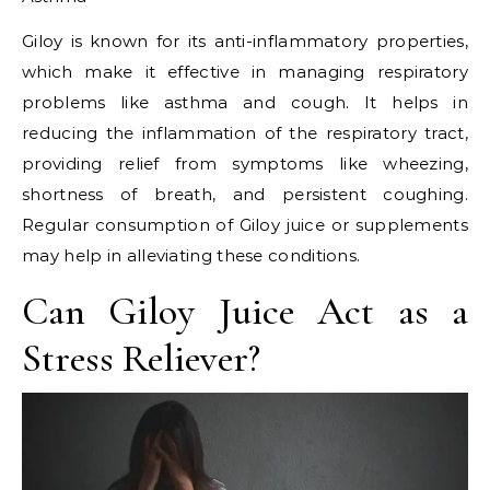
Giloy is known for its anti-inflammatory properties,
which make it effective in managing respiratory
problems like asthma and cough. It helps in
reducing the inflammation of the respiratory tract,
providing relief from symptoms like wheezing,
shortness of breath, and persistent coughing.
Regular consumption of Giloy juice or supplements
may help in alleviating these conditions.
Can Giloy Juice Act as a
Stress Reliever?