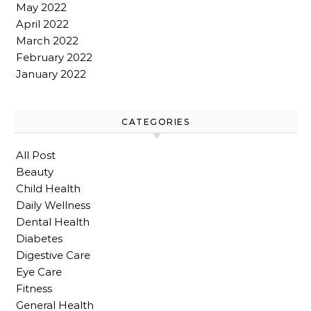
May 2022
April 2022
March 2022
February 2022
January 2022
CATEGORIES
All Post
Beauty
Child Health
Daily Wellness
Dental Health
Diabetes
Digestive Care
Eye Care
Fitness
General Health