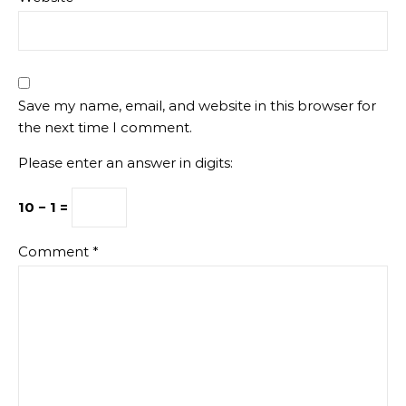
Save my name, email, and website in this browser for
the next time I comment.
Please enter an answer in digits:
10 − 1 =
Comment
*