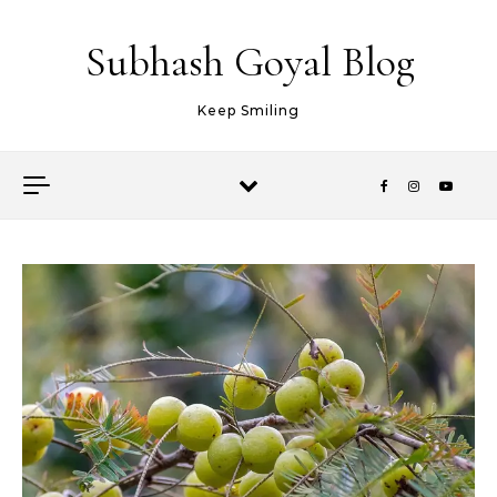
Skip to content
Subhash Goyal Blog
Keep Smiling