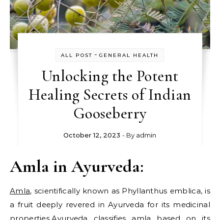
-
ALL POST
GENERAL HEALTH
Unlocking the Potent
Healing Secrets of Indian
Gooseberry
October 12, 2023
- By
admin
Amla in Ayurveda:
Amla
, scientifically known as Phyllanthus emblica, is
a fruit deeply revered in Ayurveda for its medicinal
properties.Ayurveda classifies amla based on its