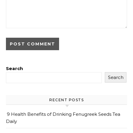
Search
Search
RECENT POSTS
9 Health Benefits of Drinking Fenugreek Seeds Tea
Daily