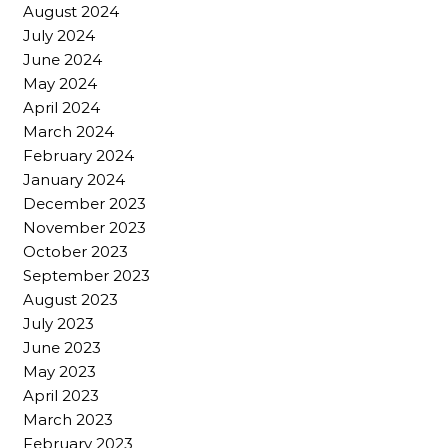
August 2024
July 2024
June 2024
May 2024
April 2024
March 2024
February 2024
January 2024
December 2023
November 2023
October 2023
September 2023
August 2023
July 2023
June 2023
May 2023
April 2023
March 2023
February 2023