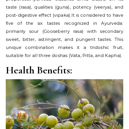
taste (rasa), qualities (guna), potency (veerya), and
post-digestive effect (vipaka).It is considered to have
five of the six tastes recognized in Ayurveda:
primarily sour (Gooseberry rasa) with secondary
sweet, bitter, astringent, and pungent tastes. This
unique combination makes it a tridoshic fruit,
suitable for all three doshas (Vata, Pitta, and Kapha).
Health Benefits: