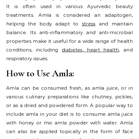
It is often used in various Ayurvedic beauty
treatments. Amla is considered an adaptogen,
helping the body adapt to
stress
and maintain
balance. Its anti-inflammatory and anti-microbial
properties make it useful for a wide range of health
conditions, including
diabetes
,
heart health,
and
respiratory issues.
How to Use Amla:
Amla can be consumed fresh, as amla juice, or in
various culinary preparations like chutney, pickles,
or as a dried and powdered form. A popular way to
include amla in your diet is to consume amla juice
with honey or mix amla powder with water. Amla
can also be applied topically in the form of face