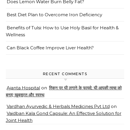
Does Lemon Water Burn Belly Fat?
Best Diet Plan to Overcome Iron Deficiency
Benefits of Tulsi: How to Use Holy Basil for Health &
Wellness
Can Black Coffee Improve Liver Health?
RECENT COMMENTS
Ajanta Hospital
on
स्किन पर घी लगाने के फायदे: घी आपकी त्वचा को
बनाए खूबसूरत और स्वस्थ
Vardhan Ayurvedic & Herbals Medicines Pvt Ltd
on
Vaidban Kala Gond Capsule: An Effective Solution for
Joint Health