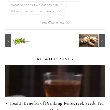
What happens if we eat amla daily?
What is the best time to eat amla?
No Comments
RELATED POSTS
9 Health Benefits of Drinking Fenugreek Seeds Tea