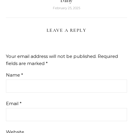
Daily
February 25, 2025
LEAVE A REPLY
Your email address will not be published.
Required
fields are marked
*
Name
*
Email
*
Website