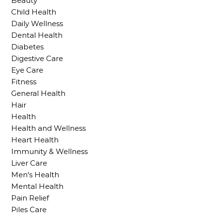
Beauty
Child Health
Daily Wellness
Dental Health
Diabetes
Digestive Care
Eye Care
Fitness
General Health
Hair
Health
Health and Wellness
Heart Health
Immunity & Wellness
Liver Care
Men's Health
Mental Health
Pain Relief
Piles Care