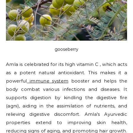
gooseberry
Amla is celebrated for its high vitamin C , which acts
as a potent natural antioxidant. This makes it a
powerful
immune system
booster and helps the
body combat various infections and diseases. It
supports digestion by kindling the digestive fire
(agni), aiding in the assimilation of nutrients, and
relieving digestive discomfort. Amla’s Ayurvedic
properties extend to improving skin health,
reducing signs of aging, and promoting hair growth.