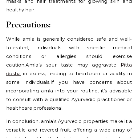
masks and hair treatments for glowing skin and
healthy hair.
Precautions:
While amla is generally considered safe and well-
tolerated, individuals with specific medical
conditions or allergies should exercise
caution.Amla’s sour taste may aggravate
Pitta
dosha
in excess, leading to heartburn or acidity in
some individuals.If you have concerns about
incorporating amla into your routine, it’s advisable
to consult with a qualified Ayurvedic practitioner or
healthcare professional.
In conclusion, amla’s Ayurvedic properties make it a
versatile and revered fruit, offering a wide array of