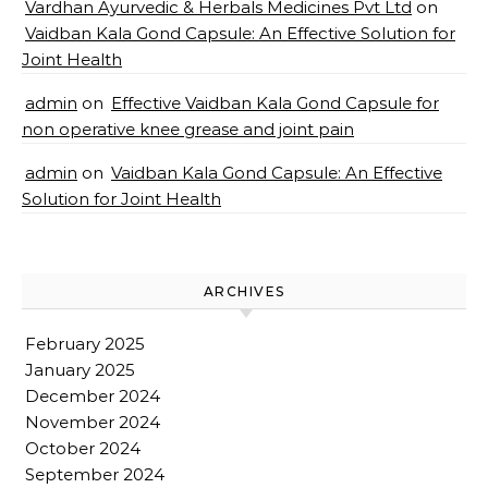
Vardhan Ayurvedic & Herbals Medicines Pvt Ltd
on
Vaidban Kala Gond Capsule: An Effective Solution for
Joint Health
admin
on
Effective Vaidban Kala Gond Capsule for
non operative knee grease and joint pain
admin
on
Vaidban Kala Gond Capsule: An Effective
Solution for Joint Health
ARCHIVES
February 2025
January 2025
December 2024
November 2024
October 2024
September 2024