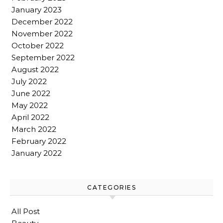
January 2023
December 2022
November 2022
October 2022
September 2022
August 2022
July 2022
June 2022
May 2022
April 2022
March 2022
February 2022
January 2022
CATEGORIES
All Post