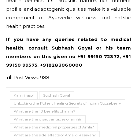
health benefits. Its tridoshic nature, rich nutrient
profile, and adaptogenic qualities make it a valuable
component of Ayurvedic wellness and holistic
health practices.
If you have any queries related to medical
health, consult Subhash Goyal or his team
members on this given no +91 99150 72372, +91
99150 99575, +918283060000
Post Views:
988
Kamri rasoi
Subhash Goyal
Unlocking the Potent Healing Secrets of Indian Gooseberry
What are the 10 benefits of amla?
What are the disadvantages of amla?
What are the medicinal properties of Amla?
What are the side effects of Amalki Rasayan?