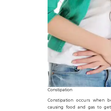
Constipation
Constipation occurs when bo
causing food and gas to get 