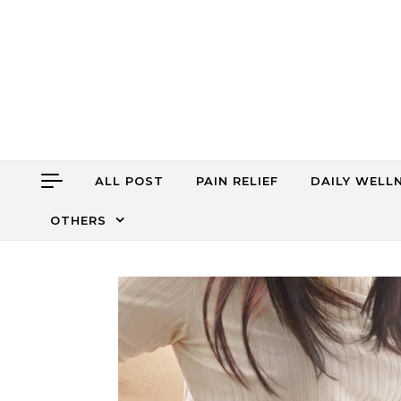
Skip to content
ALL POST
PAIN RELIEF
DAILY WELL
OTHERS