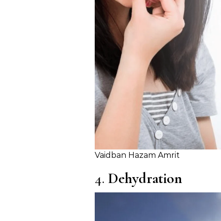
Vaidban Hazam Amrit
4.
Dehydration