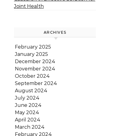
Joint Health
ARCHIVES
February 2025
January 2025
December 2024
November 2024
October 2024
September 2024
August 2024
July 2024
June 2024
May 2024
April 2024
March 2024
February 2024