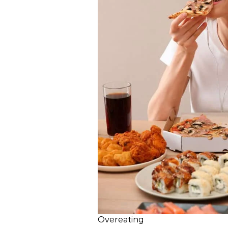
Overeating