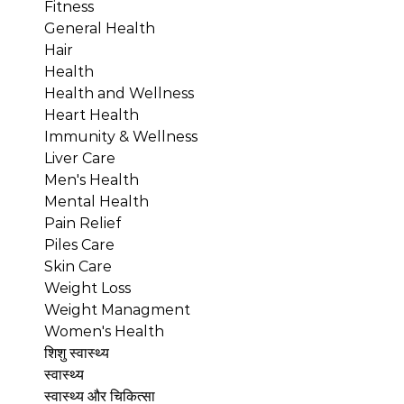
Fitness
General Health
Hair
Health
Health and Wellness
Heart Health
Immunity & Wellness
Liver Care
Men's Health
Mental Health
Pain Relief
Piles Care
Skin Care
Weight Loss
Weight Managment
Women's Health
शिशु स्वास्थ्य
स्वास्थ्य
स्वास्थ्य और चिकित्सा