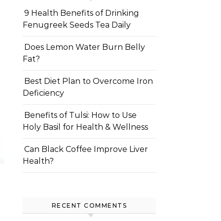
9 Health Benefits of Drinking
Fenugreek Seeds Tea Daily
Does Lemon Water Burn Belly
Fat?
Best Diet Plan to Overcome Iron
Deficiency
Benefits of Tulsi: How to Use
Holy Basil for Health & Wellness
Can Black Coffee Improve Liver
Health?
RECENT COMMENTS