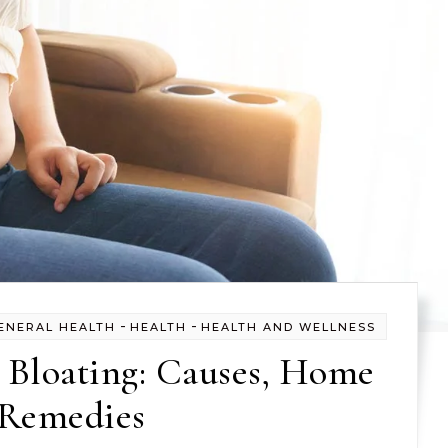
-
-
ENERAL HEALTH
HEALTH
HEALTH AND WELLNESS
 Bloating: Causes, Home
Remedies