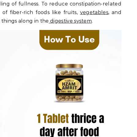
eling of fullness. To reduce constipation-related
of fiber-rich foods like fruits,
vegetables
, and
things along in the
digestive system
.