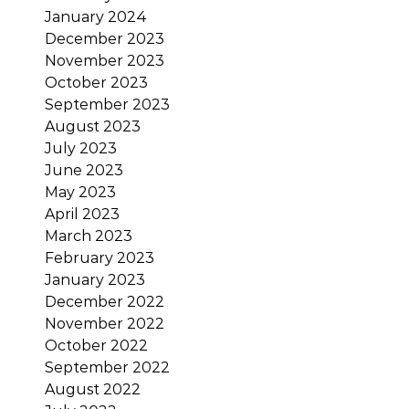
January 2024
December 2023
November 2023
October 2023
September 2023
August 2023
July 2023
June 2023
May 2023
April 2023
March 2023
February 2023
January 2023
December 2022
November 2022
October 2022
September 2022
August 2022