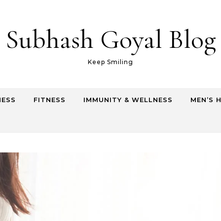
Subhash Goyal Blog
Keep Smiling
NESS
FITNESS
IMMUNITY & WELLNESS
MEN’S 