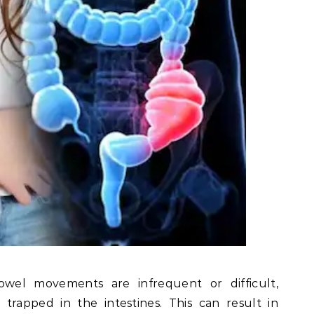
wel movements are infrequent or difficult,
trapped in the intestines. This can result in