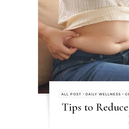
-
-
ALL POST
DAILY WELLNESS
G
Tips to Reduce