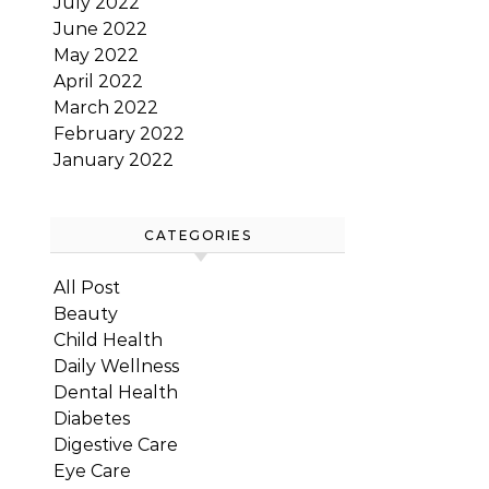
July 2022
June 2022
May 2022
April 2022
March 2022
February 2022
January 2022
CATEGORIES
All Post
Beauty
Child Health
Daily Wellness
Dental Health
Diabetes
Digestive Care
Eye Care