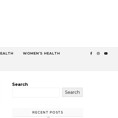
HEALTH
WOMEN’S HEALTH
Search
Search
RECENT POSTS