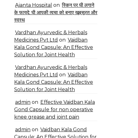
Ajanta Hospital
on
स्किन पर घी लगाने
के फायदे: घी आपकी त्वचा को बनाए खूबसूरत और
स्वस्थ
Vardhan Ayurvedic & Herbals
Medicines Pvt Ltd
on
Vaidban
Kala Gond Capsule: An Effective
Solution for Joint Health
Vardhan Ayurvedic & Herbals
Medicines Pvt Ltd
on
Vaidban
Kala Gond Capsule: An Effective
Solution for Joint Health
admin
on
Effective Vaidban Kala
Gond Capsule for non operative
knee grease and joint pain
admin
on
Vaidban Kala Gond
Capsule: An Effective Solution for