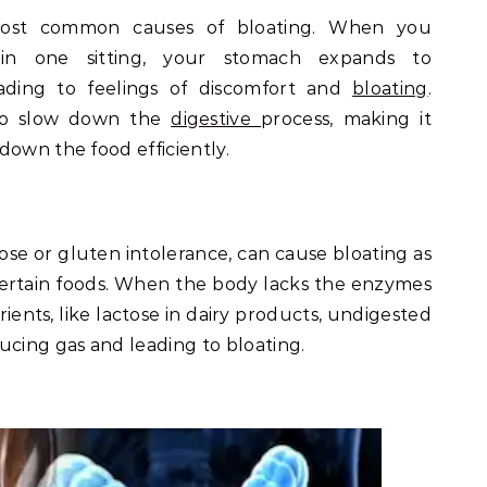
most common causes of bloating. When you
n one sitting, your stomach expands to
ading to feelings of discomfort and
bloating
.
lso slow down the
digestive
process, making it
down the food efficiently.
tose or gluten intolerance, can cause bloating as
ertain foods. When the body lacks the enzymes
ients, like lactose in dairy products, undigested
ucing gas and leading to bloating.