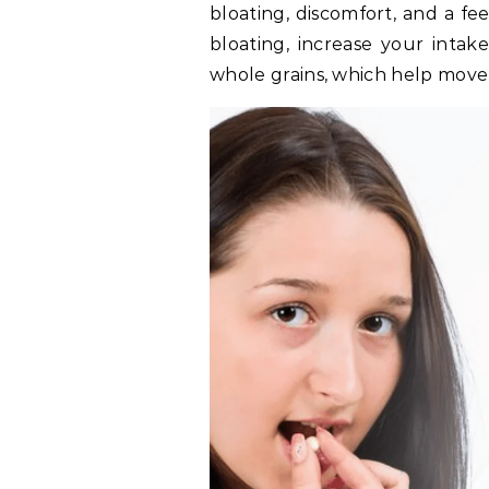
bloating, discomfort, and a fe
bloating, increase your intake 
whole grains, which help move 