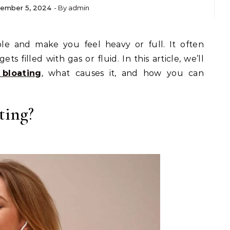
ember 5, 2024
- By
admin
 filled with gas or fluid. In this article, we’ll
 bloating
, what causes it, and how you can
ting?