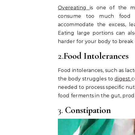
Overeating
is one of the 
consume too much food i
accommodate the excess, le
Eating large portions can a
harder for your body to break 
2.
Food Intolerances
Food intolerances, such as lac
the body struggles to
digest
c
needed to process specific nutr
food ferments in the gut, prod
3.
Constipation