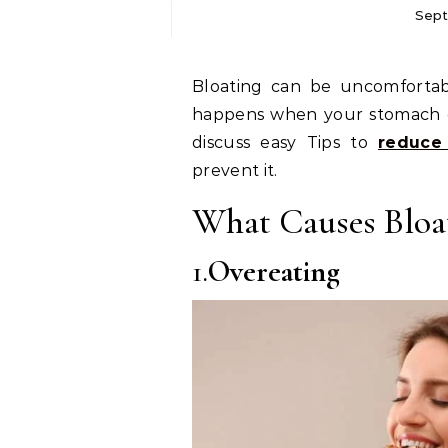
Sept
Bloating can be uncomfortable and make you feel heavy or full. It often
happens when your stomach gets
discuss easy Tips to
reduce
prevent it.
What Causes Bloa
1.
Overeating