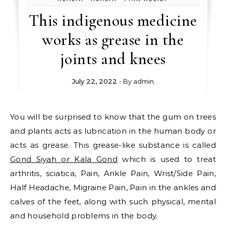
This indigenous medicine
works as grease in the
joints and knees
July 22, 2022
- By
admin
You will be surprised to know that the gum on trees
and plants acts as lubrication in the human body or
acts as grease. This grease-like substance is called
Gond Siyah or Kala Gond
which is used to treat
arthritis, sciatica, Pain, Ankle Pain, Wrist/Side Pain,
Half Headache, Migraine Pain, Pain in the ankles and
calves of the feet, along with such physical, mental
and household problems in the body.