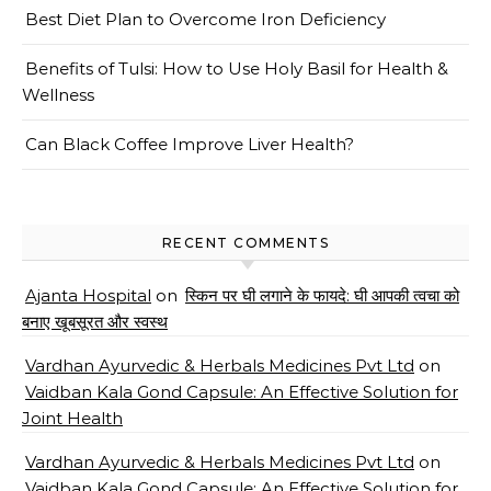
Best Diet Plan to Overcome Iron Deficiency
Benefits of Tulsi: How to Use Holy Basil for Health &
Wellness
Can Black Coffee Improve Liver Health?
RECENT COMMENTS
Ajanta Hospital
on
स्किन पर घी लगाने के फायदे: घी आपकी त्वचा को
बनाए खूबसूरत और स्वस्थ
Vardhan Ayurvedic & Herbals Medicines Pvt Ltd
on
Vaidban Kala Gond Capsule: An Effective Solution for
Joint Health
Vardhan Ayurvedic & Herbals Medicines Pvt Ltd
on
Vaidban Kala Gond Capsule: An Effective Solution for