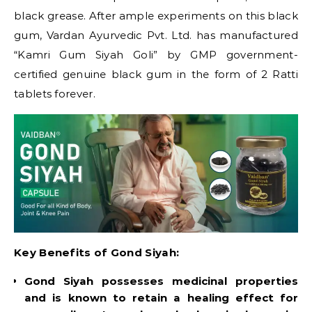
black grease. After ample experiments on this black
gum, Vardan Ayurvedic Pvt. Ltd. has manufactured
“Kamri Gum Siyah Goli” by GMP government-
certified genuine black gum in the form of 2 Ratti
tablets forever.
Key Benefits of Gond Siyah:
Gond Siyah possesses medicinal properties
and is known to retain a healing effect for