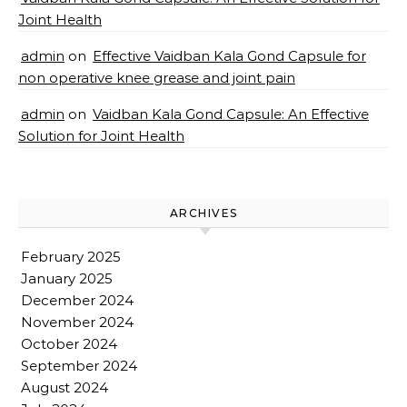
Joint Health
admin
on
Effective Vaidban Kala Gond Capsule for
non operative knee grease and joint pain
admin
on
Vaidban Kala Gond Capsule: An Effective
Solution for Joint Health
ARCHIVES
February 2025
January 2025
December 2024
November 2024
October 2024
September 2024
August 2024