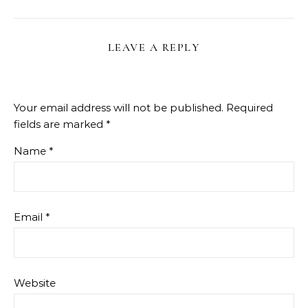
LEAVE A REPLY
Your email address will not be published.
Required
fields are marked
*
Name
*
Email
*
Website