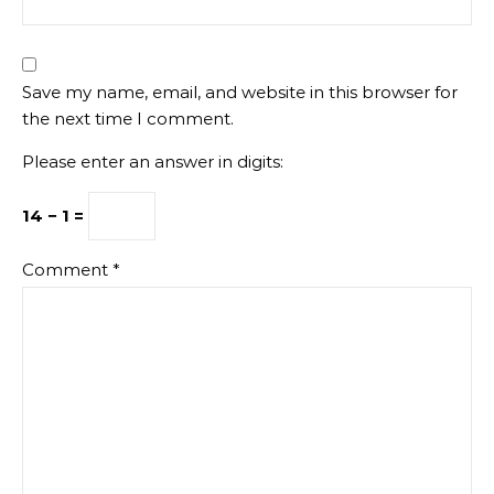
Save my name, email, and website in this browser for
the next time I comment.
Please enter an answer in digits:
14 − 1 =
Comment
*