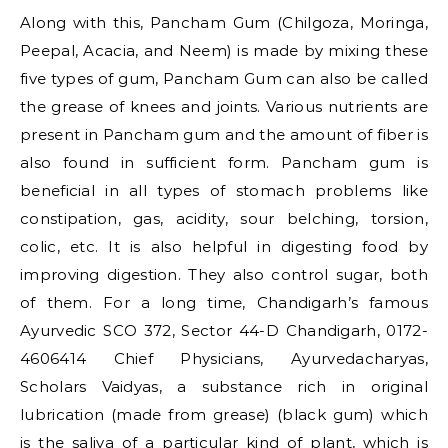
Along with this, Pancham Gum (Chilgoza, Moringa,
Peepal, Acacia, and Neem) is made by mixing these
five types of gum, Pancham Gum can also be called
the grease of knees and joints. Various nutrients are
present in Pancham gum and the amount of fiber is
also found in sufficient form. Pancham gum is
beneficial in all types of stomach problems like
constipation, gas, acidity, sour belching, torsion,
colic, etc. It is also helpful in digesting food by
improving digestion. They also control sugar, both
of them. For a long time, Chandigarh’s famous
Ayurvedic SCO 372, Sector 44-D Chandigarh, 0172-
4606414 Chief Physicians, Ayurvedacharyas,
Scholars Vaidyas, a substance rich in original
lubrication (made from grease) (black gum) which
is the saliva of a particular kind of plant, which is