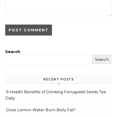
Search
Search
RECENT POSTS
9 Health Benefits of Drinking Fenugreek Seeds Tea
Daily
Does Lemon Water Burn Belly Fat?