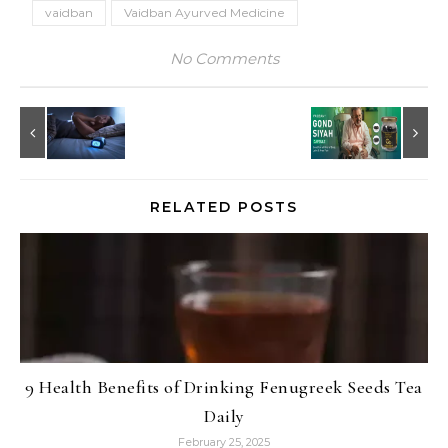
vaidban
Vaidban Ayurved Medicine
No Comments
RELATED POSTS
9 Health Benefits of Drinking Fenugreek Seeds Tea
Daily
February 25, 2025