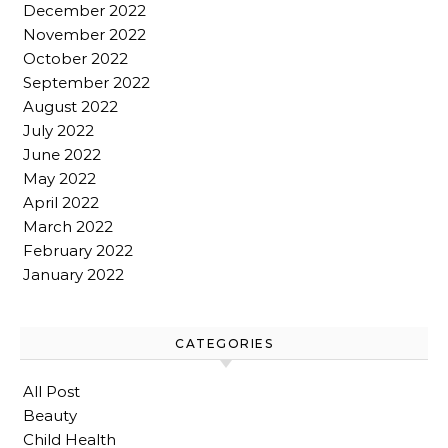
December 2022
November 2022
October 2022
September 2022
August 2022
July 2022
June 2022
May 2022
April 2022
March 2022
February 2022
January 2022
CATEGORIES
All Post
Beauty
Child Health