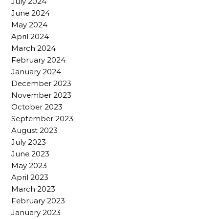
July 2024
June 2024
May 2024
April 2024
March 2024
February 2024
January 2024
December 2023
November 2023
October 2023
September 2023
August 2023
July 2023
June 2023
May 2023
April 2023
March 2023
February 2023
January 2023