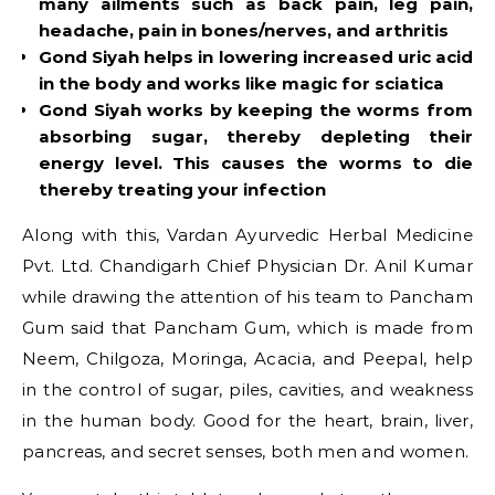
many ailments such as back pain, leg pain,
headache, pain in bones/nerves, and arthritis
Gond Siyah helps in lowering increased uric acid
in the body and works like magic for sciatica
Gond Siyah works by keeping the worms from
absorbing sugar, thereby depleting their
energy level. This causes the worms to die
thereby treating your infection
Along with this, Vardan Ayurvedic Herbal Medicine
Pvt. Ltd. Chandigarh Chief Physician Dr. Anil Kumar
while drawing the attention of his team to Pancham
Gum said that Pancham Gum, which is made from
Neem, Chilgoza, Moringa, Acacia, and Peepal, help
in the control of sugar, piles, cavities, and weakness
in the human body. Good for the heart, brain, liver,
pancreas, and secret senses, both men and women.