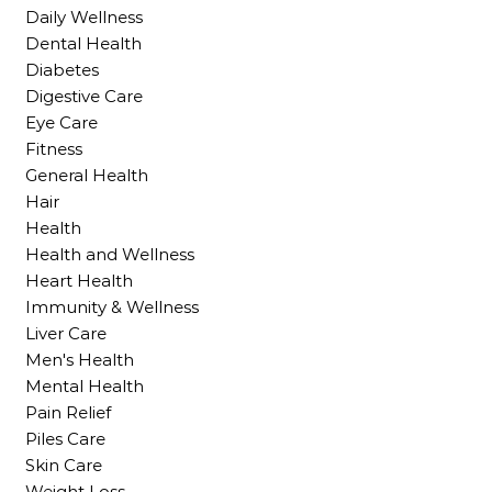
Daily Wellness
Dental Health
Diabetes
Digestive Care
Eye Care
Fitness
General Health
Hair
Health
Health and Wellness
Heart Health
Immunity & Wellness
Liver Care
Men's Health
Mental Health
Pain Relief
Piles Care
Skin Care
Weight Loss