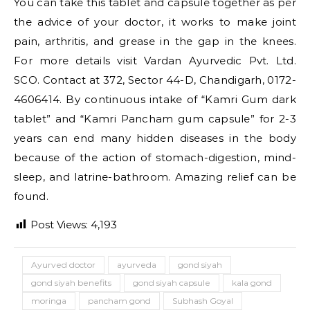
You can take this tablet and capsule together as per
the advice of your doctor, it works to make joint
pain, arthritis, and grease in the gap in the knees.
For more details visit Vardan Ayurvedic Pvt. Ltd.
SCO. Contact at 372, Sector 44-D, Chandigarh, 0172-
4606414. By continuous intake of “Kamri Gum dark
tablet” and “Kamri Pancham gum capsule” for 2-3
years can end many hidden diseases in the body
because of the action of stomach-digestion, mind-
sleep, and latrine-bathroom. Amazing relief can be
found.
Post Views:
4,193
Ayurved doctor
ayurveda
gond siyah
gond siyah benefits
gond siyah capsule
kala gond
moringa
pancham gond
Subhash Goyal