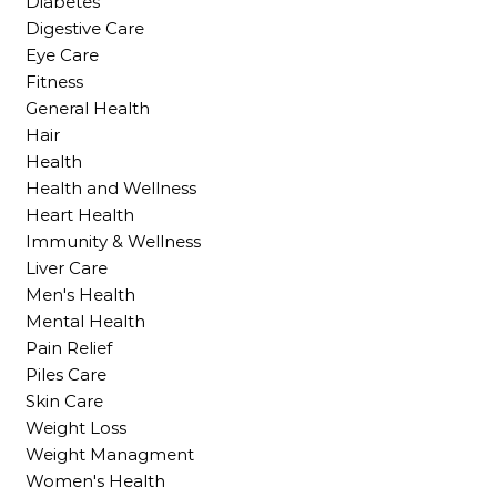
Diabetes
Digestive Care
Eye Care
Fitness
General Health
Hair
Health
Health and Wellness
Heart Health
Immunity & Wellness
Liver Care
Men's Health
Mental Health
Pain Relief
Piles Care
Skin Care
Weight Loss
Weight Managment
Women's Health