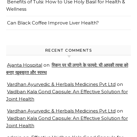
Benefits of Tulsi: How to Use Holy Basil for Health &
Wellness
Can Black Coffee Improve Liver Health?
RECENT COMMENTS
Ajanta Hospital
on
स्किन पर घी लगाने के फायदे: घी आपकी त्वचा को
बनाए खूबसूरत और स्वस्थ
Vardhan Ayurvedic & Herbals Medicines Pvt Ltd
on
Vaidban Kala Gond Capsule: An Effective Solution for
Joint Health
Vardhan Ayurvedic & Herbals Medicines Pvt Ltd
on
Vaidban Kala Gond Capsule: An Effective Solution for
Joint Health