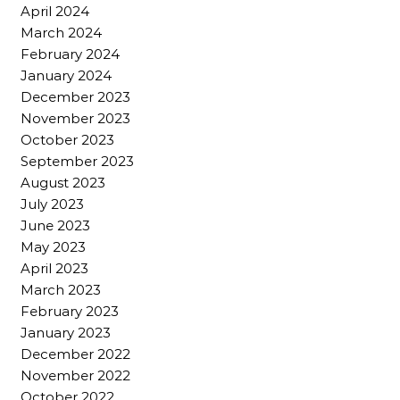
April 2024
March 2024
February 2024
January 2024
December 2023
November 2023
October 2023
September 2023
August 2023
July 2023
June 2023
May 2023
April 2023
March 2023
February 2023
January 2023
December 2022
November 2022
October 2022