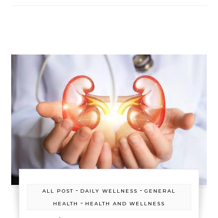
-
-
ALL POST
DAILY WELLNESS
GENERAL
-
HEALTH
HEALTH AND WELLNESS