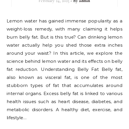
February 24, 2025
- By
admin
Lemon water has gained immense popularity as a
weight-loss remedy, with many claiming it helps
burn belly fat. But is this true? Can drinking lemon
water actually help you shed those extra inches
around your waist? In this article, we explore the
science behind lemon water and its effects on belly
fat reduction. Understanding Belly Fat Belly fat,
also known as visceral fat, is one of the most
stubborn types of fat that accumulates around
internal organs. Excess belly fat is linked to various
health issues such as heart disease, diabetes, and
metabolic disorders. A healthy diet, exercise, and
lifestyle…