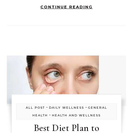
CONTINUE READING
-
-
ALL POST
DAILY WELLNESS
GENERAL
-
HEALTH
HEALTH AND WELLNESS
Best Diet Plan to