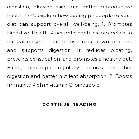
digestion, glowing skin, and better reproductive
health. Let’s explore how adding pineapple to your
diet can support overall well-being. 1. Promotes
Digestive Health Pineapple contains bromelain, a
natural enzyme that helps break down proteins
and supports digestion. It reduces bloating,
prevents constipation, and promotes a healthy gut.
Eating pineapple regularly ensures smoother
digestion and better nutrient absorption. 2. Boosts
Immunity Rich in vitamin C, pineapple…
CONTINUE READING