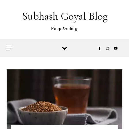
Skip to content
Subhash Goyal Blog
Keep Smiling