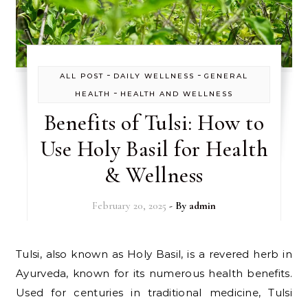
-
-
ALL POST
DAILY WELLNESS
GENERAL
-
HEALTH
HEALTH AND WELLNESS
Benefits of Tulsi: How to
Use Holy Basil for Health
& Wellness
February 20, 2025
- By
admin
Tulsi, also known as Holy Basil, is a revered herb in
Ayurveda, known for its numerous health benefits.
Used for centuries in traditional medicine, Tulsi