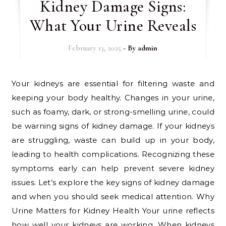
Kidney Damage Signs:
What Your Urine Reveals
February 13, 2025
- By
admin
Your kidneys are essential for filtering waste and
keeping your body healthy. Changes in your urine,
such as foamy, dark, or strong-smelling urine, could
be warning signs of kidney damage. If your kidneys
are struggling, waste can build up in your body,
leading to health complications. Recognizing these
symptoms early can help prevent severe kidney
issues. Let’s explore the key signs of kidney damage
and when you should seek medical attention. Why
Urine Matters for Kidney Health Your urine reflects
how well your kidneys are working. When kidneys