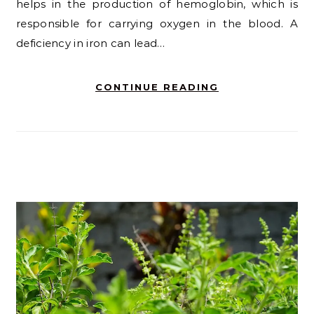
helps in the production of hemoglobin, which is
responsible for carrying oxygen in the blood. A
deficiency in iron can lead…
CONTINUE READING