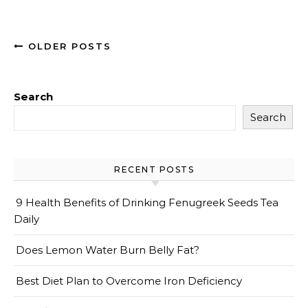
OLDER POSTS
Search
Search
RECENT POSTS
9 Health Benefits of Drinking Fenugreek Seeds Tea
Daily
Does Lemon Water Burn Belly Fat?
Best Diet Plan to Overcome Iron Deficiency