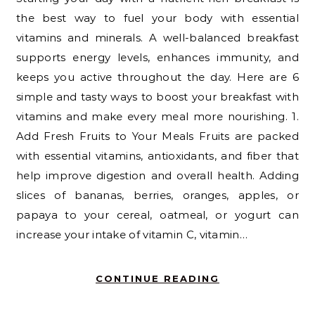
the best way to fuel your body with essential
vitamins and minerals. A well-balanced breakfast
supports energy levels, enhances immunity, and
keeps you active throughout the day. Here are 6
simple and tasty ways to boost your breakfast with
vitamins and make every meal more nourishing. 1.
Add Fresh Fruits to Your Meals Fruits are packed
with essential vitamins, antioxidants, and fiber that
help improve digestion and overall health. Adding
slices of bananas, berries, oranges, apples, or
papaya to your cereal, oatmeal, or yogurt can
increase your intake of vitamin C, vitamin…
CONTINUE READING