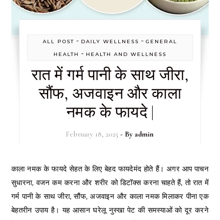
-
-
ALL POST
DAILY WELLNESS
GENERAL
-
HEALTH
HEALTH AND WELLNESS
रात में गर्म पानी के साथ जीरा,
सौंफ, अजवाइन और काला
नमक के फायदे |
February 18, 2025
- By
admin
काला नमक के फायदे सेहत के लिए बेहद फायदेमंद होते हैं। अगर आप पाचन
सुधारना, वजन कम करना और शरीर को डिटॉक्स करना चाहते हैं, तो रात में
गर्म पानी के साथ जीरा, सौंफ, अजवाइन और काला नमक मिलाकर पीना एक
बेहतरीन उपाय है। यह आसान घरेलू नुस्खा पेट की समस्याओं को दूर करने