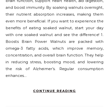
brain function, support heart health, aid digestion,
and boost immunity. By soaking walnuts overnight,
their nutrient absorption increases, making them
even more beneficial. If you want to experience the
benefits of eating soaked walnut, start your day
with one soaked walnut and see the difference! 1.
Boosts Brain Power Walnuts are packed with
omega-3 fatty acids, which improve memory,
concentration, and overall brain function. They help
in reducing stress, boosting mood, and lowering
the risk of Alzheimer’s. Regular consumption
enhances…
CONTINUE READING