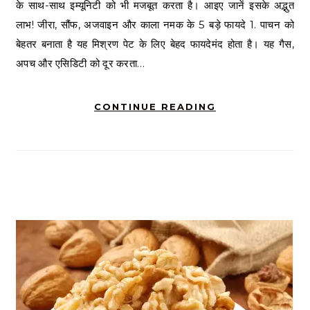
के साथ-साथ इम्यूनिटी को भी मजबूत करता है। आइए जानें इसके अद्भुत
लाभ! जीरा, सौंफ, अजवाइन और काला नमक के 5 बड़े फायदे 1. पाचन को
बेहतर बनाता है यह मिश्रण पेट के लिए बेहद फायदेमंद होता है। यह गैस,
अपच और एसिडिटी को दूर करता…
CONTINUE READING