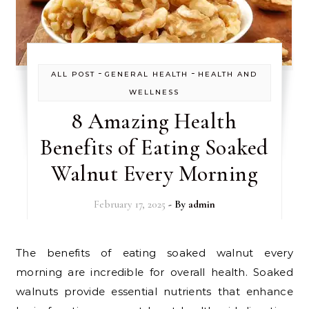
-
-
ALL POST
GENERAL HEALTH
HEALTH AND
WELLNESS
8 Amazing Health
Benefits of Eating Soaked
Walnut Every Morning
February 17, 2025
- By
admin
The benefits of eating soaked walnut every
morning are incredible for overall health. Soaked
walnuts provide essential nutrients that enhance