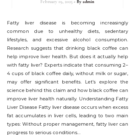
February 19, 2025
- By
admin
Fatty liver disease is becoming increasingly
common due to unhealthy diets, sedentary
lifestyles, and excessive alcohol consumption.
Research suggests that drinking black coffee can
help improve liver health. But does it actually help
with fatty liver? Experts indicate that consuming 2–
4 cups of black coffee daily, without milk or sugar,
may offer significant benefits. Let’s explore the
science behind this claim and how black coffee can
improve liver health naturally. Understanding Fatty
Liver Disease Fatty liver disease occurs when excess
fat accumulates in liver cells, leading to two main
types: Without proper management, fatty liver can
progress to serious conditions…