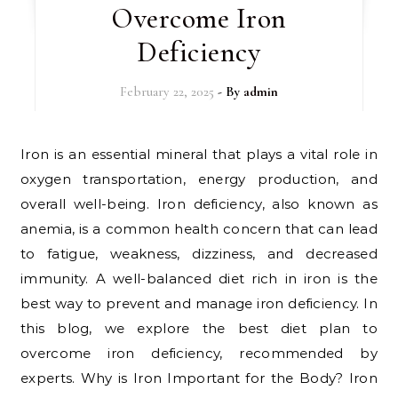
Overcome Iron
Deficiency
February 22, 2025
- By
admin
Iron is an essential mineral that plays a vital role in
oxygen transportation, energy production, and
overall well-being. Iron deficiency, also known as
anemia, is a common health concern that can lead
to fatigue, weakness, dizziness, and decreased
immunity. A well-balanced diet rich in iron is the
best way to prevent and manage iron deficiency. In
this blog, we explore the best diet plan to
overcome iron deficiency, recommended by
experts. Why is Iron Important for the Body? Iron