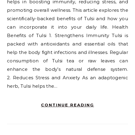
helps in boosting immunity, reducing stress, and
promoting overall wellness. This article explores the
scientifically-backed benefits of Tulsi and how you
can incorporate it into your daily life. Health
Benefits of Tulsi 1. Strengthens Immunity Tulsi is
packed with antioxidants and essential oils that
help the body fight infections and illnesses. Regular
consumption of Tulsi tea or raw leaves can
enhance the body’s natural defense system.
2. Reduces Stress and Anxiety As an adaptogenic
herb, Tulsi helps the…
CONTINUE READING