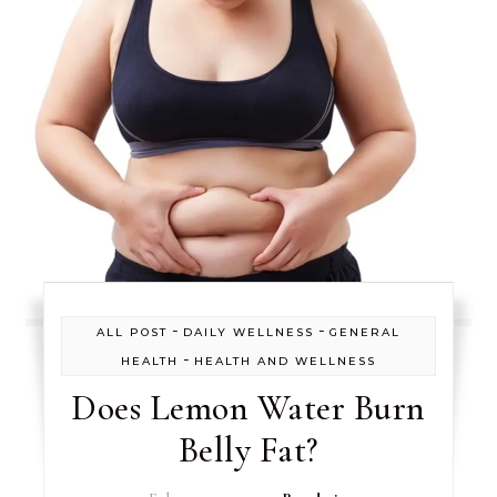
-
-
ALL POST
DAILY WELLNESS
GENERAL
-
HEALTH
HEALTH AND WELLNESS
Does Lemon Water Burn
Belly Fat?