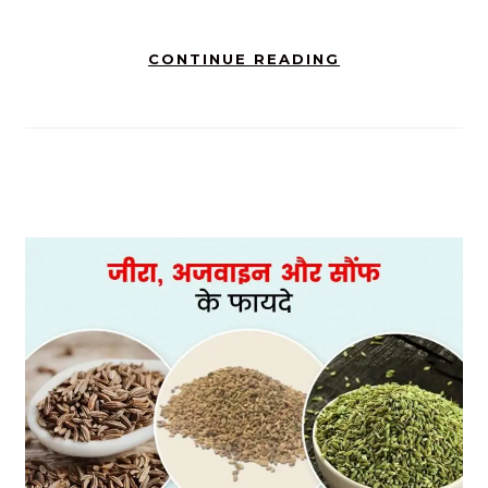
CONTINUE READING