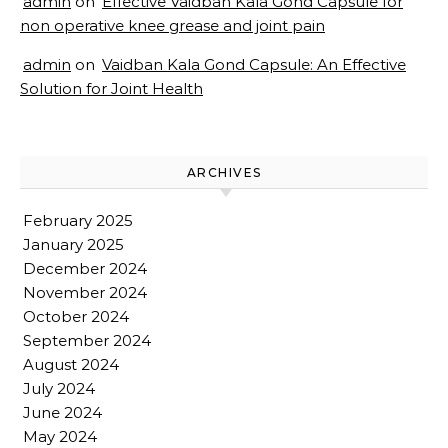
admin
on
Effective Vaidban Kala Gond Capsule for
non operative knee grease and joint pain
admin
on
Vaidban Kala Gond Capsule: An Effective
Solution for Joint Health
ARCHIVES
February 2025
January 2025
December 2024
November 2024
October 2024
September 2024
August 2024
July 2024
June 2024
May 2024