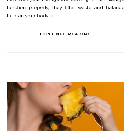
function properly, they filter waste and balance
fluids in your body. If…
CONTINUE READING