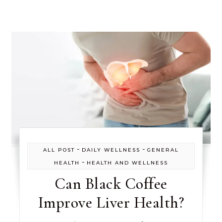
-
-
ALL POST
DAILY WELLNESS
GENERAL
-
HEALTH
HEALTH AND WELLNESS
Can Black Coffee
Improve Liver Health?