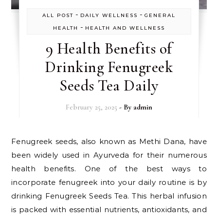
-
-
ALL POST
DAILY WELLNESS
GENERAL
-
HEALTH
HEALTH AND WELLNESS
9 Health Benefits of
Drinking Fenugreek
Seeds Tea Daily
February 25, 2025
- By
admin
Fenugreek seeds, also known as Methi Dana, have
been widely used in Ayurveda for their numerous
health benefits. One of the best ways to
incorporate fenugreek into your daily routine is by
drinking Fenugreek Seeds Tea. This herbal infusion
is packed with essential nutrients, antioxidants, and