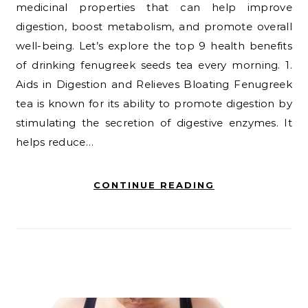
medicinal properties that can help improve
digestion, boost metabolism, and promote overall
well-being. Let’s explore the top 9 health benefits
of drinking fenugreek seeds tea every morning. 1.
Aids in Digestion and Relieves Bloating Fenugreek
tea is known for its ability to promote digestion by
stimulating the secretion of digestive enzymes. It
helps reduce…
CONTINUE READING