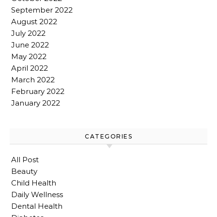
September 2022
August 2022
July 2022
June 2022
May 2022
April 2022
March 2022
February 2022
January 2022
CATEGORIES
All Post
Beauty
Child Health
Daily Wellness
Dental Health