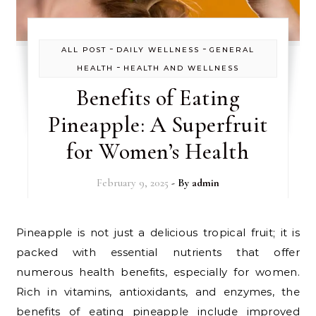
-
-
ALL POST
DAILY WELLNESS
GENERAL
-
HEALTH
HEALTH AND WELLNESS
Benefits of Eating
Pineapple: A Superfruit
for Women’s Health
February 9, 2025
- By
admin
Pineapple is not just a delicious tropical fruit; it is
packed with essential nutrients that offer
numerous health benefits, especially for women.
Rich in vitamins, antioxidants, and enzymes, the
benefits of eating pineapple include improved