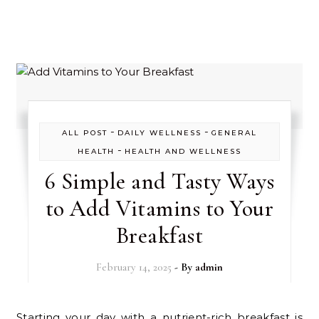
-
-
ALL POST
DAILY WELLNESS
GENERAL
-
HEALTH
HEALTH AND WELLNESS
6 Simple and Tasty Ways
to Add Vitamins to Your
Breakfast
February 14, 2025
- By
admin
Starting your day with a nutrient-rich breakfast is