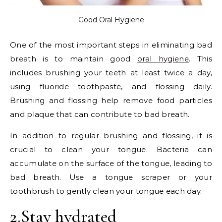
Good Oral Hygiene
One of the most important steps in eliminating bad
breath is to maintain good
oral hygiene
. This
includes brushing your teeth at least twice a day,
using fluoride toothpaste, and flossing daily.
Brushing and flossing help remove food particles
and plaque that can contribute to bad breath.
In addition to regular brushing and flossing, it is
crucial to clean your tongue. Bacteria can
accumulate on the surface of the tongue, leading to
bad breath. Use a tongue scraper or your
toothbrush to gently clean your tongue each day.
2.Stay hydrated