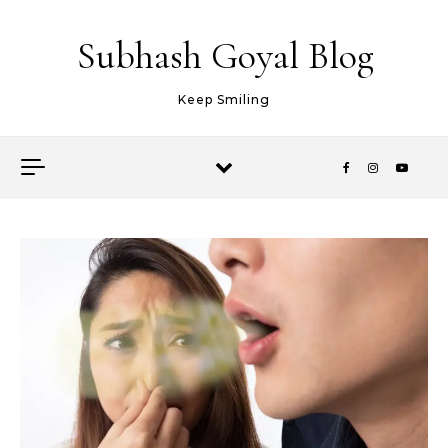
Skip to content
Subhash Goyal Blog
Keep Smiling