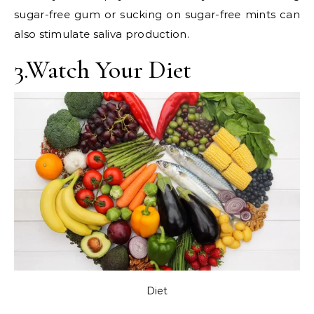
sugar-free gum or sucking on sugar-free mints can
also stimulate saliva production.
3.Watch Your Diet
Diet