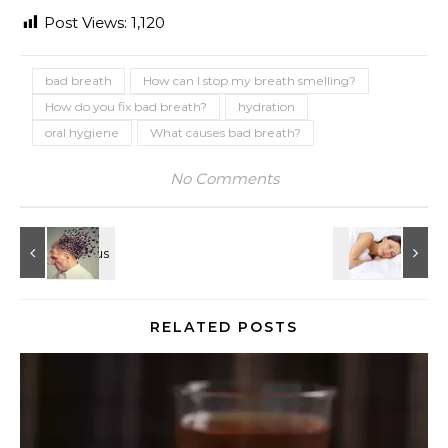
Post Views:
1,120
bad breath
How can I stop my breath smelling?
How do you fix bad breath?
hydration
oral hygiene
What causes bad breath?
No Comments
RELATED POSTS