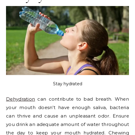
Stay hydrated
Dehydration
can contribute to bad breath. When
your mouth doesn’t have enough saliva, bacteria
can thrive and cause an unpleasant odor. Ensure
you drink an adequate amount of water throughout
the day to keep your mouth hydrated. Chewing