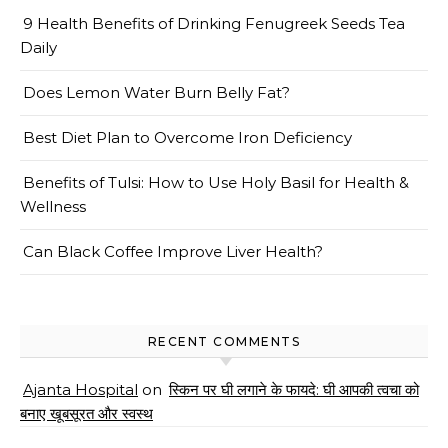
9 Health Benefits of Drinking Fenugreek Seeds Tea
Daily
Does Lemon Water Burn Belly Fat?
Best Diet Plan to Overcome Iron Deficiency
Benefits of Tulsi: How to Use Holy Basil for Health &
Wellness
Can Black Coffee Improve Liver Health?
RECENT COMMENTS
Ajanta Hospital
on
स्किन पर घी लगाने के फायदे: घी आपकी त्वचा को
बनाए खूबसूरत और स्वस्थ