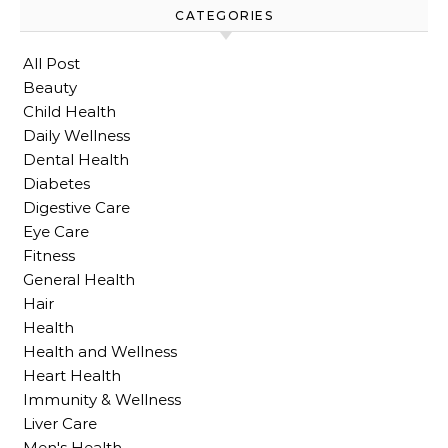
CATEGORIES
All Post
Beauty
Child Health
Daily Wellness
Dental Health
Diabetes
Digestive Care
Eye Care
Fitness
General Health
Hair
Health
Health and Wellness
Heart Health
Immunity & Wellness
Liver Care
Men's Health