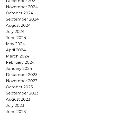
December 2024
November 2024
October 2024
September 2024
August 2024
July 2024
June 2024
May 2024
April 2024
March 2024
February 2024
January 2024
December 2023
November 2023
October 2023
September 2023
August 2023
July 2023
June 2023