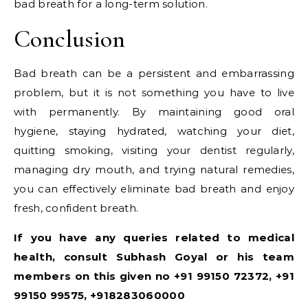
bad breath for a long-term solution.
Conclusion
Bad breath can be a persistent and embarrassing
problem, but it is not something you have to live
with permanently. By maintaining good oral
hygiene, staying hydrated, watching your diet,
quitting smoking, visiting your dentist regularly,
managing dry mouth, and trying natural remedies,
you can effectively eliminate bad breath and enjoy
fresh, confident breath.
If you have any queries related to medical
health, consult Subhash Goyal or his team
members on this given no +91 99150 72372, +91
99150 99575, +918283060000