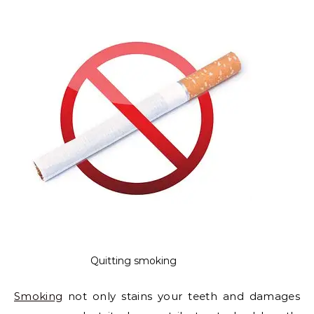
Quitting smoking
Smoking
not only stains your teeth and damages