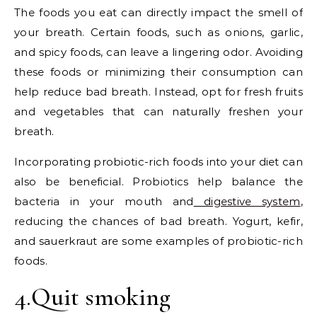
The foods you eat can directly impact the smell of
your breath. Certain foods, such as onions, garlic,
and spicy foods, can leave a lingering odor. Avoiding
these foods or minimizing their consumption can
help reduce bad breath. Instead, opt for fresh fruits
and vegetables that can naturally freshen your
breath.
Incorporating probiotic-rich foods into your diet can
also be beneficial. Probiotics help balance the
bacteria in your mouth and
digestive system
,
reducing the chances of bad breath. Yogurt, kefir,
and sauerkraut are some examples of probiotic-rich
foods.
4.Quit smoking