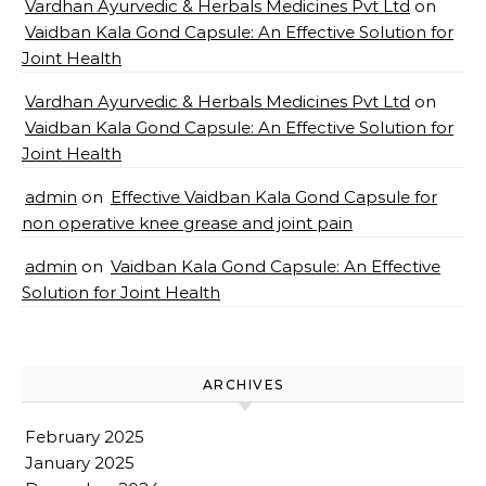
Vardhan Ayurvedic & Herbals Medicines Pvt Ltd
on
Vaidban Kala Gond Capsule: An Effective Solution for
Joint Health
Vardhan Ayurvedic & Herbals Medicines Pvt Ltd
on
Vaidban Kala Gond Capsule: An Effective Solution for
Joint Health
admin
on
Effective Vaidban Kala Gond Capsule for
non operative knee grease and joint pain
admin
on
Vaidban Kala Gond Capsule: An Effective
Solution for Joint Health
ARCHIVES
February 2025
January 2025