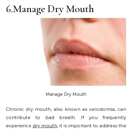
6.Manage Dry Mouth
Manage Dry Mouth
Chronic dry mouth, also known as xerostomia, can
contribute to bad breath. If you frequently
experience
dry mouth
, it is important to address the