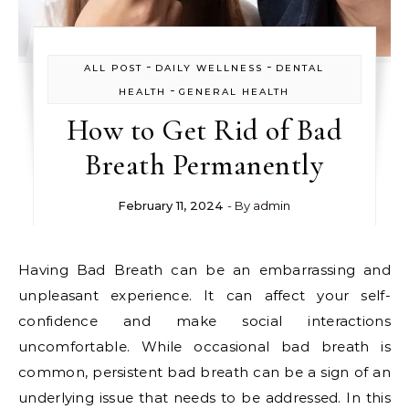
-
-
ALL POST
DAILY WELLNESS
DENTAL
-
HEALTH
GENERAL HEALTH
How to Get Rid of Bad
Breath Permanently
February 11, 2024
- By
admin
Having Bad Breath can be an embarrassing and
unpleasant experience. It can affect your self-
confidence and make social interactions
uncomfortable. While occasional bad breath is
common, persistent bad breath can be a sign of an
underlying issue that needs to be addressed. In this