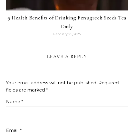
9 Health Benefits of Drinking Fenugreek Seeds Tea
Daily
February 25, 2025
LEAVE A REPLY
Your email address will not be published.
Required
fields are marked
*
Name
*
Email
*