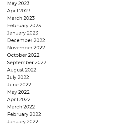
May 2023
April 2023
March 2023
February 2023
January 2023
December 2022
November 2022
October 2022
September 2022
August 2022
July 2022
June 2022
May 2022
April 2022
March 2022
February 2022
January 2022