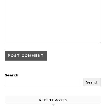
Search
Search
RECENT POSTS