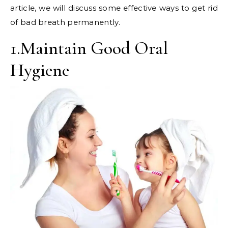
article, we will discuss some effective ways to get rid
of bad breath permanently.
1.Maintain Good Oral
Hygiene