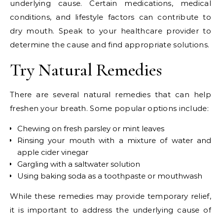
underlying cause. Certain medications, medical
conditions, and lifestyle factors can contribute to
dry mouth. Speak to your healthcare provider to
determine the cause and find appropriate solutions.
Try Natural Remedies
There are several natural remedies that can help
freshen your breath. Some popular options include:
Chewing on fresh parsley or mint leaves
Rinsing your mouth with a mixture of water and
apple cider vinegar
Gargling with a saltwater solution
Using baking soda as a toothpaste or mouthwash
While these remedies may provide temporary relief,
it is important to address the underlying cause of