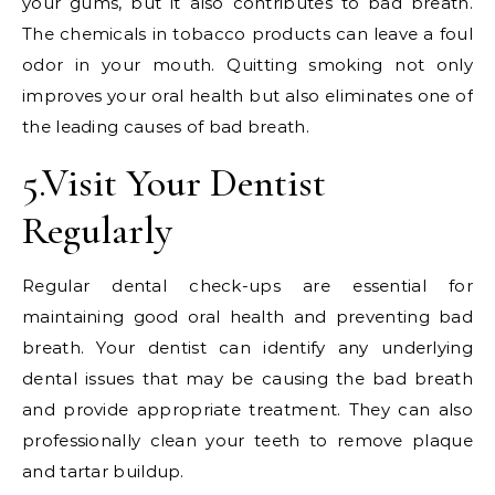
your gums, but it also contributes to bad breath.
The chemicals in tobacco products can leave a foul
odor in your mouth. Quitting smoking not only
improves your oral health but also eliminates one of
the leading causes of bad breath.
5.Visit Your Dentist
Regularly
Regular dental check-ups are essential for
maintaining good oral health and preventing bad
breath. Your dentist can identify any underlying
dental issues that may be causing the bad breath
and provide appropriate treatment. They can also
professionally clean your teeth to remove plaque
and tartar buildup.