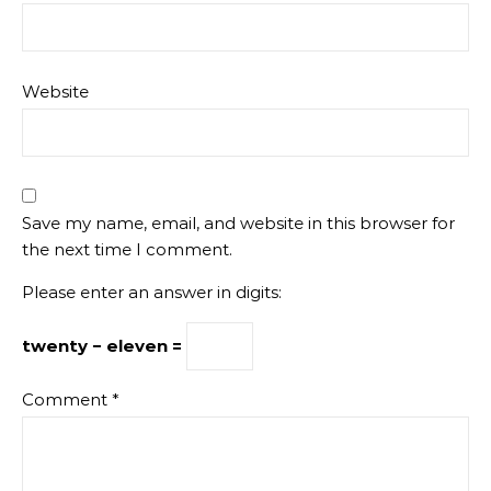
Website
Save my name, email, and website in this browser for
the next time I comment.
Please enter an answer in digits:
twenty − eleven =
Comment
*