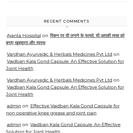
RECENT COMMENTS
Ajanta Hospital
on
स्किन पर घी लगाने के फायदे: घी आपकी त्वचा को
बनाए खूबसूरत और स्वस्थ
Vardhan Ayurvedic & Herbals Medicines Pvt Ltd
on
Vaidban Kala Gond Capsule: An Effective Solution for
Joint Health
Vardhan Ayurvedic & Herbals Medicines Pvt Ltd
on
Vaidban Kala Gond Capsule: An Effective Solution for
Joint Health
admin
on
Effective Vaidban Kala Gond Capsule for
non operative knee grease and joint pain
admin
on
Vaidban Kala Gond Capsule: An Effective
Solution for Joint Health