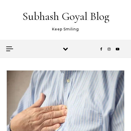
Skip to content
Subhash Goyal Blog
Keep Smiling