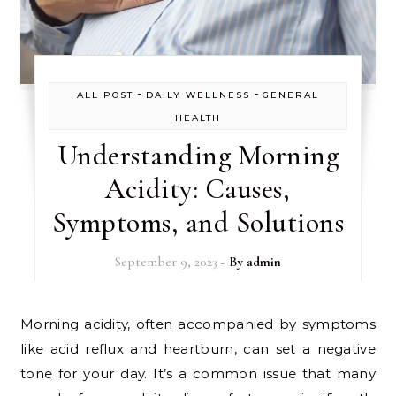
-
-
ALL POST
DAILY WELLNESS
GENERAL
HEALTH
Understanding Morning
Acidity: Causes,
Symptoms, and Solutions
September 9, 2023
- By
admin
Morning acidity, often accompanied by symptoms
like acid reflux and heartburn, can set a negative
tone for your day. It’s a common issue that many