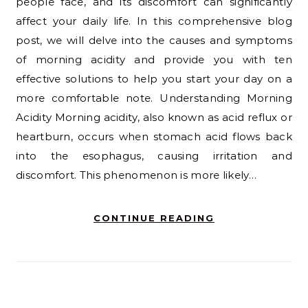
people face, and its discomfort can significantly
affect your daily life. In this comprehensive blog
post, we will delve into the causes and symptoms
of morning acidity and provide you with ten
effective solutions to help you start your day on a
more comfortable note. Understanding Morning
Acidity Morning acidity, also known as acid reflux or
heartburn, occurs when stomach acid flows back
into the esophagus, causing irritation and
discomfort. This phenomenon is more likely…
CONTINUE READING