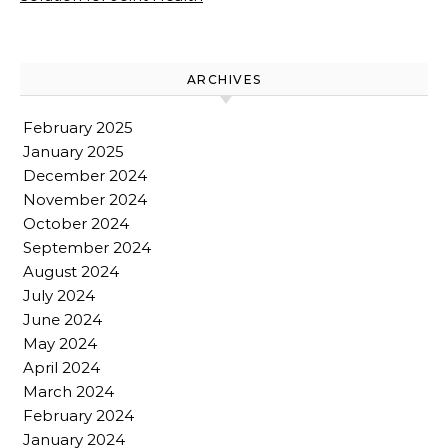
ARCHIVES
February 2025
January 2025
December 2024
November 2024
October 2024
September 2024
August 2024
July 2024
June 2024
May 2024
April 2024
March 2024
February 2024
January 2024