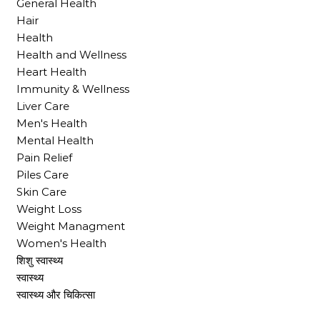
General Health
Hair
Health
Health and Wellness
Heart Health
Immunity & Wellness
Liver Care
Men's Health
Mental Health
Pain Relief
Piles Care
Skin Care
Weight Loss
Weight Managment
Women's Health
शिशु स्वास्थ्य
स्वास्थ्य
स्वास्थ्य और चिकित्सा