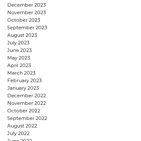
December 2023
November 2023
October 2023
September 2023
August 2023
July 2023
June 2023
May 2023
April 2023
March 2023
February 2023
January 2023
December 2022
November 2022
October 2022
September 2022
August 2022
July 2022
June 2022