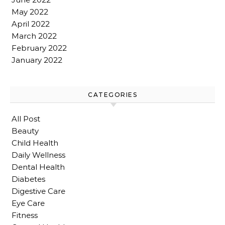
May 2022
April 2022
March 2022
February 2022
January 2022
CATEGORIES
All Post
Beauty
Child Health
Daily Wellness
Dental Health
Diabetes
Digestive Care
Eye Care
Fitness