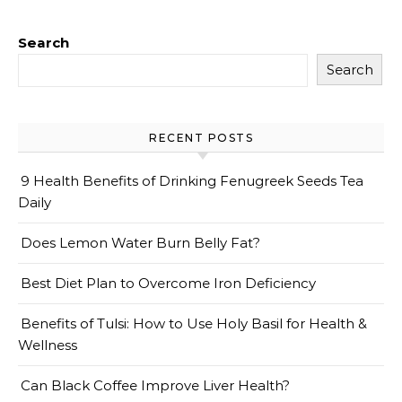
Search
Search
RECENT POSTS
9 Health Benefits of Drinking Fenugreek Seeds Tea
Daily
Does Lemon Water Burn Belly Fat?
Best Diet Plan to Overcome Iron Deficiency
Benefits of Tulsi: How to Use Holy Basil for Health &
Wellness
Can Black Coffee Improve Liver Health?