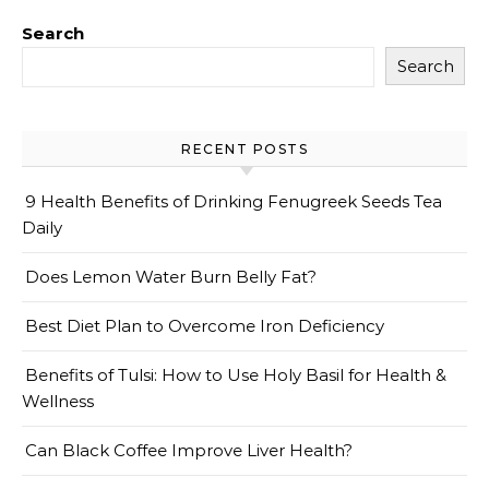
Search
Search
RECENT POSTS
9 Health Benefits of Drinking Fenugreek Seeds Tea
Daily
Does Lemon Water Burn Belly Fat?
Best Diet Plan to Overcome Iron Deficiency
Benefits of Tulsi: How to Use Holy Basil for Health &
Wellness
Can Black Coffee Improve Liver Health?