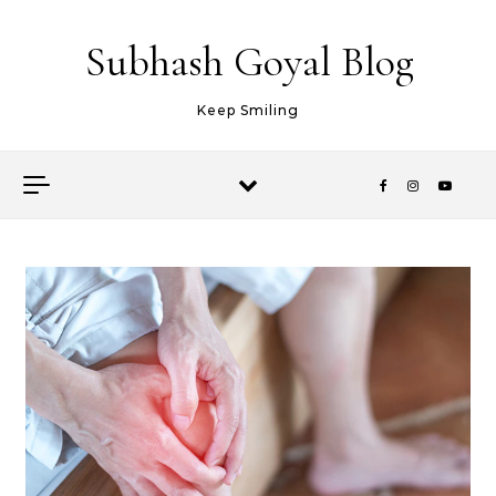
Skip to content
Subhash Goyal Blog
Keep Smiling