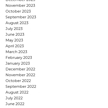
November 2023
October 2023
September 2023
August 2023
July 2023
June 2023
May 2023
April 2023
March 2023
February 2023
January 2023
December 2022
November 2022
October 2022
September 2022
August 2022
July 2022
June 2022