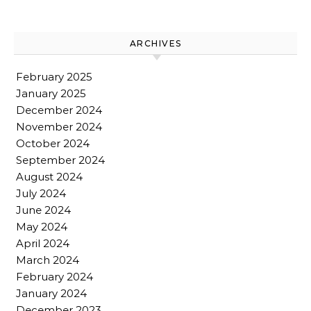
ARCHIVES
February 2025
January 2025
December 2024
November 2024
October 2024
September 2024
August 2024
July 2024
June 2024
May 2024
April 2024
March 2024
February 2024
January 2024
December 2023