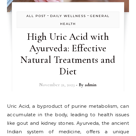
-
-
ALL POST
DAILY WELLNESS
GENERAL
HEALTH
High Uric Acid with
Ayurveda: Effective
Natural Treatments and
Diet
November 21, 2023
- By
admin
Uric Acid, a byproduct of purine metabolism, can
accumulate in the body, leading to health issues
like gout and kidney stones. Ayurveda, the ancient
Indian system of medicine, offers a unique