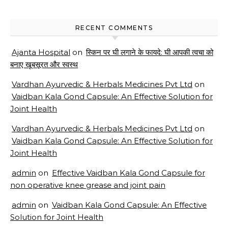
RECENT COMMENTS
Ajanta Hospital
on
स्किन पर घी लगाने के फायदे: घी आपकी त्वचा को
बनाए खूबसूरत और स्वस्थ
Vardhan Ayurvedic & Herbals Medicines Pvt Ltd
on
Vaidban Kala Gond Capsule: An Effective Solution for
Joint Health
Vardhan Ayurvedic & Herbals Medicines Pvt Ltd
on
Vaidban Kala Gond Capsule: An Effective Solution for
Joint Health
admin
on
Effective Vaidban Kala Gond Capsule for
non operative knee grease and joint pain
admin
on
Vaidban Kala Gond Capsule: An Effective
Solution for Joint Health