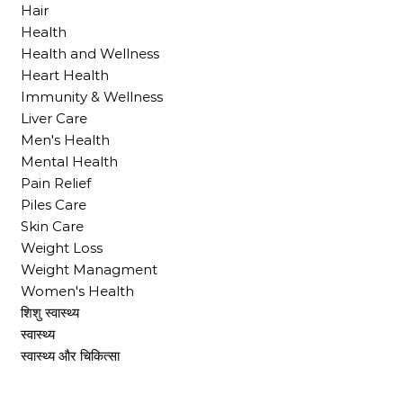
Hair
Health
Health and Wellness
Heart Health
Immunity & Wellness
Liver Care
Men's Health
Mental Health
Pain Relief
Piles Care
Skin Care
Weight Loss
Weight Managment
Women's Health
शिशु स्वास्थ्य
स्वास्थ्य
स्वास्थ्य और चिकित्सा