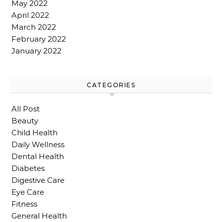
May 2022
April 2022
March 2022
February 2022
January 2022
CATEGORIES
All Post
Beauty
Child Health
Daily Wellness
Dental Health
Diabetes
Digestive Care
Eye Care
Fitness
General Health