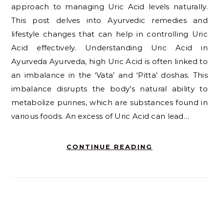
approach to managing Uric Acid levels naturally.
This post delves into Ayurvedic remedies and
lifestyle changes that can help in controlling Uric
Acid effectively. Understanding Uric Acid in
Ayurveda Ayurveda, high Uric Acid is often linked to
an imbalance in the ‘Vata’ and ‘Pitta’ doshas. This
imbalance disrupts the body’s natural ability to
metabolize purines, which are substances found in
various foods. An excess of Uric Acid can lead…
CONTINUE READING