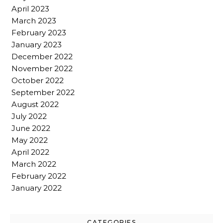
April 2023
March 2023
February 2023
January 2023
December 2022
November 2022
October 2022
September 2022
August 2022
July 2022
June 2022
May 2022
April 2022
March 2022
February 2022
January 2022
CATEGORIES