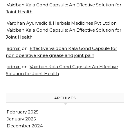
Vaidban Kala Gond Capsule: An Effective Solution for
Joint Health
Vardhan Ayurvedic & Herbals Medicines Pvt Ltd
on
Vaidban Kala Gond Capsule: An Effective Solution for
Joint Health
admin
on
Effective Vaidban Kala Gond Capsule for
non operative knee grease and joint pain
admin
on
Vaidban Kala Gond Capsule: An Effective
Solution for Joint Health
ARCHIVES
February 2025
January 2025
December 2024