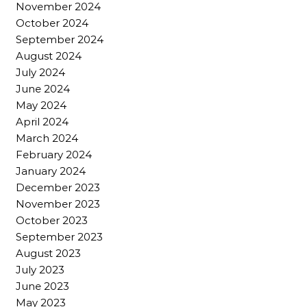
November 2024
October 2024
September 2024
August 2024
July 2024
June 2024
May 2024
April 2024
March 2024
February 2024
January 2024
December 2023
November 2023
October 2023
September 2023
August 2023
July 2023
June 2023
May 2023