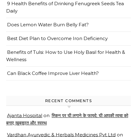
9 Health Benefits of Drinking Fenugreek Seeds Tea
Daily
Does Lemon Water Burn Belly Fat?
Best Diet Plan to Overcome Iron Deficiency
Benefits of Tulsi: How to Use Holy Basil for Health &
Wellness
Can Black Coffee Improve Liver Health?
RECENT COMMENTS
Ajanta Hospital
on
स्किन पर घी लगाने के फायदे: घी आपकी त्वचा को
बनाए खूबसूरत और स्वस्थ
Vardhan Ayurvedic & Herbals Medicines Pvt Ltd
on