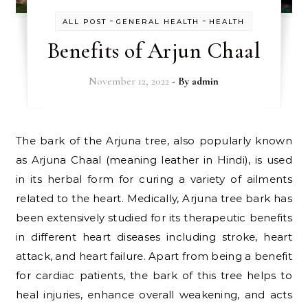
-
-
ALL POST
GENERAL HEALTH
HEALTH
Benefits of Arjun Chaal
November 12, 2022
- By
admin
The bark of the Arjuna tree, also popularly known
as Arjuna Chaal (meaning leather in Hindi), is used
in its herbal form for curing a variety of ailments
related to the heart. Medically, Arjuna tree bark has
been extensively studied for its therapeutic benefits
in different heart diseases including stroke, heart
attack, and heart failure. Apart from being a benefit
for cardiac patients, the bark of this tree helps to
heal injuries, enhance overall weakening, and acts