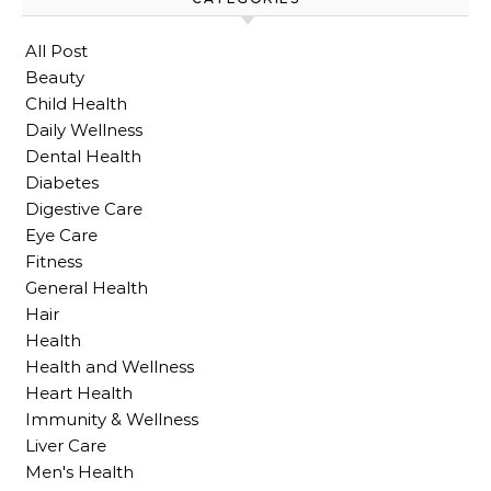
All Post
Beauty
Child Health
Daily Wellness
Dental Health
Diabetes
Digestive Care
Eye Care
Fitness
General Health
Hair
Health
Health and Wellness
Heart Health
Immunity & Wellness
Liver Care
Men's Health