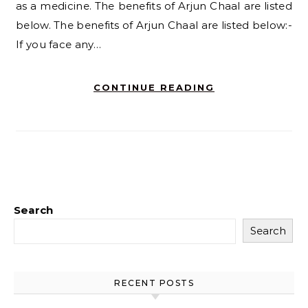
as a medicine. The benefits of Arjun Chaal are listed
below. The benefits of Arjun Chaal are listed below:-
If you face any…
CONTINUE READING
Search
Search
RECENT POSTS