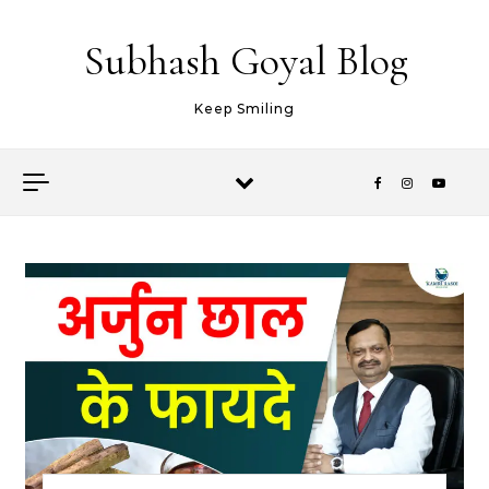
Skip to content
Subhash Goyal Blog
Keep Smiling