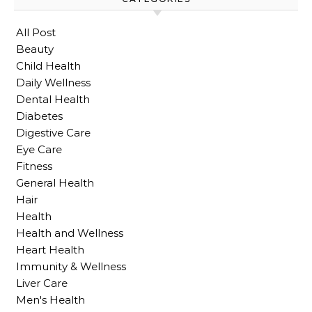
All Post
Beauty
Child Health
Daily Wellness
Dental Health
Diabetes
Digestive Care
Eye Care
Fitness
General Health
Hair
Health
Health and Wellness
Heart Health
Immunity & Wellness
Liver Care
Men's Health