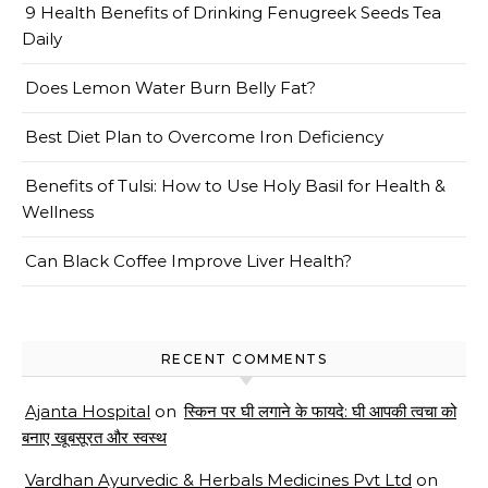
9 Health Benefits of Drinking Fenugreek Seeds Tea
Daily
Does Lemon Water Burn Belly Fat?
Best Diet Plan to Overcome Iron Deficiency
Benefits of Tulsi: How to Use Holy Basil for Health &
Wellness
Can Black Coffee Improve Liver Health?
RECENT COMMENTS
Ajanta Hospital
on
स्किन पर घी लगाने के फायदे: घी आपकी त्वचा को
बनाए खूबसूरत और स्वस्थ
Vardhan Ayurvedic & Herbals Medicines Pvt Ltd
on