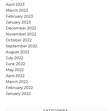
April 2023
March 2023
February 2023
January 2023
December 2022
November 2022
October 2022
September 2022
August 2022
July 2022
June 2022
May 2022
April 2022
March 2022
February 2022
January 2022
CATEGORIES