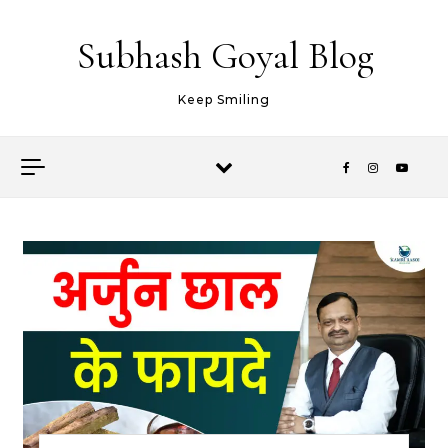
Skip to content
Subhash Goyal Blog
Keep Smiling