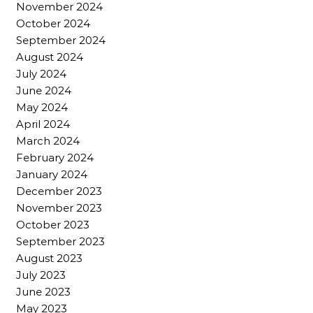
November 2024
October 2024
September 2024
August 2024
July 2024
June 2024
May 2024
April 2024
March 2024
February 2024
January 2024
December 2023
November 2023
October 2023
September 2023
August 2023
July 2023
June 2023
May 2023