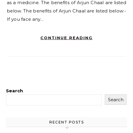
as a medicine. The benefits of Arjun Chaal are listed
below. The benefits of Arjun Chaal are listed below:-
If you face any…
CONTINUE READING
Search
Search
RECENT POSTS