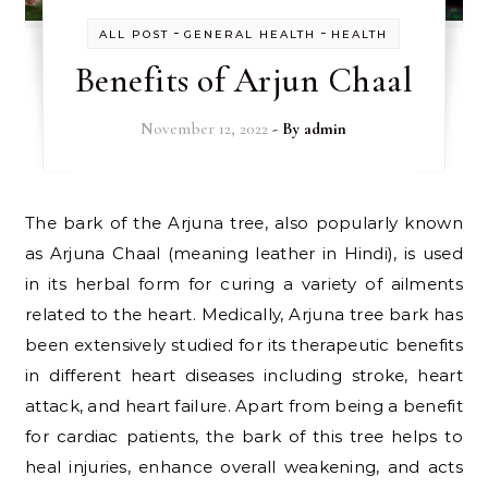
-
-
ALL POST
GENERAL HEALTH
HEALTH
Benefits of Arjun Chaal
November 12, 2022
- By
admin
The bark of the Arjuna tree, also popularly known
as Arjuna Chaal (meaning leather in Hindi), is used
in its herbal form for curing a variety of ailments
related to the heart. Medically, Arjuna tree bark has
been extensively studied for its therapeutic benefits
in different heart diseases including stroke, heart
attack, and heart failure. Apart from being a benefit
for cardiac patients, the bark of this tree helps to
heal injuries, enhance overall weakening, and acts