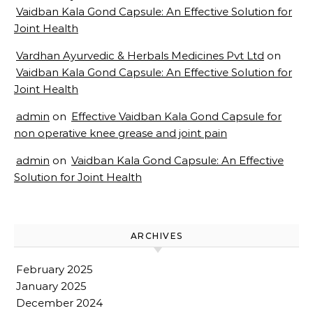
Vaidban Kala Gond Capsule: An Effective Solution for
Joint Health
Vardhan Ayurvedic & Herbals Medicines Pvt Ltd
on
Vaidban Kala Gond Capsule: An Effective Solution for
Joint Health
admin
on
Effective Vaidban Kala Gond Capsule for
non operative knee grease and joint pain
admin
on
Vaidban Kala Gond Capsule: An Effective
Solution for Joint Health
ARCHIVES
February 2025
January 2025
December 2024