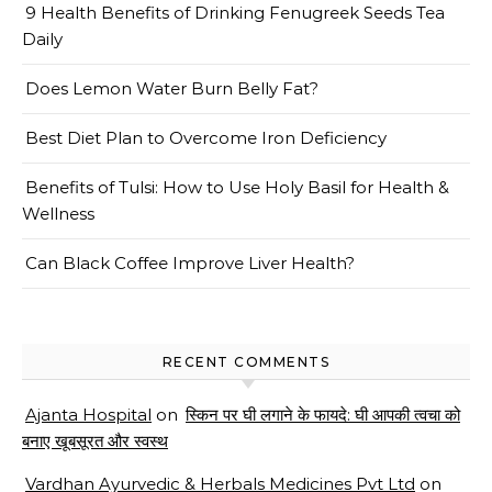
9 Health Benefits of Drinking Fenugreek Seeds Tea
Daily
Does Lemon Water Burn Belly Fat?
Best Diet Plan to Overcome Iron Deficiency
Benefits of Tulsi: How to Use Holy Basil for Health &
Wellness
Can Black Coffee Improve Liver Health?
RECENT COMMENTS
Ajanta Hospital
on
स्किन पर घी लगाने के फायदे: घी आपकी त्वचा को
बनाए खूबसूरत और स्वस्थ
Vardhan Ayurvedic & Herbals Medicines Pvt Ltd
on