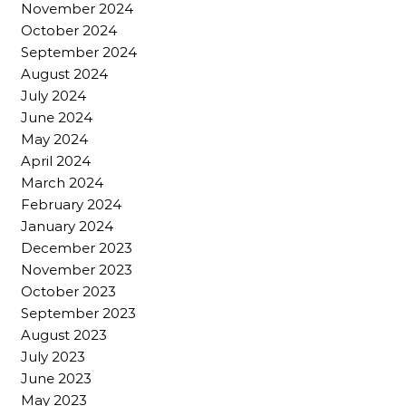
November 2024
October 2024
September 2024
August 2024
July 2024
June 2024
May 2024
April 2024
March 2024
February 2024
January 2024
December 2023
November 2023
October 2023
September 2023
August 2023
July 2023
June 2023
May 2023