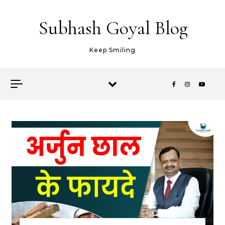
Skip to content
Subhash Goyal Blog
Keep Smiling