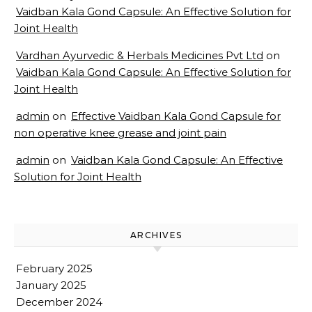
Vaidban Kala Gond Capsule: An Effective Solution for
Joint Health
Vardhan Ayurvedic & Herbals Medicines Pvt Ltd
on
Vaidban Kala Gond Capsule: An Effective Solution for
Joint Health
admin
on
Effective Vaidban Kala Gond Capsule for
non operative knee grease and joint pain
admin
on
Vaidban Kala Gond Capsule: An Effective
Solution for Joint Health
ARCHIVES
February 2025
January 2025
December 2024