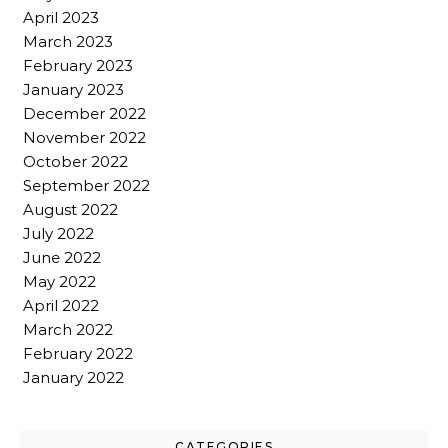
April 2023
March 2023
February 2023
January 2023
December 2022
November 2022
October 2022
September 2022
August 2022
July 2022
June 2022
May 2022
April 2022
March 2022
February 2022
January 2022
CATEGORIES