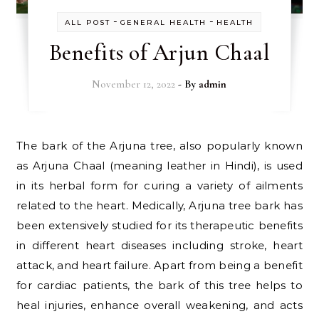
-
-
ALL POST
GENERAL HEALTH
HEALTH
Benefits of Arjun Chaal
November 12, 2022
- By
admin
The bark of the Arjuna tree, also popularly known
as Arjuna Chaal (meaning leather in Hindi), is used
in its herbal form for curing a variety of ailments
related to the heart. Medically, Arjuna tree bark has
been extensively studied for its therapeutic benefits
in different heart diseases including stroke, heart
attack, and heart failure. Apart from being a benefit
for cardiac patients, the bark of this tree helps to
heal injuries, enhance overall weakening, and acts