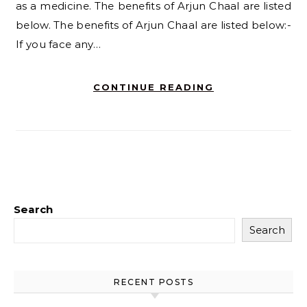
as a medicine. The benefits of Arjun Chaal are listed
below. The benefits of Arjun Chaal are listed below:-
If you face any…
CONTINUE READING
Search
Search
RECENT POSTS