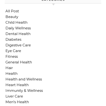
All Post
Beauty
Child Health
Daily Wellness
Dental Health
Diabetes
Digestive Care
Eye Care
Fitness
General Health
Hair
Health
Health and Wellness
Heart Health
Immunity & Wellness
Liver Care
Men's Health