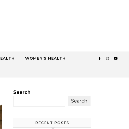
HEALTH
WOMEN’S HEALTH
Search
Search
RECENT POSTS