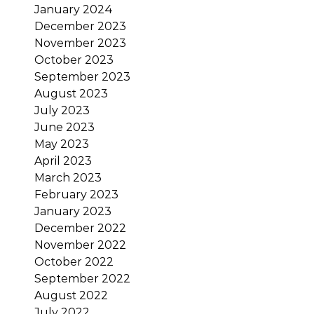
January 2024
December 2023
November 2023
October 2023
September 2023
August 2023
July 2023
June 2023
May 2023
April 2023
March 2023
February 2023
January 2023
December 2022
November 2022
October 2022
September 2022
August 2022
July 2022