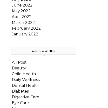
June 2022
May 2022
April 2022
March 2022
February 2022
January 2022
CATEGORIES
All Post
Beauty
Child Health
Daily Wellness
Dental Health
Diabetes
Digestive Care
Eye Care