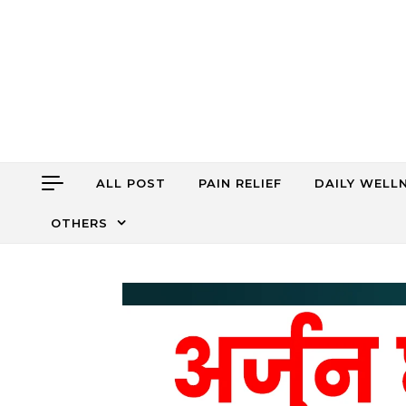
Skip to content
ALL POST
PAIN RELIEF
DAILY WELL
OTHERS