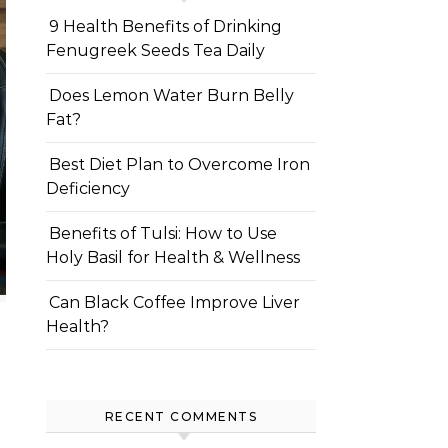
9 Health Benefits of Drinking
Fenugreek Seeds Tea Daily
Does Lemon Water Burn Belly
Fat?
Best Diet Plan to Overcome Iron
Deficiency
Benefits of Tulsi: How to Use
Holy Basil for Health & Wellness
Can Black Coffee Improve Liver
Health?
RECENT COMMENTS