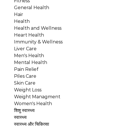
Fitness
General Health
Hair
Health
Health and Wellness
Heart Health
Immunity & Wellness
Liver Care
Men's Health
Mental Health
Pain Relief
Piles Care
Skin Care
Weight Loss
Weight Managment
Women's Health
शिशु स्वास्थ्य
स्वास्थ्य
स्वास्थ्य और चिकित्सा