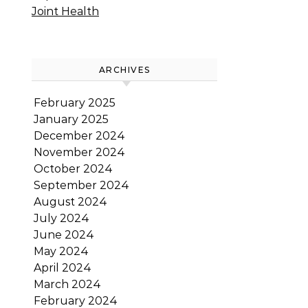
Joint Health
ARCHIVES
February 2025
January 2025
December 2024
November 2024
October 2024
September 2024
August 2024
July 2024
June 2024
May 2024
April 2024
March 2024
February 2024