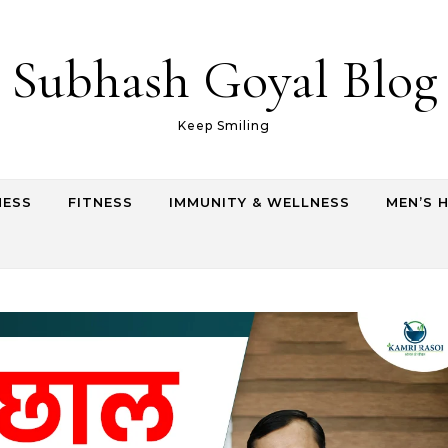
Subhash Goyal Blog
Keep Smiling
NESS
FITNESS
IMMUNITY & WELLNESS
MEN’S 