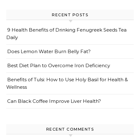
RECENT POSTS
9 Health Benefits of Drinking Fenugreek Seeds Tea
Daily
Does Lemon Water Burn Belly Fat?
Best Diet Plan to Overcome Iron Deficiency
Benefits of Tulsi: How to Use Holy Basil for Health &
Wellness
Can Black Coffee Improve Liver Health?
RECENT COMMENTS