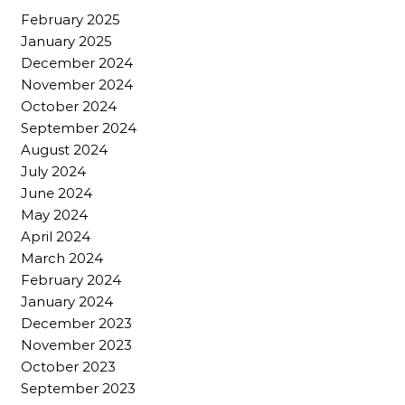
February 2025
January 2025
December 2024
November 2024
October 2024
September 2024
August 2024
July 2024
June 2024
May 2024
April 2024
March 2024
February 2024
January 2024
December 2023
November 2023
October 2023
September 2023