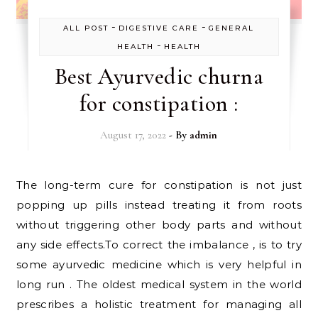
-
-
ALL POST
DIGESTIVE CARE
GENERAL
-
HEALTH
HEALTH
Best Ayurvedic churna
for constipation :
August 17, 2022
- By
admin
The long-term cure for constipation is not just
popping up pills instead treating it from roots
without triggering other body parts and without
any side effects.To correct the imbalance , is to try
some ayurvedic medicine which is very helpful in
long run . The oldest medical system in the world
prescribes a holistic treatment for managing all