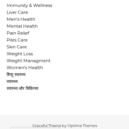
Immunity & Wellness
Liver Care
Men's Health
Mental Health
Pain Relief
Piles Care
Skin Care
Weight Loss
Weight Managment
Women's Health
शिशु स्वास्थ्य
स्वास्थ्य
स्वास्थ्य और चिकित्सा
Graceful Theme by
Optima Themes