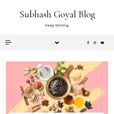
Skip to content
Subhash Goyal Blog
Keep Smiling