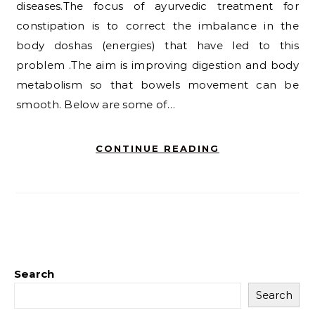
diseases.The focus of ayurvedic treatment for
constipation is to correct the imbalance in the
body doshas (energies) that have led to this
problem .The aim is improving digestion and body
metabolism so that bowels movement can be
smooth. Below are some of…
CONTINUE READING
Search
Search