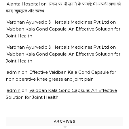
Ajanta Hospital
on
स्किन पर घी लगाने के फायदे: घी आपकी त्वचा को
बनाए खूबसूरत और स्वस्थ
Vardhan Ayurvedic & Herbals Medicines Pvt Ltd
on
Vaidban Kala Gond Capsule: An Effective Solution for
Joint Health
Vardhan Ayurvedic & Herbals Medicines Pvt Ltd
on
Vaidban Kala Gond Capsule: An Effective Solution for
Joint Health
admin
on
Effective Vaidban Kala Gond Capsule for
non operative knee grease and joint pain
admin
on
Vaidban Kala Gond Capsule: An Effective
Solution for Joint Health
ARCHIVES