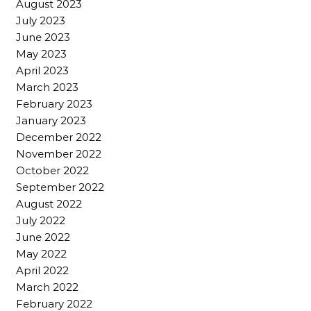
August 2023
July 2023
June 2023
May 2023
April 2023
March 2023
February 2023
January 2023
December 2022
November 2022
October 2022
September 2022
August 2022
July 2022
June 2022
May 2022
April 2022
March 2022
February 2022