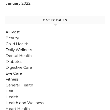
January 2022
CATEGORIES
All Post
Beauty
Child Health
Daily Wellness
Dental Health
Diabetes
Digestive Care
Eye Care
Fitness
General Health
Hair
Health
Health and Wellness
Heart Health