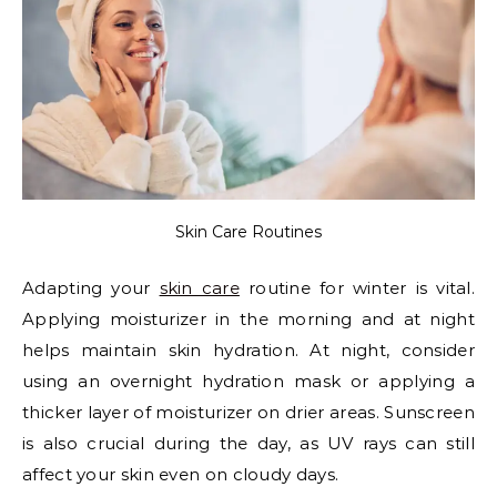
Skin Care Routines
Adapting your
skin care
routine for winter is vital.
Applying moisturizer in the morning and at night
helps maintain skin hydration. At night, consider
using an overnight hydration mask or applying a
thicker layer of moisturizer on drier areas. Sunscreen
is also crucial during the day, as UV rays can still
affect your skin even on cloudy days.