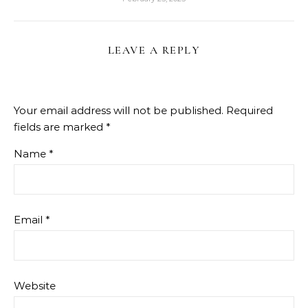
LEAVE A REPLY
Your email address will not be published.
Required
fields are marked
*
Name
*
Email
*
Website