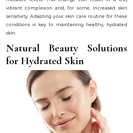
vibrant complexion and, for some, increased skin
sensitivity. Adapting your skin care routine for these
conditions is key to maintaining healthy, hydrated
skin.
Natural Beauty Solutions
for Hydrated Skin