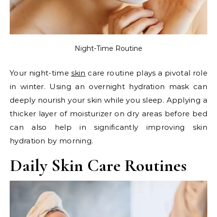
Night-Time Routine
Your night-time
skin
care routine plays a pivotal role
in winter. Using an overnight hydration mask can
deeply nourish your skin while you sleep. Applying a
thicker layer of moisturizer on dry areas before bed
can also help in significantly improving skin
hydration by morning.
Daily Skin Care Routines