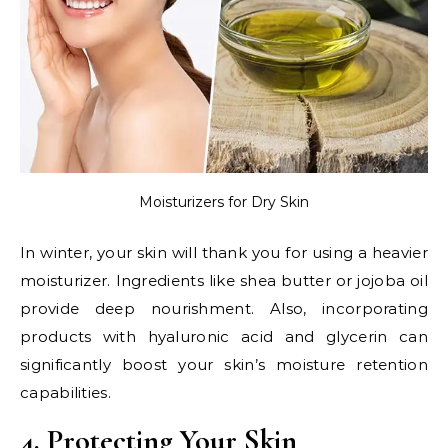
Moisturizers for Dry Skin
In winter, your skin will thank you for using a heavier
moisturizer. Ingredients like shea butter or jojoba oil
provide deep nourishment. Also, incorporating
products with hyaluronic acid and glycerin can
significantly boost your skin’s moisture retention
capabilities.
4. Protecting Your Skin