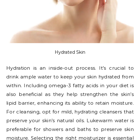
Hydrated Skin
Hydration is an inside-out process. It’s crucial to
drink ample water to keep your skin hydrated from
within. Including omega-3 fatty acids in your diet is
also beneficial as they help strengthen the skin’s
lipid barrier, enhancing its ability to retain moisture.
For cleansing, opt for mild, hydrating cleansers that
preserve your skin’s natural oils. Lukewarm water is
preferable for showers and baths to preserve skin
moisture. Selecting the right moisturizer is essential