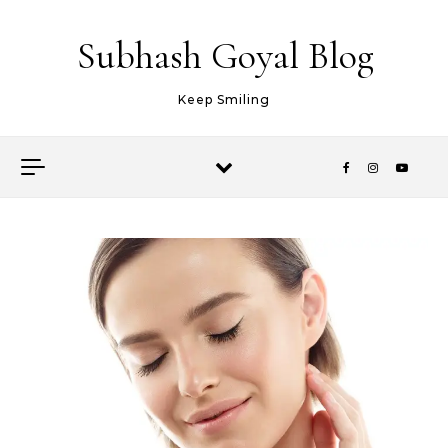
Skip to content
Subhash Goyal Blog
Keep Smiling