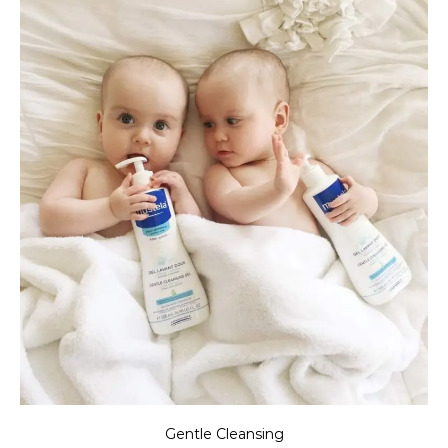
Gentle Cleansing