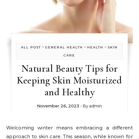
-
-
-
ALL POST
GENERAL HEALTH
HEALTH
SKIN
CARE
Natural Beauty Tips for
Keeping Skin Moisturized
and Healthy
November 26, 2023
- By
admin
Welcoming winter means embracing a different
approach to skin care. This season, while known for