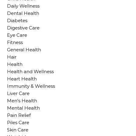
Daily Wellness
Dental Health
Diabetes
Digestive Care
Eye Care
Fitness
General Health
Hair
Health
Health and Wellness
Heart Health
Immunity & Wellness
Liver Care
Men's Health
Mental Health
Pain Relief
Piles Care
Skin Care