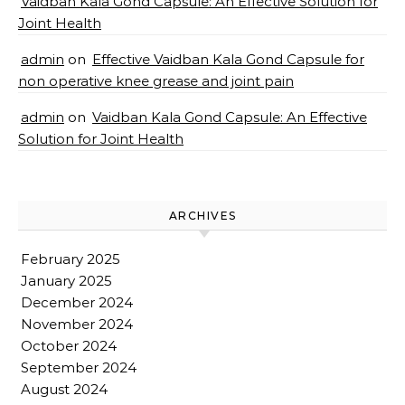
Vaidban Kala Gond Capsule: An Effective Solution for
Joint Health
admin
on
Effective Vaidban Kala Gond Capsule for
non operative knee grease and joint pain
admin
on
Vaidban Kala Gond Capsule: An Effective
Solution for Joint Health
ARCHIVES
February 2025
January 2025
December 2024
November 2024
October 2024
September 2024
August 2024