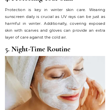
Protection is key in winter skin care. Wearing
sunscreen daily is crucial as UV rays can be just as
harmful in winter. Additionally, covering exposed
skin with scarves and gloves can provide an extra
layer of care against the cold air.
5. Night-Time Routine