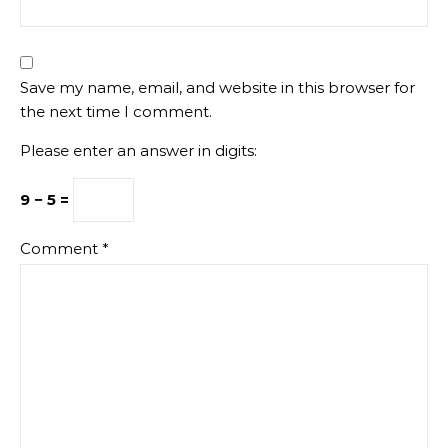
Save my name, email, and website in this browser for
the next time I comment.
Please enter an answer in digits:
9 − 5 =
Comment
*