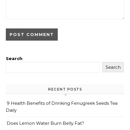
Search
Search
RECENT POSTS
9 Health Benefits of Drinking Fenugreek Seeds Tea
Daily
Does Lemon Water Burn Belly Fat?