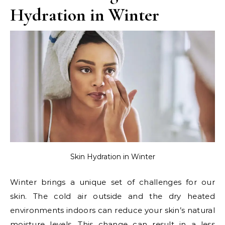
Hydration in Winter
Skin Hydration in Winter
Winter brings a unique set of challenges for our
skin. The cold air outside and the dry heated
environments indoors can reduce your skin’s natural
moisture levels. This change can result in a less