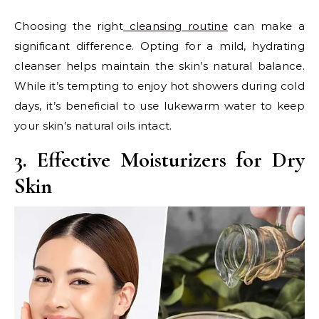
Choosing the right
cleansing routine
can make a
significant difference. Opting for a mild, hydrating
cleanser helps maintain the skin’s natural balance.
While it’s tempting to enjoy hot showers during cold
days, it’s beneficial to use lukewarm water to keep
your skin’s natural oils intact.
3. Effective Moisturizers for Dry
Skin