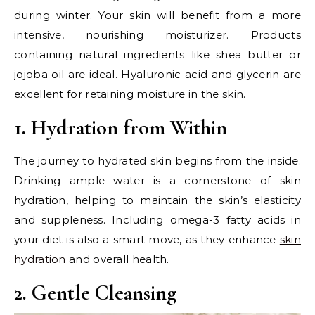
during winter. Your skin will benefit from a more
intensive, nourishing moisturizer. Products
containing natural ingredients like shea butter or
jojoba oil are ideal. Hyaluronic acid and glycerin are
excellent for retaining moisture in the skin.
1. Hydration from Within
The journey to hydrated skin begins from the inside.
Drinking ample water is a cornerstone of skin
hydration, helping to maintain the skin’s elasticity
and suppleness. Including omega-3 fatty acids in
your diet is also a smart move, as they enhance
skin
hydration
and overall health.
2. Gentle Cleansing