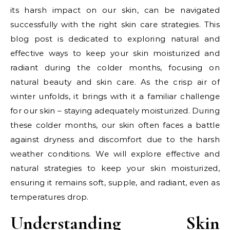
its harsh impact on our skin, can be navigated
successfully with the right skin care strategies. This
blog post is dedicated to exploring natural and
effective ways to keep your skin moisturized and
radiant during the colder months, focusing on
natural beauty and skin care. As the crisp air of
winter unfolds, it brings with it a familiar challenge
for our skin – staying adequately moisturized. During
these colder months, our skin often faces a battle
against dryness and discomfort due to the harsh
weather conditions. We will explore effective and
natural strategies to keep your skin moisturized,
ensuring it remains soft, supple, and radiant, even as
temperatures drop.
Understanding Skin