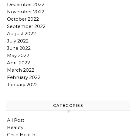
December 2022
November 2022
October 2022
September 2022
August 2022
July 2022
June 2022
May 2022
April 2022
March 2022
February 2022
January 2022
CATEGORIES
All Post
Beauty
Child Health