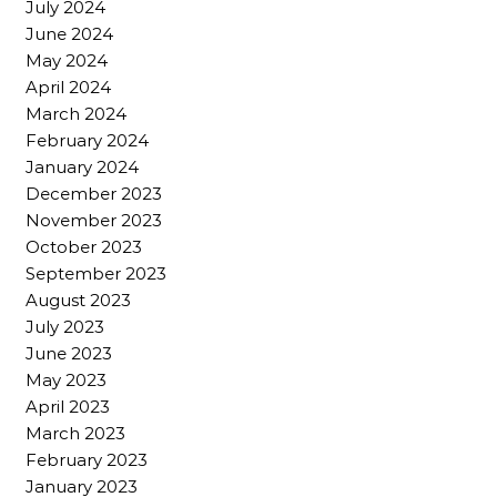
July 2024
June 2024
May 2024
April 2024
March 2024
February 2024
January 2024
December 2023
November 2023
October 2023
September 2023
August 2023
July 2023
June 2023
May 2023
April 2023
March 2023
February 2023
January 2023