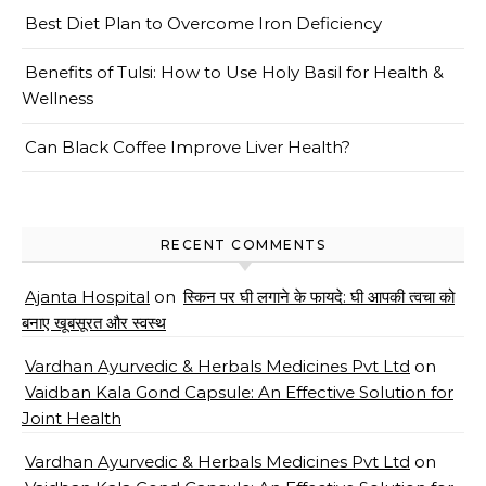
Best Diet Plan to Overcome Iron Deficiency
Benefits of Tulsi: How to Use Holy Basil for Health &
Wellness
Can Black Coffee Improve Liver Health?
RECENT COMMENTS
Ajanta Hospital
on
स्किन पर घी लगाने के फायदे: घी आपकी त्वचा को
बनाए खूबसूरत और स्वस्थ
Vardhan Ayurvedic & Herbals Medicines Pvt Ltd
on
Vaidban Kala Gond Capsule: An Effective Solution for
Joint Health
Vardhan Ayurvedic & Herbals Medicines Pvt Ltd
on