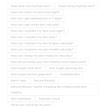
Does aloe vera hydrate skin?
Does honey hydrate skin?
How can I clear my skin overnight?
How can I get spotless skin in 7 days?
How can I get white skin naturally?
How can I hydrate my face overnight?
How can I hydrate my skin daily?
How can I hydrate my skin to glow naturally?
How can I improve my skin health naturally?
How can I keep my skin moisture naturally?
How do you keep your skin healthy and moisturized?
How to get clear skin?
how to get glowing skin
How to get Korean glass skin?
Hydrated Skin
Kamri rasoi
Natural Beauty
Natural Beauty Tips for Keeping Skin Moisturized and
Healthy
Skin Hydration
Subhash Goyal
What can I drink for dry skin?