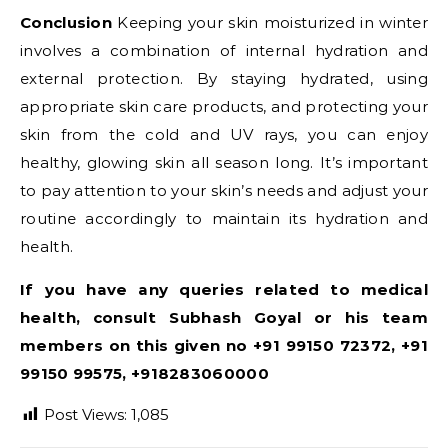
Conclusion
Keeping your skin moisturized in winter
involves a combination of internal hydration and
external protection. By staying hydrated, using
appropriate skin care products, and protecting your
skin from the cold and UV rays, you can enjoy
healthy, glowing skin all season long. It’s important
to pay attention to your skin’s needs and adjust your
routine accordingly to maintain its hydration and
health.
If you have any queries related to medical
health, consult Subhash Goyal or his team
members on this given no +91 99150 72372, +91
99150 99575, +918283060000
Post Views:
1,085