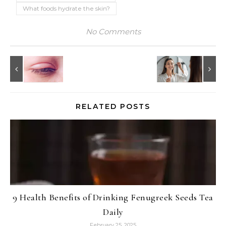
What foods hydrate the skin?
No Comments
RELATED POSTS
9 Health Benefits of Drinking Fenugreek Seeds Tea
Daily
February 25, 2025