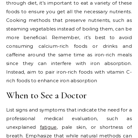
through diet, it’s important to eat a variety of these
foods to ensure you get all the necessary nutrients.
Cooking methods that preserve nutrients, such as
steaming vegetables instead of boiling them, can be
more beneficial. Remember, it’s best to avoid
consuming calcium-rich foods or drinks and
caffeine around the same time as iron-rich meals
since they can interfere with iron absorption.
Instead, aim to pair iron-rich foods with vitamin C-
rich foods to enhance iron absorption
When to See a Doctor
List signs and symptoms that indicate the need for a
professional medical evaluation, such as
unexplained
fatigue
, pale skin, or shortness of
breath. Emphasize that while natural methods can