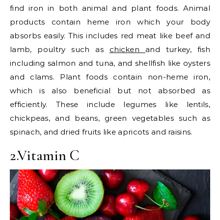
find iron in both animal and plant foods. Animal
products contain heme iron which your body
absorbs easily. This includes red meat like beef and
lamb, poultry such as
chicken
and turkey, fish
including salmon and tuna, and shellfish like oysters
and clams. Plant foods contain non-heme iron,
which is also beneficial but not absorbed as
efficiently. These include legumes like lentils,
chickpeas, and beans, green vegetables such as
spinach, and dried fruits like apricots and raisins.
2.Vitamin C