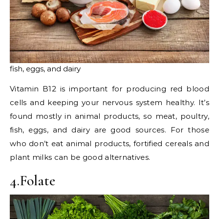
fish, eggs, and dairy
Vitamin B12 is important for producing red blood
cells and keeping your nervous system healthy. It’s
found mostly in animal products, so meat, poultry,
fish, eggs, and dairy are good sources. For those
who don’t eat animal products, fortified cereals and
plant milks can be good alternatives.
4.Folate