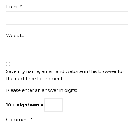
Email
*
Website
Save my name, email, and website in this browser for
the next time I comment.
Please enter an answer in digits:
10 + eighteen =
Comment
*