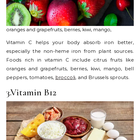
oranges and grapefruits, berries, kiwi, mango,
Vitamin C helps your body absorb iron better,
especially the non-heme iron from plant sources.
Foods rich in vitamin C include citrus fruits like
oranges and grapefruits, berries, kiwi, mango, bell
peppers, tomatoes,
broccoli
, and Brussels sprouts.
3.Vitamin B12