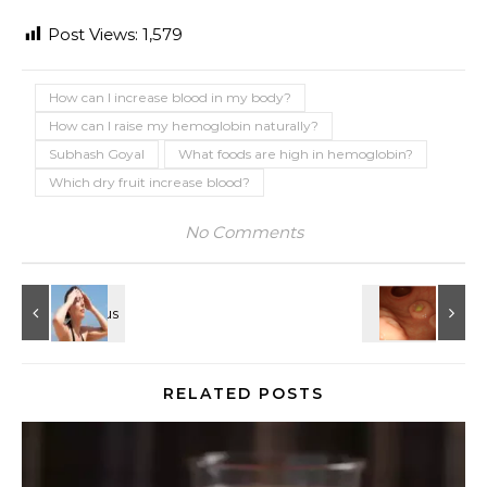
Post Views:
1,579
How can I increase blood in my body?
How can I raise my hemoglobin naturally?
Subhash Goyal
What foods are high in hemoglobin?
Which dry fruit increase blood?
No Comments
RELATED POSTS