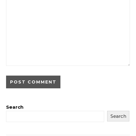
Search
Search