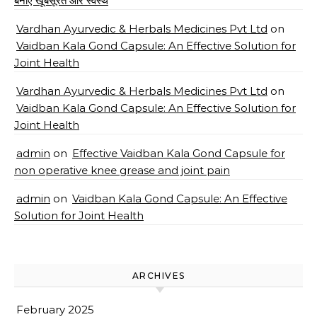
बनाए खूबसूरत और स्वस्थ
Vardhan Ayurvedic & Herbals Medicines Pvt Ltd
on
Vaidban Kala Gond Capsule: An Effective Solution for
Joint Health
Vardhan Ayurvedic & Herbals Medicines Pvt Ltd
on
Vaidban Kala Gond Capsule: An Effective Solution for
Joint Health
admin
on
Effective Vaidban Kala Gond Capsule for
non operative knee grease and joint pain
admin
on
Vaidban Kala Gond Capsule: An Effective
Solution for Joint Health
ARCHIVES
February 2025