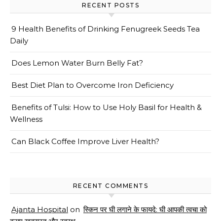
RECENT POSTS
9 Health Benefits of Drinking Fenugreek Seeds Tea
Daily
Does Lemon Water Burn Belly Fat?
Best Diet Plan to Overcome Iron Deficiency
Benefits of Tulsi: How to Use Holy Basil for Health &
Wellness
Can Black Coffee Improve Liver Health?
RECENT COMMENTS
Ajanta Hospital
on
स्किन पर घी लगाने के फायदे: घी आपकी त्वचा को