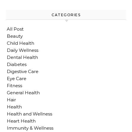
CATEGORIES
All Post
Beauty
Child Health
Daily Wellness
Dental Health
Diabetes
Digestive Care
Eye Care
Fitness
General Health
Hair
Health
Health and Wellness
Heart Health
Immunity & Wellness