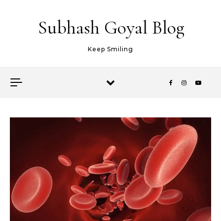
Skip to content
Subhash Goyal Blog
Keep Smiling