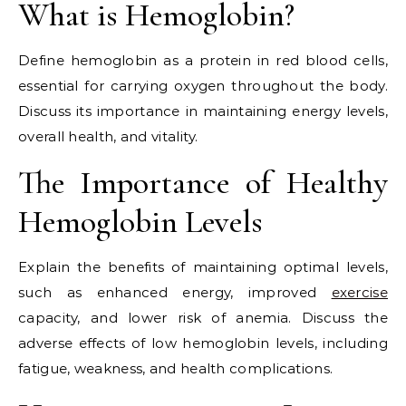
What is Hemoglobin?
Define hemoglobin as a protein in red blood cells,
essential for carrying oxygen throughout the body.
Discuss its importance in maintaining energy levels,
overall health, and vitality.
The Importance of Healthy
Hemoglobin Levels
Explain the benefits of maintaining optimal levels,
such as enhanced energy, improved
exercise
capacity, and lower risk of anemia. Discuss the
adverse effects of low hemoglobin levels, including
fatigue, weakness, and health complications.