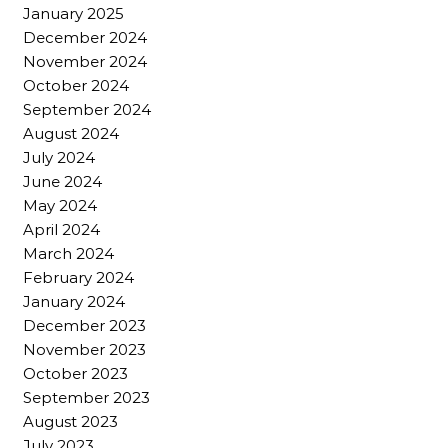
January 2025
December 2024
November 2024
October 2024
September 2024
August 2024
July 2024
June 2024
May 2024
April 2024
March 2024
February 2024
January 2024
December 2023
November 2023
October 2023
September 2023
August 2023
July 2023