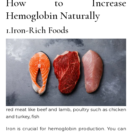
How to Increase
Hemoglobin Naturally
1.Iron-Rich Foods
red meat like beef and lamb, poultry such as chicken
and turkey, fish
Iron is crucial for hemoglobin production. You can