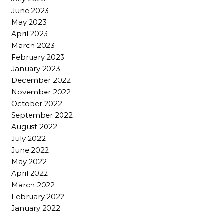
June 2023
May 2023
April 2023
March 2023
February 2023
January 2023
December 2022
November 2022
October 2022
September 2022
August 2022
July 2022
June 2022
May 2022
April 2022
March 2022
February 2022
January 2022