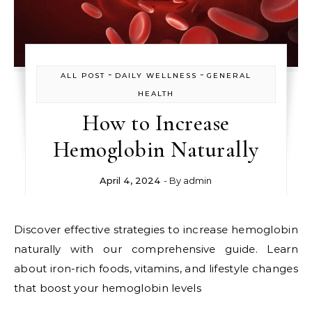
-
-
ALL POST
DAILY WELLNESS
GENERAL
HEALTH
How to Increase
Hemoglobin Naturally
April 4, 2024
- By
admin
Discover effective strategies to increase hemoglobin
naturally with our comprehensive guide. Learn
about iron-rich foods, vitamins, and lifestyle changes
that boost your hemoglobin levels