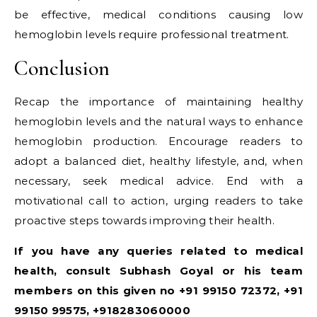
be effective, medical conditions causing low
hemoglobin levels require professional treatment.
Conclusion
Recap the importance of maintaining healthy
hemoglobin levels and the natural ways to enhance
hemoglobin production. Encourage readers to
adopt a balanced diet, healthy lifestyle, and, when
necessary, seek medical advice. End with a
motivational call to action, urging readers to take
proactive steps towards improving their health.
If you have any queries related to medical
health, consult Subhash Goyal or his team
members on this given no +91 99150 72372, +91
99150 99575, +918283060000