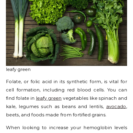
leafy green
Folate, or folic acid in its synthetic form, is vital for
cell formation, including red blood cells. You can
find folate in
leafy green
vegetables like spinach and
kale, legumes such as beans and lentils,
avocado
,
beets, and foods made from fortified grains.
When looking to increase your hemoglobin levels