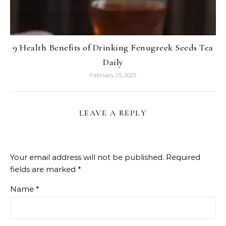
9 Health Benefits of Drinking Fenugreek Seeds Tea
Daily
February 25, 2025
LEAVE A REPLY
Your email address will not be published.
Required
fields are marked
*
Name
*