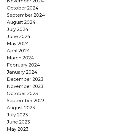
November 2024
October 2024
September 2024
August 2024
July 2024
June 2024
May 2024
April 2024
March 2024
February 2024
January 2024
December 2023
November 2023
October 2023
September 2023
August 2023
July 2023
June 2023
May 2023