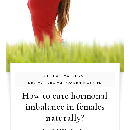
-
ALL POST
GENERAL
-
-
HEALTH
HEALTH
WOMEN'S HEALTH
How to cure hormonal
imbalance in females
naturally?