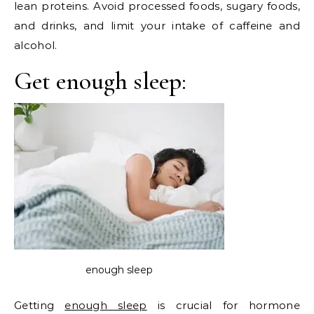
lean proteins. Avoid processed foods, sugary foods,
and drinks, and limit your intake of caffeine and
alcohol.
Get enough sleep:
enough sleep
Getting
enough sleep
is crucial for hormone