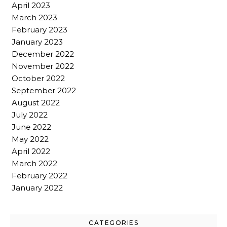
April 2023
March 2023
February 2023
January 2023
December 2022
November 2022
October 2022
September 2022
August 2022
July 2022
June 2022
May 2022
April 2022
March 2022
February 2022
January 2022
CATEGORIES