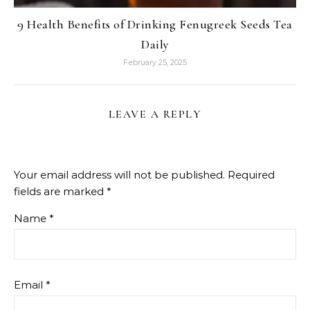
9 Health Benefits of Drinking Fenugreek Seeds Tea
Daily
February 25, 2025
LEAVE A REPLY
Your email address will not be published.
Required
fields are marked
*
Name
*
Email
*