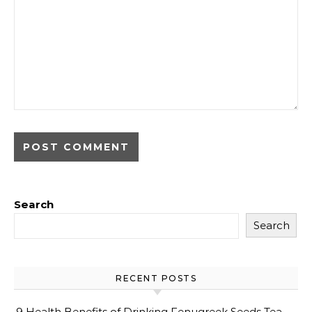
Search
Search
RECENT POSTS
9 Health Benefits of Drinking Fenugreek Seeds Tea