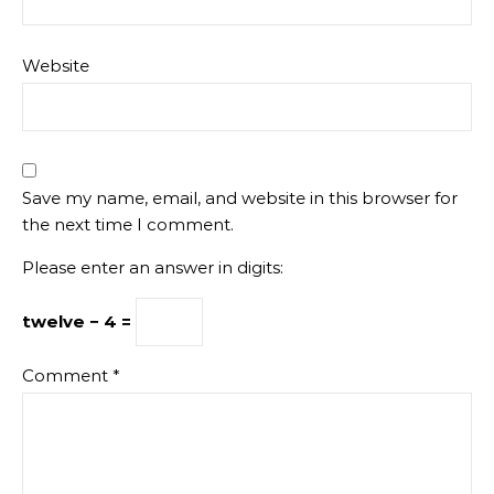
Website
Save my name, email, and website in this browser for
the next time I comment.
Please enter an answer in digits:
twelve − 4 =
Comment
*