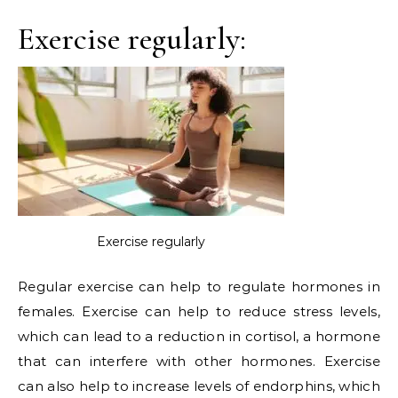
Exercise regularly:
Exercise regularly
Regular exercise can help to regulate hormones in
females. Exercise can help to reduce stress levels,
which can lead to a reduction in cortisol, a hormone
that can interfere with other hormones. Exercise
can also help to increase levels of endorphins, which