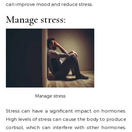
can improve mood and reduce stress.
Manage stress:
Manage stress
Stress can have a significant impact on hormones.
High levels of stress can cause the body to produce
cortisol, which can interfere with other hormones.