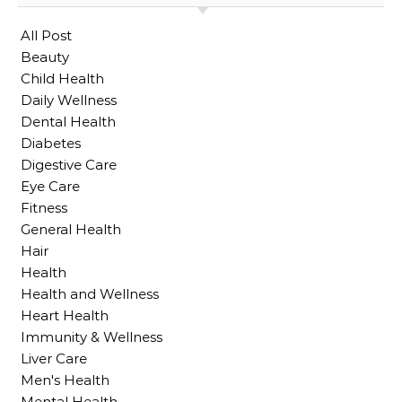
All Post
Beauty
Child Health
Daily Wellness
Dental Health
Diabetes
Digestive Care
Eye Care
Fitness
General Health
Hair
Health
Health and Wellness
Heart Health
Immunity & Wellness
Liver Care
Men's Health
Mental Health