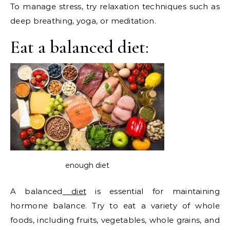
To manage stress, try relaxation techniques such as
deep breathing, yoga, or meditation.
Eat a balanced diet:
enough diet
A balanced
diet
is essential for maintaining
hormone balance. Try to eat a variety of whole
foods, including fruits, vegetables, whole grains, and