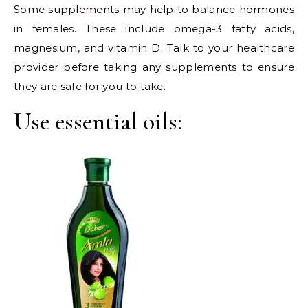
Some
supplements
may help to balance hormones
in females. These include omega-3 fatty acids,
magnesium, and vitamin D. Talk to your healthcare
provider before taking any
supplements
to ensure
they are safe for you to take.
Use essential oils: