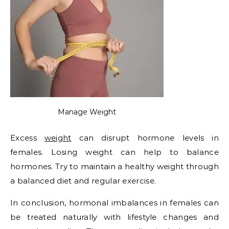
Manage Weight
Excess
weight
can disrupt hormone levels in
females. Losing weight can help to balance
hormones. Try to maintain a healthy weight through
a balanced diet and regular exercise.
In conclusion, hormonal imbalances in females can
be treated naturally with lifestyle changes and