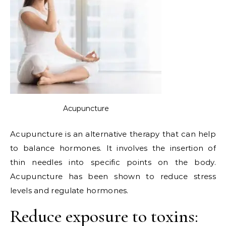
Acupuncture
Acupuncture is an alternative therapy that can help
to balance hormones. It involves the insertion of
thin needles into specific points on the body.
Acupuncture has been shown to reduce stress
levels and regulate hormones.
Reduce exposure to toxins: