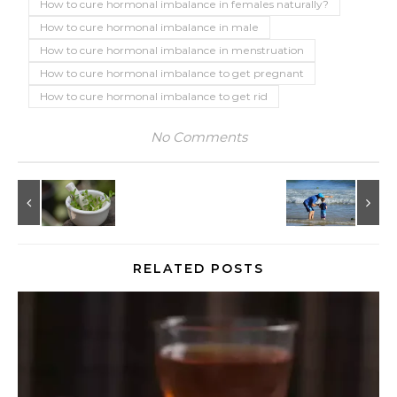
How to cure hormonal imbalance in females naturally?
How to cure hormonal imbalance in male
How to cure hormonal imbalance in menstruation
How to cure hormonal imbalance to get pregnant
How to cure hormonal imbalance to get rid
No Comments
RELATED POSTS