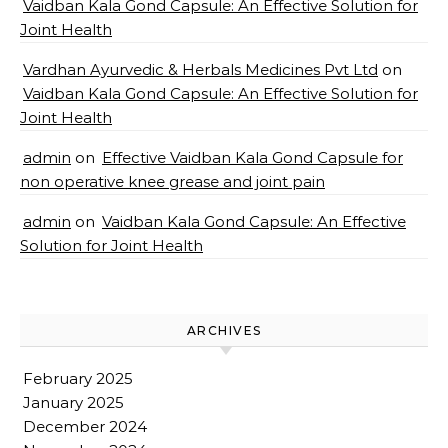
Vaidban Kala Gond Capsule: An Effective Solution for
Joint Health
Vardhan Ayurvedic & Herbals Medicines Pvt Ltd
on
Vaidban Kala Gond Capsule: An Effective Solution for
Joint Health
admin
on
Effective Vaidban Kala Gond Capsule for
non operative knee grease and joint pain
admin
on
Vaidban Kala Gond Capsule: An Effective
Solution for Joint Health
ARCHIVES
February 2025
January 2025
December 2024