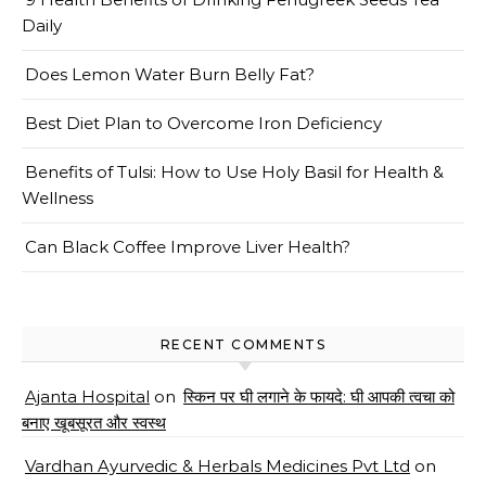
Daily
Does Lemon Water Burn Belly Fat?
Best Diet Plan to Overcome Iron Deficiency
Benefits of Tulsi: How to Use Holy Basil for Health &
Wellness
Can Black Coffee Improve Liver Health?
RECENT COMMENTS
Ajanta Hospital
on
स्किन पर घी लगाने के फायदे: घी आपकी त्वचा को
बनाए खूबसूरत और स्वस्थ
Vardhan Ayurvedic & Herbals Medicines Pvt Ltd
on