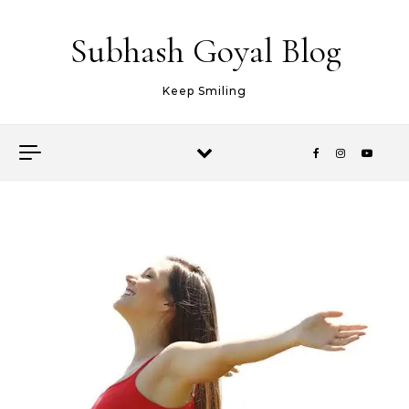
Skip to content
Subhash Goyal Blog
Keep Smiling