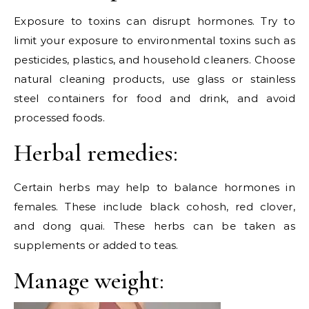
Exposure to toxins can disrupt hormones. Try to
limit your exposure to environmental toxins such as
pesticides, plastics, and household cleaners. Choose
natural cleaning products, use glass or stainless
steel containers for food and drink, and avoid
processed foods.
Herbal remedies:
Certain herbs may help to balance hormones in
females. These include black cohosh, red clover,
and dong quai. These herbs can be taken as
supplements or added to teas.
Manage weight: