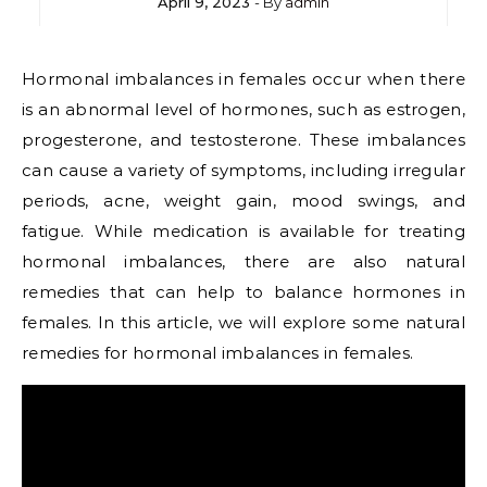
April 9, 2023
- By
admin
Hormonal imbalances in females occur when there
is an abnormal level of hormones, such as estrogen,
progesterone, and testosterone. These imbalances
can cause a variety of symptoms, including irregular
periods, acne, weight gain, mood swings, and
fatigue. While medication is available for treating
hormonal imbalances, there are also natural
remedies that can help to balance hormones in
females. In this article, we will explore some natural
remedies for hormonal imbalances in females.