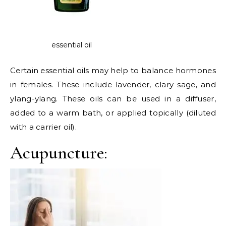
essential oil
Certain essential oils may help to balance hormones
in females. These include lavender, clary sage, and
ylang-ylang. These oils can be used in a diffuser,
added to a warm bath, or applied topically (diluted
with a carrier oil).
Acupuncture: