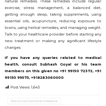
natural remedies. These remedies include regular
exercise, stress management, a balanced diet,
getting enough sleep, taking supplements, using
essential oils, acupuncture, reducing exposure to
toxins, using herbal remedies, and managing weight.
Talk to your healthcare provider before starting any
new treatment or making any significant lifestyle
changes.
If you have any queries related to medical
health, consult Subhash Goyal or his team
members on this given no +91 99150 72372, +91
99150 99575, +918283060000
Post Views:
1,643
How to cure hormonal imbalance