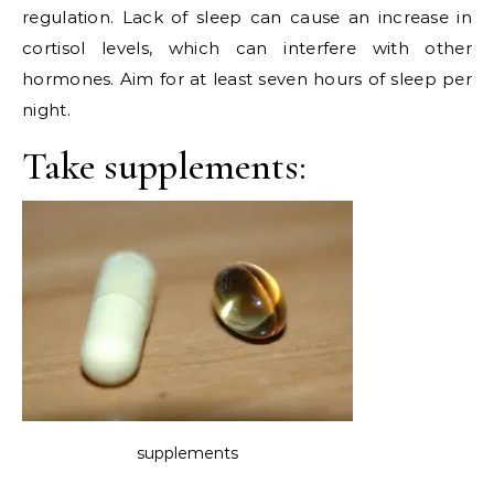
regulation. Lack of sleep can cause an increase in
cortisol levels, which can interfere with other
hormones. Aim for at least seven hours of sleep per
night.
Take supplements:
supplements