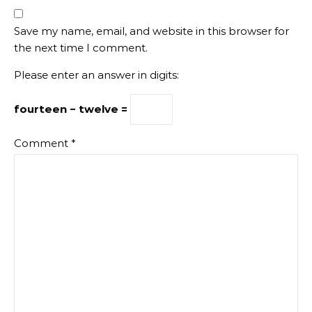
Save my name, email, and website in this browser for
the next time I comment.
Please enter an answer in digits:
fourteen − twelve =
Comment
*