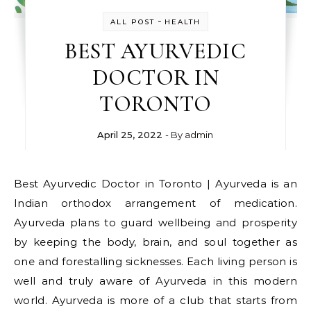
-
ALL POST
HEALTH
BEST AYURVEDIC
DOCTOR IN
TORONTO
April 25, 2022
- By
admin
Best Ayurvedic Doctor in Toronto | Ayurveda is an
Indian orthodox arrangement of medication.
Ayurveda plans to guard wellbeing and prosperity
by keeping the body, brain, and soul together as
one and forestalling sicknesses. Each living person is
well and truly aware of Ayurveda in this modern
world. Ayurveda is more of a club that starts from