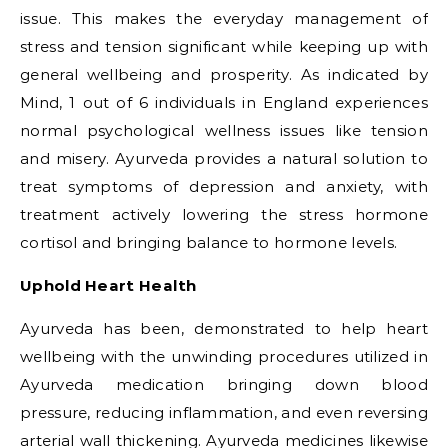
issue. This makes the everyday management of
stress and tension significant while keeping up with
general wellbeing and prosperity. As indicated by
Mind, 1 out of 6 individuals in England experiences
normal psychological wellness issues like tension
and misery. Ayurveda provides a natural solution to
treat symptoms of depression and anxiety, with
treatment actively lowering the stress hormone
cortisol and bringing balance to hormone levels.
Uphold Heart Health
Ayurveda has been, demonstrated to help heart
wellbeing with the unwinding procedures utilized in
Ayurveda medication bringing down blood
pressure, reducing inflammation, and even reversing
arterial wall thickening. Ayurveda medicines likewise