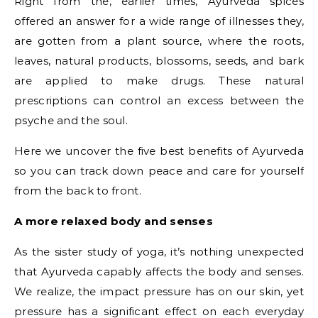
Right from the, earlier times, Ayurveda spices
offered an answer for a wide range of illnesses they,
are gotten from a plant source, where the roots,
leaves, natural products, blossoms, seeds, and bark
are applied to make drugs. These natural
prescriptions can control an excess between the
psyche and the soul.
Here we uncover the five best benefits of Ayurveda
so you can track down peace and care for yourself
from the back to front.
A more relaxed body and senses
As the sister study of yoga, it’s nothing unexpected
that Ayurveda capably affects the body and senses.
We realize, the impact pressure has on our skin, yet
pressure has a significant effect on each everyday