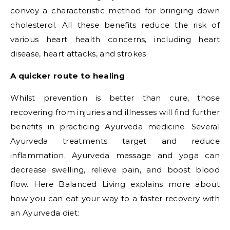
convey a characteristic method for bringing down
cholesterol. All these benefits reduce the risk of
various heart health concerns, including heart
disease, heart attacks, and strokes.
A quicker route to healing
Whilst prevention is better than cure, those
recovering from injuries and illnesses will find further
benefits in practicing Ayurveda medicine. Several
Ayurveda treatments target and reduce
inflammation. Ayurveda massage and yoga can
decrease swelling, relieve pain, and boost blood
flow. Here Balanced Living explains more about
how you can eat your way to a faster recovery with
an Ayurveda diet: