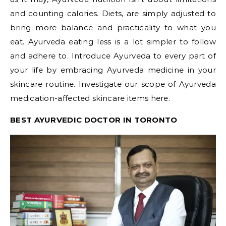
and counting calories. Diets, are simply adjusted to
bring more balance and practicality to what you
eat. Ayurveda eating less is a lot simpler to follow
and adhere to. Introduce Ayurveda to every part of
your life by embracing Ayurveda medicine in your
skincare routine. Investigate our scope of Ayurveda
medication-affected skincare items here.
BEST AYURVEDIC DOCTOR IN TORONTO