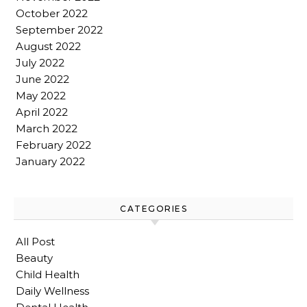
October 2022
September 2022
August 2022
July 2022
June 2022
May 2022
April 2022
March 2022
February 2022
January 2022
CATEGORIES
All Post
Beauty
Child Health
Daily Wellness