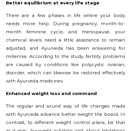
Better equilibrium at every life stage
There are a few phases in life where your body
needs more help. During pregnancy, month-to-
month feminine cycle, and menopause, your
chemical levels need a little assistance to remain
adjusted, and Ayurveda has been answering for
millennia. According to the study, fertility problems
are caused by conditions like polycystic ovarian,
disorder, which can likewise be restored effectively
with Ayurveda medicines.
Enhanced weight loss and command
The regular and sound way of life changes made
with Ayurveda advance better weight the board. In
contrast, to different weight control plans, be that
as it may, Ayurveda nutrition isn’t about limitations