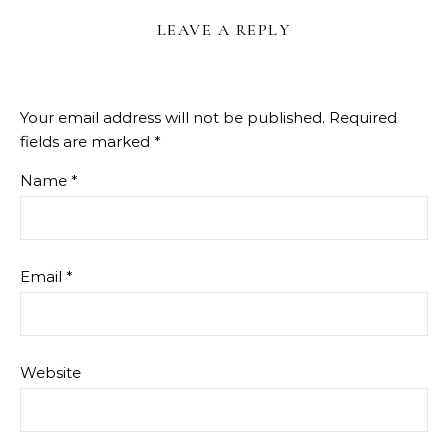
LEAVE A REPLY
Your email address will not be published.
Required
fields are marked
*
Name
*
Email
*
Website