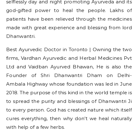
selflessly day and night promoting Ayurveda and its
god-gifted power to heal the people. Lakhs of
patients have been relieved through the medicines
made with great experience and blessing from lord
Dhanwantri.
Best Ayurvedic Doctor in Toronto | Owning the two
firms, Vardhan Ayurvedic and Herbal Medicines Pvt
Ltd and Vaidban Ayurved Bhawan, He is also the
Founder of Shri Dhanwantri Dham on Delhi-
Ambala Highway whose foundation was led in June
2018. The purpose of this kind in the world temple is
to spread the purity and blessings of Dhanwantri Ji
to every person. God has created nature which itself
cures everything, then why don’t we heal naturally
with help of a few herbs.