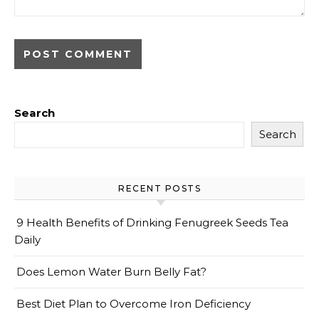
Search
Search
RECENT POSTS
9 Health Benefits of Drinking Fenugreek Seeds Tea
Daily
Does Lemon Water Burn Belly Fat?
Best Diet Plan to Overcome Iron Deficiency