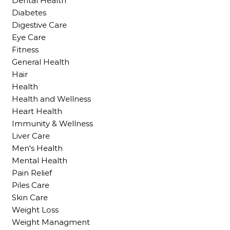
Dental Health
Diabetes
Digestive Care
Eye Care
Fitness
General Health
Hair
Health
Health and Wellness
Heart Health
Immunity & Wellness
Liver Care
Men's Health
Mental Health
Pain Relief
Piles Care
Skin Care
Weight Loss
Weight Managment