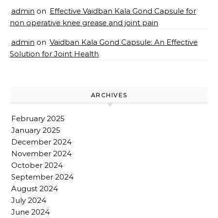
admin
on
Effective Vaidban Kala Gond Capsule for
non operative knee grease and joint pain
admin
on
Vaidban Kala Gond Capsule: An Effective
Solution for Joint Health
ARCHIVES
February 2025
January 2025
December 2024
November 2024
October 2024
September 2024
August 2024
July 2024
June 2024