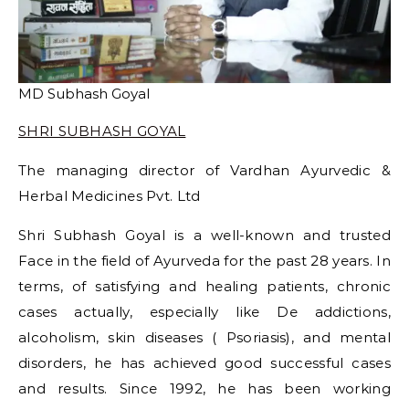
MD Subhash Goyal
SHRI SUBHASH GOYAL
The managing director of Vardhan Ayurvedic &
Herbal Medicines Pvt. Ltd
Shri Subhash Goyal is a well-known and trusted
Face in the field of Ayurveda for the past 28 years. In
terms, of satisfying and healing patients, chronic
cases actually, especially like De addictions,
alcoholism, skin diseases ( Psoriasis), and mental
disorders, he has achieved good successful cases
and results. Since 1992, he has been working