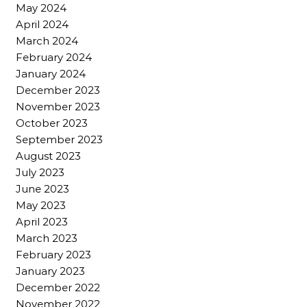
May 2024
April 2024
March 2024
February 2024
January 2024
December 2023
November 2023
October 2023
September 2023
August 2023
July 2023
June 2023
May 2023
April 2023
March 2023
February 2023
January 2023
December 2022
November 2022