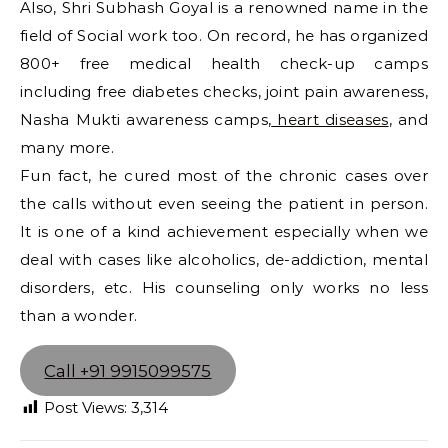
Also, Shri Subhash Goyal is a renowned name in the
field of Social work too. On record, he has organized
800+ free medical health check-up camps
including free diabetes checks, joint pain awareness,
Nasha Mukti awareness camps,
heart diseases
, and
many more.
Fun fact, he cured most of the chronic cases over
the calls without even seeing the patient in person.
It is one of a kind achievement especially when we
deal with cases like alcoholics, de-addiction, mental
disorders, etc. His counseling only works no less
than a wonder.
Call +91 9915099575
Post Views:
3,314