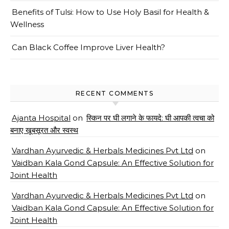
Benefits of Tulsi: How to Use Holy Basil for Health &
Wellness
Can Black Coffee Improve Liver Health?
RECENT COMMENTS
Ajanta Hospital
on
स्किन पर घी लगाने के फायदे: घी आपकी त्वचा को
बनाए खूबसूरत और स्वस्थ
Vardhan Ayurvedic & Herbals Medicines Pvt Ltd
on
Vaidban Kala Gond Capsule: An Effective Solution for
Joint Health
Vardhan Ayurvedic & Herbals Medicines Pvt Ltd
on
Vaidban Kala Gond Capsule: An Effective Solution for
Joint Health