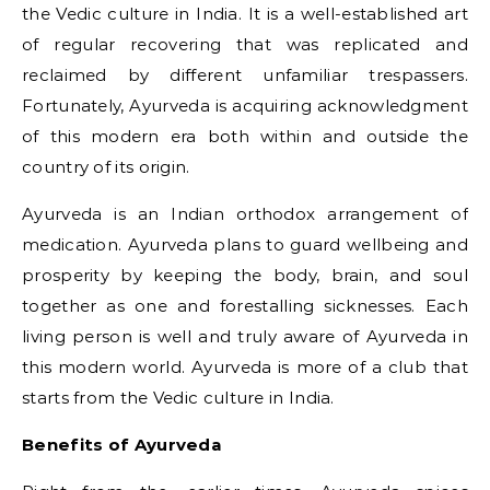
the Vedic culture in India. It is a well-established art
of regular recovering that was replicated and
reclaimed by different unfamiliar trespassers.
Fortunately, Ayurveda is acquiring acknowledgment
of this modern era both within and outside the
country of its origin.
Ayurveda is an Indian orthodox arrangement of
medication. Ayurveda plans to guard wellbeing and
prosperity by keeping the body, brain, and soul
together as one and forestalling sicknesses. Each
living person is well and truly aware of Ayurveda in
this modern world. Ayurveda is more of a club that
starts from the Vedic culture in India.
Benefits of Ayurveda