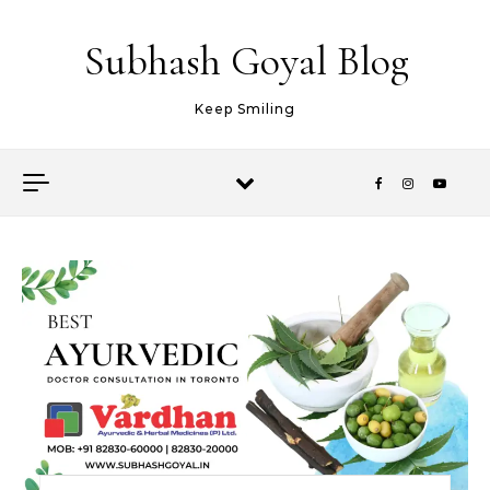
Skip to content
Subhash Goyal Blog
Keep Smiling