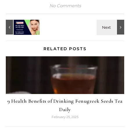
No Comments
RELATED POSTS
9 Health Benefits of Drinking Fenugreek Seeds Tea
Daily
February 25, 2025