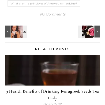
What are the principles of Ayurvedic medicine?
No Comments
RELATED POSTS
9 Health Benefits of Drinking Fenugreek Seeds Tea
Daily
February 25, 2025