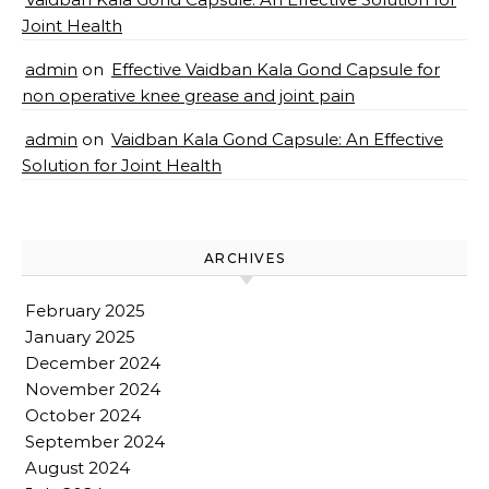
Joint Health
admin
on
Effective Vaidban Kala Gond Capsule for
non operative knee grease and joint pain
admin
on
Vaidban Kala Gond Capsule: An Effective
Solution for Joint Health
ARCHIVES
February 2025
January 2025
December 2024
November 2024
October 2024
September 2024
August 2024