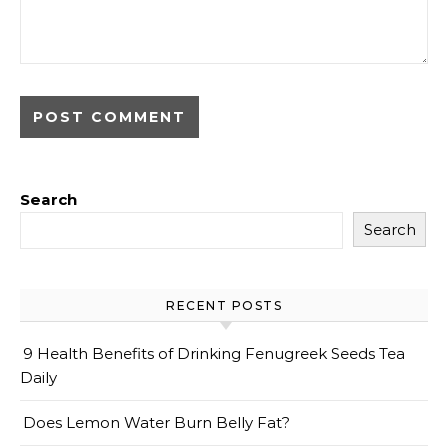
Search
Search
RECENT POSTS
9 Health Benefits of Drinking Fenugreek Seeds Tea
Daily
Does Lemon Water Burn Belly Fat?