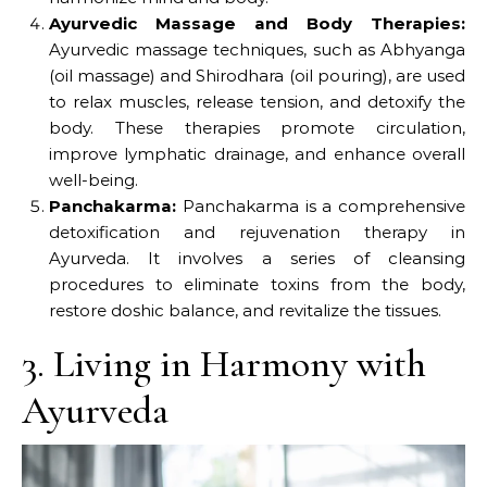
Ayurvedic Massage and Body Therapies:
Ayurvedic massage techniques, such as Abhyanga
(oil massage) and Shirodhara (oil pouring), are used
to relax muscles, release tension, and detoxify the
body. These therapies promote circulation,
improve lymphatic drainage, and enhance overall
well-being.
Panchakarma:
Panchakarma is a comprehensive
detoxification and rejuvenation therapy in
Ayurveda. It involves a series of cleansing
procedures to eliminate toxins from the body,
restore doshic balance, and revitalize the tissues.
3. Living in Harmony with
Ayurveda