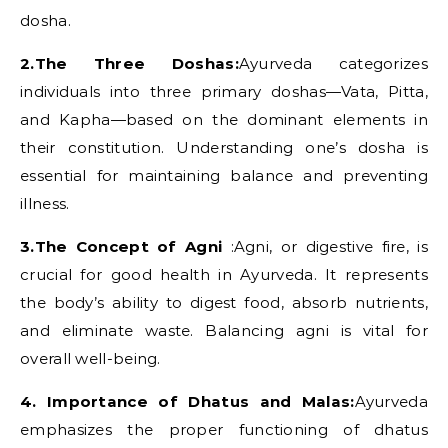
dosha.
2.The Three Doshas:
Ayurveda categorizes
individuals into three primary doshas—Vata, Pitta,
and Kapha—based on the dominant elements in
their constitution. Understanding one’s dosha is
essential for maintaining balance and preventing
illness.
3.The Concept of Agni
:Agni, or digestive fire, is
crucial for good health in Ayurveda. It represents
the body’s ability to digest food, absorb nutrients,
and eliminate waste. Balancing agni is vital for
overall well-being.
4. Importance of Dhatus and Malas:
Ayurveda
emphasizes the proper functioning of dhatus