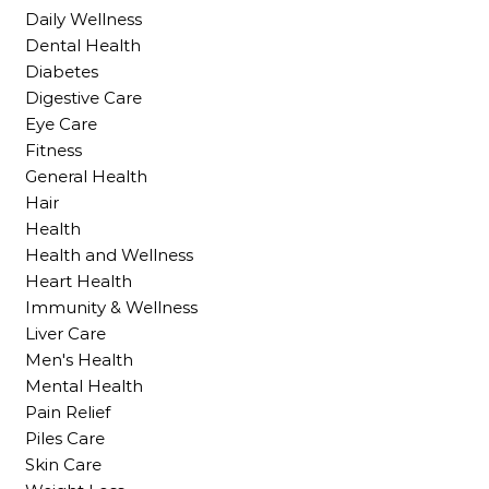
Daily Wellness
Dental Health
Diabetes
Digestive Care
Eye Care
Fitness
General Health
Hair
Health
Health and Wellness
Heart Health
Immunity & Wellness
Liver Care
Men's Health
Mental Health
Pain Relief
Piles Care
Skin Care