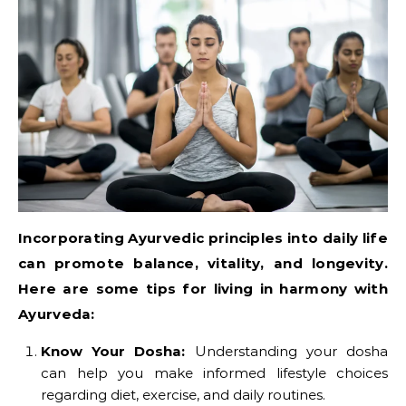
Incorporating Ayurvedic principles into daily life
can promote balance, vitality, and longevity.
Here are some tips for living in harmony with
Ayurveda:
Know Your Dosha:
Understanding your dosha
can help you make informed lifestyle choices
regarding diet, exercise, and daily routines.