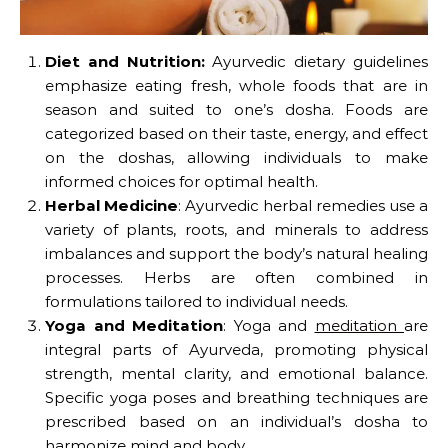
Diet and Nutrition:
Ayurvedic dietary guidelines
emphasize eating fresh, whole foods that are in
season and suited to one’s dosha. Foods are
categorized based on their taste, energy, and effect
on the doshas, allowing individuals to make
informed choices for optimal health.
Herbal Medicine
: Ayurvedic herbal remedies use a
variety of plants, roots, and minerals to address
imbalances and support the body’s natural healing
processes. Herbs are often combined in
formulations tailored to individual needs.
Yoga and Meditation
: Yoga and
meditation
are
integral parts of Ayurveda, promoting physical
strength, mental clarity, and emotional balance.
Specific yoga poses and breathing techniques are
prescribed based on an individual’s dosha to
harmonize mind and body.