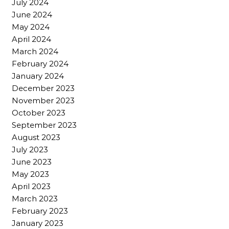
July 2024
June 2024
May 2024
April 2024
March 2024
February 2024
January 2024
December 2023
November 2023
October 2023
September 2023
August 2023
July 2023
June 2023
May 2023
April 2023
March 2023
February 2023
January 2023