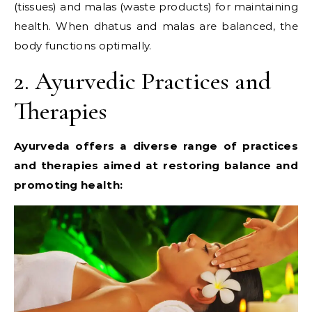
(tissues) and malas (waste products) for maintaining
health. When dhatus and malas are balanced, the
body functions optimally.
2. Ayurvedic Practices and
Therapies
Ayurveda offers a diverse range of practices
and therapies aimed at restoring balance and
promoting health: