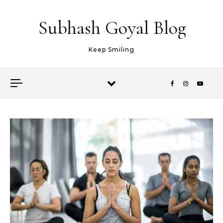
Skip to content
Subhash Goyal Blog
Keep Smiling