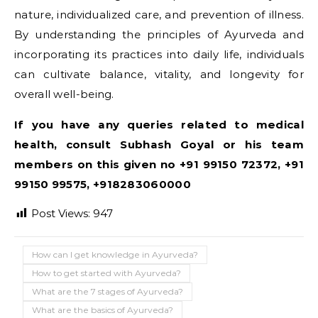
nature, individualized care, and prevention of illness.
By understanding the principles of Ayurveda and
incorporating its practices into daily life, individuals
can cultivate balance, vitality, and longevity for
overall well-being.
If you have any queries related to medical
health, consult Subhash Goyal or his team
members on this given no +91 99150 72372, +91
99150 99575, +918283060000
Post Views:
947
How can I get knowledge in Ayurveda?
How to get started with Ayurveda?
What are the 7 stages of Ayurveda?
What are the basics of Ayurveda?