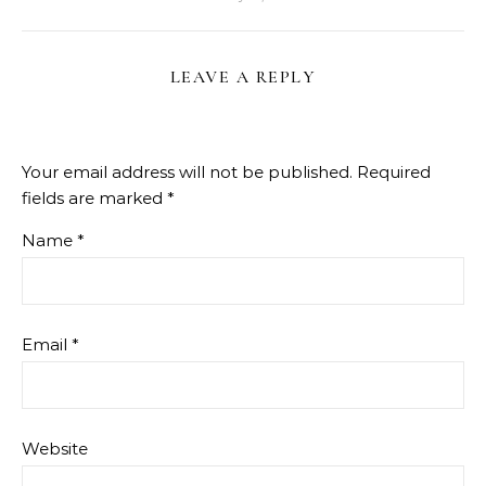
LEAVE A REPLY
Your email address will not be published.
Required
fields are marked
*
Name
*
Email
*
Website