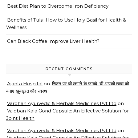
Best Diet Plan to Overcome Iron Deficiency
Benefits of Tulsi: How to Use Holy Basil for Health &
Wellness
Can Black Coffee Improve Liver Health?
RECENT COMMENTS
Ajanta Hospital
on
स्किन पर घी लगाने के फायदे: घी आपकी त्वचा को
बनाए खूबसूरत और स्वस्थ
Vardhan Ayurvedic & Herbals Medicines Pvt Ltd
on
Vaidban Kala Gond Capsule: An Effective Solution for
Joint Health
Vardhan Ayurvedic & Herbals Medicines Pvt Ltd
on
Vaidban Kala Gond Capsule: An Effective Solution for