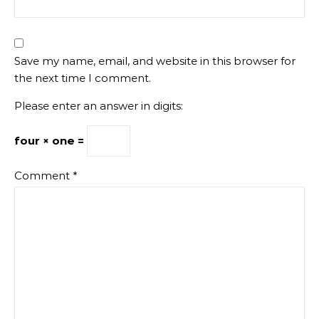
Save my name, email, and website in this browser for
the next time I comment.
Please enter an answer in digits:
four × one =
Comment
*