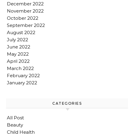
December 2022
November 2022
October 2022
September 2022
August 2022
July 2022
June 2022
May 2022
April 2022
March 2022
February 2022
January 2022
CATEGORIES
All Post
Beauty
Child Health