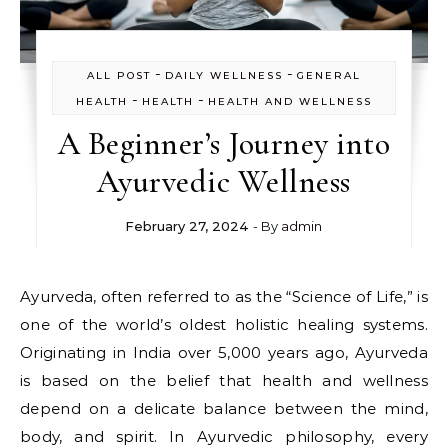
-
-
ALL POST
DAILY WELLNESS
GENERAL
-
-
HEALTH
HEALTH
HEALTH AND WELLNESS
A Beginner’s Journey into
Ayurvedic Wellness
February 27, 2024
- By
admin
Ayurveda, often referred to as the “Science of Life,” is
one of the world’s oldest holistic healing systems.
Originating in India over 5,000 years ago, Ayurveda
is based on the belief that health and wellness
depend on a delicate balance between the mind,
body, and spirit. In Ayurvedic philosophy, every