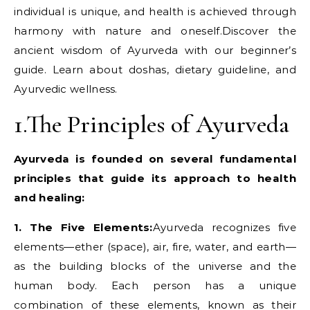
individual is unique, and health is achieved through
harmony with nature and oneself.Discover the
ancient wisdom of Ayurveda with our beginner’s
guide. Learn about doshas, dietary guideline, and
Ayurvedic wellness.
1.The Principles of Ayurveda
Ayurveda is founded on several fundamental
principles that guide its approach to health
and healing:
1. The Five Elements:
Ayurveda recognizes five
elements—ether (space), air, fire, water, and earth—
as the building blocks of the universe and the
human body. Each person has a unique
combination of these elements, known as their