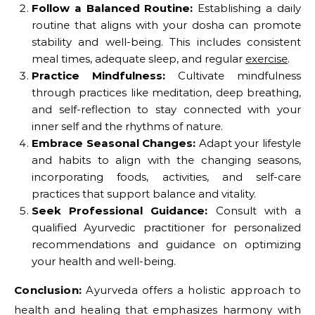
Follow a Balanced Routine:
Establishing a daily
routine that aligns with your dosha can promote
stability and well-being. This includes consistent
meal times, adequate sleep, and regular
exercise
.
Practice Mindfulness:
Cultivate mindfulness
through practices like meditation, deep breathing,
and self-reflection to stay connected with your
inner self and the rhythms of nature.
Embrace Seasonal Changes:
Adapt your lifestyle
and habits to align with the changing seasons,
incorporating foods, activities, and self-care
practices that support balance and vitality.
Seek Professional Guidance:
Consult with a
qualified Ayurvedic practitioner for personalized
recommendations and guidance on optimizing
your health and well-being.
Conclusion:
Ayurveda offers a holistic approach to
health and healing that emphasizes harmony with