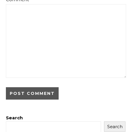
Search
Search