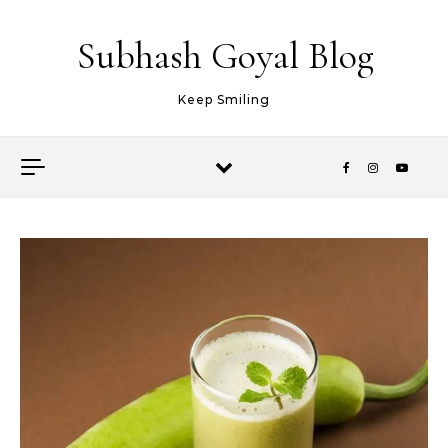
Skip to content
Subhash Goyal Blog
Keep Smiling