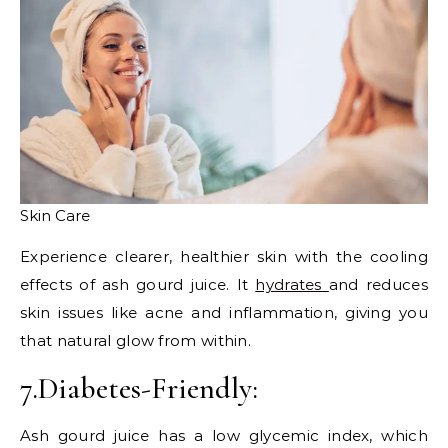
Skin Care
Experience clearer, healthier skin with the cooling
effects of ash gourd juice. It
hydrates
and reduces
skin issues like acne and inflammation, giving you
that natural glow from within.
7.Diabetes-Friendly:
Ash gourd juice has a low glycemic index, which