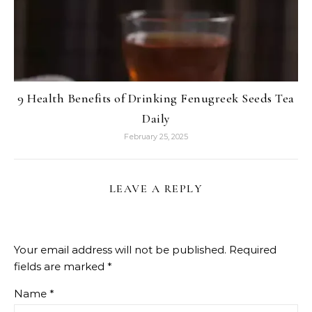
9 Health Benefits of Drinking Fenugreek Seeds Tea
Daily
February 25, 2025
LEAVE A REPLY
Your email address will not be published.
Required
fields are marked
*
Name
*