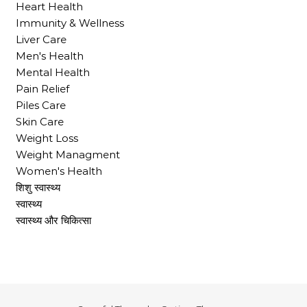
Heart Health
Immunity & Wellness
Liver Care
Men's Health
Mental Health
Pain Relief
Piles Care
Skin Care
Weight Loss
Weight Managment
Women's Health
शिशु स्वास्थ्य
स्वास्थ्य
स्वास्थ्य और चिकित्सा