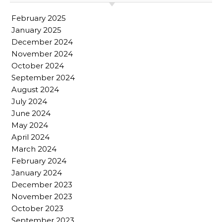
February 2025
January 2025
December 2024
November 2024
October 2024
September 2024
August 2024
July 2024
June 2024
May 2024
April 2024
March 2024
February 2024
January 2024
December 2023
November 2023
October 2023
September 2023