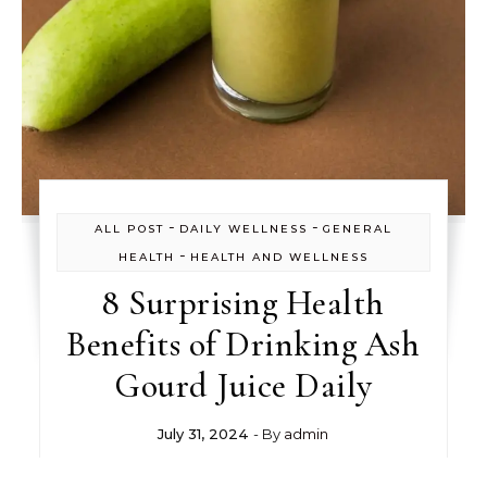
-
-
ALL POST
DAILY WELLNESS
GENERAL
-
HEALTH
HEALTH AND WELLNESS
8 Surprising Health
Benefits of Drinking Ash
Gourd Juice Daily
July 31, 2024
- By
admin