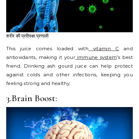
शरीर की प्रतिरक्षा प्रणाली
This juice comes loaded with
vitamin C
and
antioxidants, making it your
immune system
’s best
friend. Drinking ash gourd juice can help protect
against colds and other infections, keeping you
feeling strong and healthy.
3.Brain Boost: