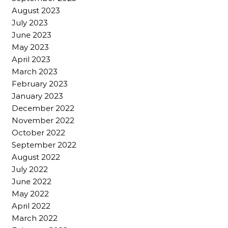
August 2023
July 2023
June 2023
May 2023
April 2023
March 2023
February 2023
January 2023
December 2022
November 2022
October 2022
September 2022
August 2022
July 2022
June 2022
May 2022
April 2022
March 2022