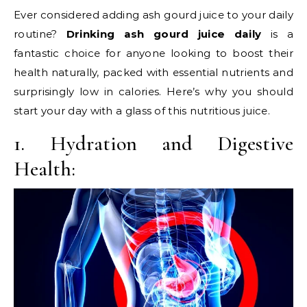
Ever considered adding ash gourd juice to your daily
routine?
Drinking ash gourd juice daily
is a
fantastic choice for anyone looking to boost their
health naturally, packed with essential nutrients and
surprisingly low in calories. Here’s why you should
start your day with a glass of this nutritious juice.
1. Hydration and Digestive
Health: