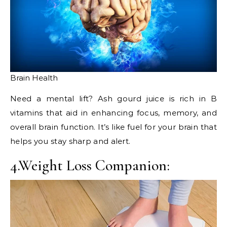
Brain Health
Need a mental lift? Ash gourd juice is rich in B
vitamins that aid in enhancing focus, memory, and
overall brain function. It’s like fuel for your brain that
helps you stay sharp and alert.
4.Weight Loss Companion: