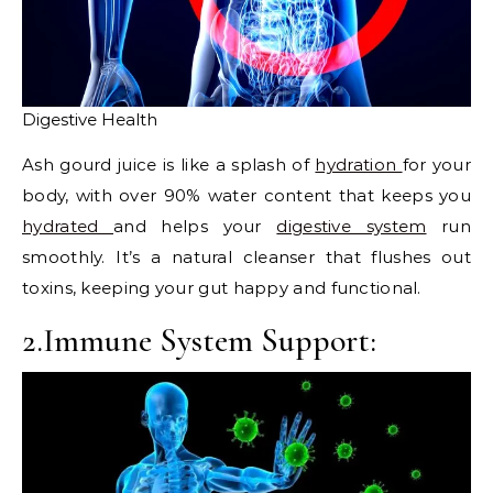
Digestive Health
Ash gourd juice is like a splash of
hydration
for your
body, with over 90% water content that keeps you
hydrated
and helps your
digestive system
run
smoothly. It’s a natural cleanser that flushes out
toxins, keeping your gut happy and functional.
2.Immune System Support: