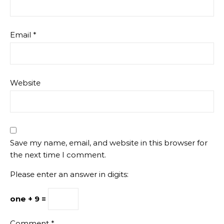
Email
*
Website
Save my name, email, and website in this browser for
the next time I comment.
Please enter an answer in digits:
one + 9 =
Comment
*