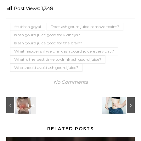
Post Views:
1,348
#subhsh goyal
Does ash gourd juice remove toxins?
Is ash gourd juice good for kidneys?
Is ash gourd juice good for the brain?
What happens if we drink ash gourd juice every day?
What is the best time to drink ash gourd juice?
Who should avoid ash gourd juice?
No Comments
RELATED POSTS