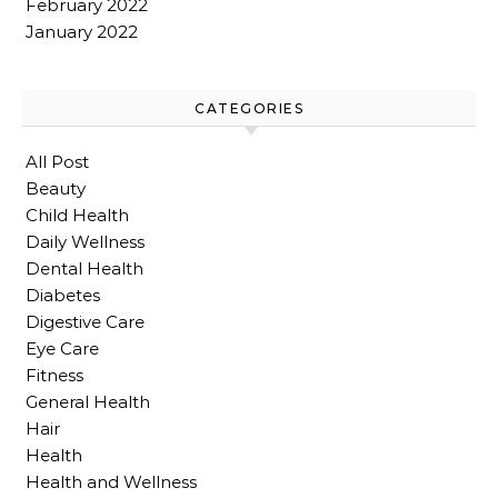
February 2022
January 2022
CATEGORIES
All Post
Beauty
Child Health
Daily Wellness
Dental Health
Diabetes
Digestive Care
Eye Care
Fitness
General Health
Hair
Health
Health and Wellness