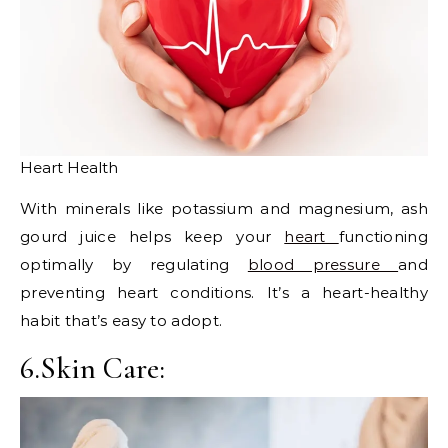
Heart Health
With minerals like potassium and magnesium, ash
gourd juice helps keep your
heart
functioning
optimally by regulating
blood pressure
and
preventing heart conditions. It’s a heart-healthy
habit that’s easy to adopt.
6.Skin Care: