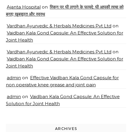
Ajanta Hospital
on
स्किन पर घी लगाने के फायदे: घी आपकी त्वचा को
बनाए खूबसूरत और स्वस्थ
Vardhan Ayurvedic & Herbals Medicines Pvt Ltd
on
Vaidban Kala Gond Capsule: An Effective Solution for
Joint Health
Vardhan Ayurvedic & Herbals Medicines Pvt Ltd
on
Vaidban Kala Gond Capsule: An Effective Solution for
Joint Health
admin
on
Effective Vaidban Kala Gond Capsule for
non operative knee grease and joint pain
admin
on
Vaidban Kala Gond Capsule: An Effective
Solution for Joint Health
ARCHIVES