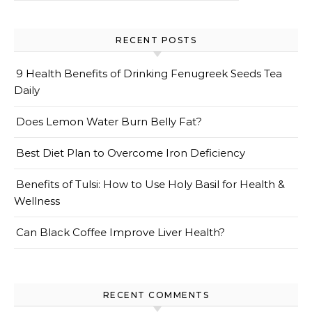
RECENT POSTS
9 Health Benefits of Drinking Fenugreek Seeds Tea
Daily
Does Lemon Water Burn Belly Fat?
Best Diet Plan to Overcome Iron Deficiency
Benefits of Tulsi: How to Use Holy Basil for Health &
Wellness
Can Black Coffee Improve Liver Health?
RECENT COMMENTS