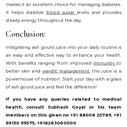
makes it an excellent choice for managing diabetes.
It helps stabilize
blood sugar
levels and provides
steady energy throughout the day.
Conclusion:
Integrating ash gourd juice into your daily routine is
an easy and effective way to enhance your health.
With benefits ranging from improved
immunity
to
better skin and
weight management
, this juice is a
powerhouse of nutrition. Start your day with a glass
of ash gourd juice and feel the difference!
If you have any queries related to medical
health, consult Subhash Goyal or his team
members on this given no +91 88008 25789, +91
99150 99575, +918283060000