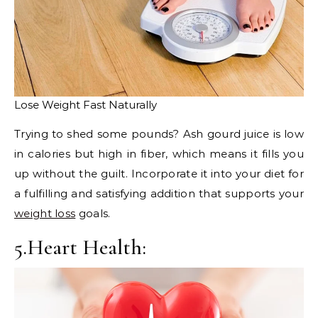
Lose Weight Fast Naturally
Trying to shed some pounds? Ash gourd juice is low
in calories but high in fiber, which means it fills you
up without the guilt. Incorporate it into your diet for
a fulfilling and satisfying addition that supports your
weight loss
goals.
5.Heart Health: