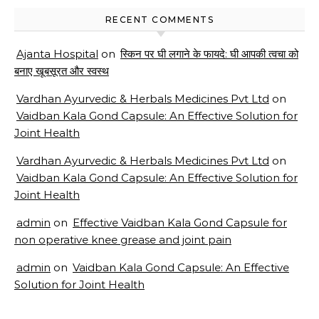
RECENT COMMENTS
Ajanta Hospital
on
स्किन पर घी लगाने के फायदे: घी आपकी त्वचा को
बनाए खूबसूरत और स्वस्थ
Vardhan Ayurvedic & Herbals Medicines Pvt Ltd
on
Vaidban Kala Gond Capsule: An Effective Solution for
Joint Health
Vardhan Ayurvedic & Herbals Medicines Pvt Ltd
on
Vaidban Kala Gond Capsule: An Effective Solution for
Joint Health
admin
on
Effective Vaidban Kala Gond Capsule for
non operative knee grease and joint pain
admin
on
Vaidban Kala Gond Capsule: An Effective
Solution for Joint Health