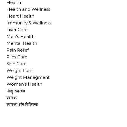
Health
Health and Wellness
Heart Health
Immunity & Wellness
Liver Care
Men's Health
Mental Health
Pain Relief
Piles Care
Skin Care
Weight Loss
Weight Managment
Women's Health
शिशु स्वास्थ्य
स्वास्थ्य
स्वास्थ्य और चिकित्सा