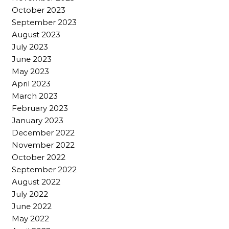
October 2023
September 2023
August 2023
July 2023
June 2023
May 2023
April 2023
March 2023
February 2023
January 2023
December 2022
November 2022
October 2022
September 2022
August 2022
July 2022
June 2022
May 2022