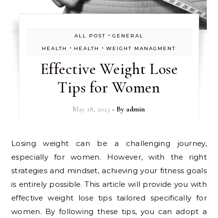
-
ALL POST
GENERAL
-
-
HEALTH
HEALTH
WEIGHT MANAGMENT
Effective Weight Lose
Tips for Women
May 18, 2023
- By
admin
Losing weight can be a challenging journey,
especially for women. However, with the right
strategies and mindset, achieving your fitness goals
is entirely possible. This article will provide you with
effective weight lose tips tailored specifically for
women. By following these tips, you can adopt a