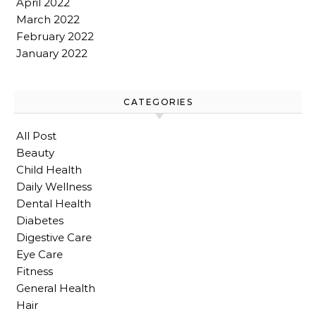
April 2022
March 2022
February 2022
January 2022
CATEGORIES
All Post
Beauty
Child Health
Daily Wellness
Dental Health
Diabetes
Digestive Care
Eye Care
Fitness
General Health
Hair