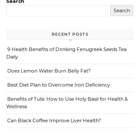
Search
Search
RECENT POSTS
9 Health Benefits of Drinking Fenugreek Seeds Tea
Daily
Does Lemon Water Burn Belly Fat?
Best Diet Plan to Overcome Iron Deficiency
Benefits of Tulsi: How to Use Holy Basil for Health &
Wellness
Can Black Coffee Improve Liver Health?