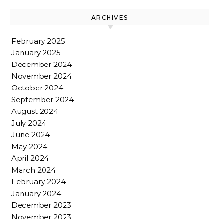
ARCHIVES
February 2025
January 2025
December 2024
November 2024
October 2024
September 2024
August 2024
July 2024
June 2024
May 2024
April 2024
March 2024
February 2024
January 2024
December 2023
November 2023