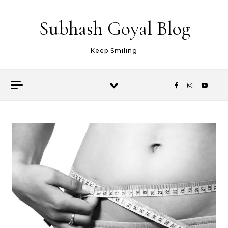
Skip to content
Subhash Goyal Blog
Keep Smiling