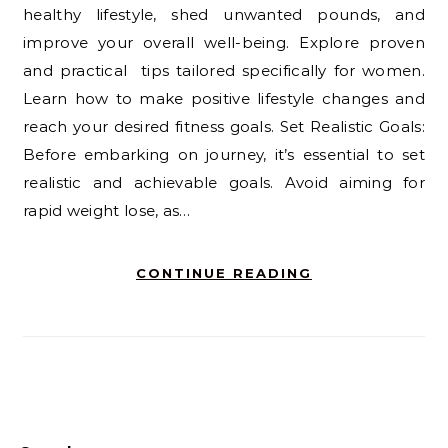
healthy lifestyle, shed unwanted pounds, and
improve your overall well-being. Explore proven
and practical tips tailored specifically for women.
Learn how to make positive lifestyle changes and
reach your desired fitness goals. Set Realistic Goals:
Before embarking on journey, it’s essential to set
realistic and achievable goals. Avoid aiming for
rapid weight lose, as…
CONTINUE READING