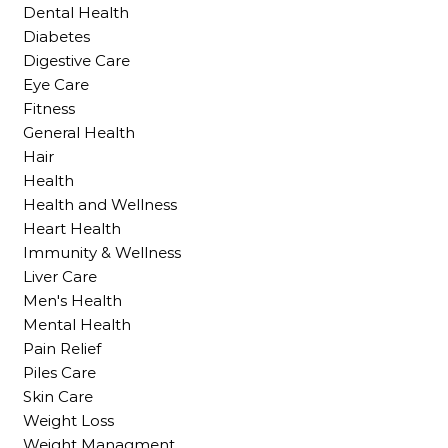
Dental Health
Diabetes
Digestive Care
Eye Care
Fitness
General Health
Hair
Health
Health and Wellness
Heart Health
Immunity & Wellness
Liver Care
Men's Health
Mental Health
Pain Relief
Piles Care
Skin Care
Weight Loss
Weight Managment