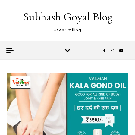
Skip to content
Subhash Goyal Blog
Keep Smiling