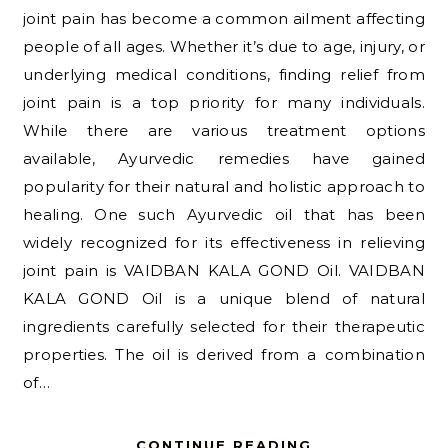
joint pain has become a common ailment affecting
people of all ages. Whether it’s due to age, injury, or
underlying medical conditions, finding relief from
joint pain is a top priority for many individuals.
While there are various treatment options
available, Ayurvedic remedies have gained
popularity for their natural and holistic approach to
healing. One such Ayurvedic oil that has been
widely recognized for its effectiveness in relieving
joint pain is VAIDBAN KALA GOND Oil. VAIDBAN
KALA GOND Oil is a unique blend of natural
ingredients carefully selected for their therapeutic
properties. The oil is derived from a combination
of…
CONTINUE READING