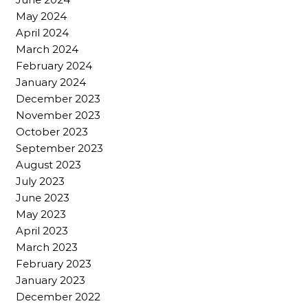
May 2024
April 2024
March 2024
February 2024
January 2024
December 2023
November 2023
October 2023
September 2023
August 2023
July 2023
June 2023
May 2023
April 2023
March 2023
February 2023
January 2023
December 2022