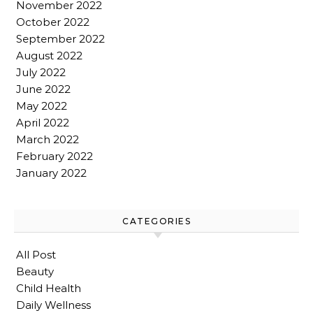
November 2022
October 2022
September 2022
August 2022
July 2022
June 2022
May 2022
April 2022
March 2022
February 2022
January 2022
CATEGORIES
All Post
Beauty
Child Health
Daily Wellness