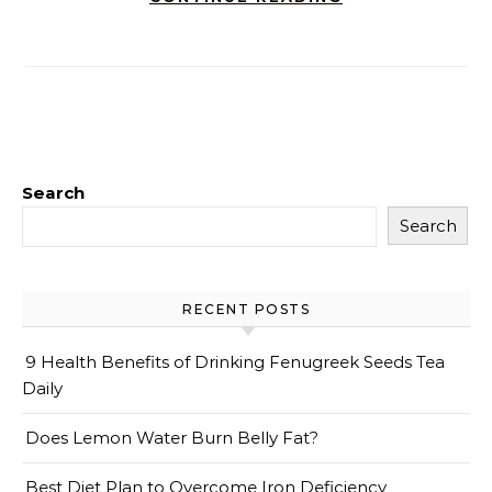
Search
Search
RECENT POSTS
9 Health Benefits of Drinking Fenugreek Seeds Tea
Daily
Does Lemon Water Burn Belly Fat?
Best Diet Plan to Overcome Iron Deficiency