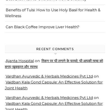
Benefits of Tulsi: How to Use Holy Basil for Health &
Wellness
Can Black Coffee Improve Liver Health?
RECENT COMMENTS
Ajanta Hospital
on
स्किन पर घी लगाने के फायदे: घी आपकी त्वचा को
बनाए खूबसूरत और स्वस्थ
Vardhan Ayurvedic & Herbals Medicines Pvt Ltd
on
Vaidban Kala Gond Capsule: An Effective Solution for
Joint Health
Vardhan Ayurvedic & Herbals Medicines Pvt Ltd
on
Vaidban Kala Gond Capsule: An Effective Solution for
Joint Health