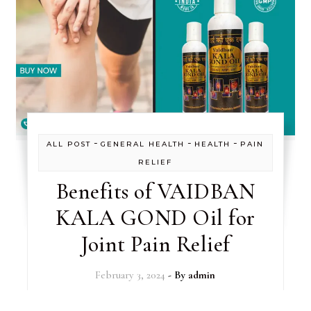
-
-
-
ALL POST
GENERAL HEALTH
HEALTH
PAIN
RELIEF
Benefits of VAIDBAN
KALA GOND Oil for
Joint Pain Relief
February 3, 2024
- By
admin