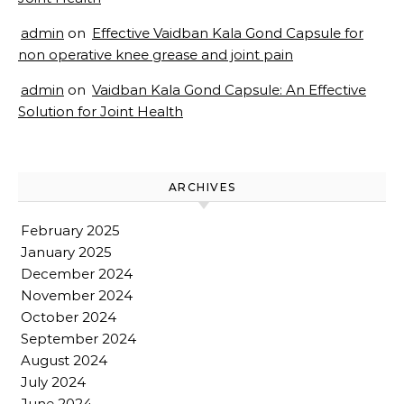
admin
on
Effective Vaidban Kala Gond Capsule for
non operative knee grease and joint pain
admin
on
Vaidban Kala Gond Capsule: An Effective
Solution for Joint Health
ARCHIVES
February 2025
January 2025
December 2024
November 2024
October 2024
September 2024
August 2024
July 2024
June 2024