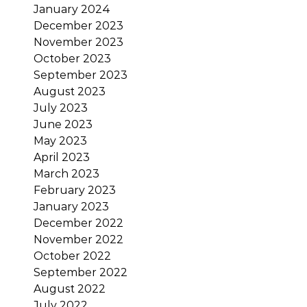
January 2024
December 2023
November 2023
October 2023
September 2023
August 2023
July 2023
June 2023
May 2023
April 2023
March 2023
February 2023
January 2023
December 2022
November 2022
October 2022
September 2022
August 2022
July 2022