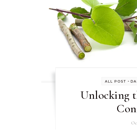
-
ALL POST
DA
Unlocking t
Con
Oc