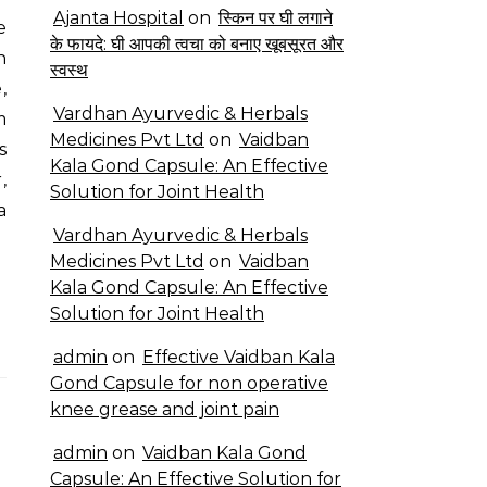
Ajanta Hospital
on
स्किन पर घी लगाने
के फायदे: घी आपकी त्वचा को बनाए खूबसूरत और
n
स्वस्थ
,
Vardhan Ayurvedic & Herbals
m
Medicines Pvt Ltd
on
Vaidban
s
Kala Gond Capsule: An Effective
,
Solution for Joint Health
a
Vardhan Ayurvedic & Herbals
Medicines Pvt Ltd
on
Vaidban
Kala Gond Capsule: An Effective
Solution for Joint Health
admin
on
Effective Vaidban Kala
Gond Capsule for non operative
knee grease and joint pain
admin
on
Vaidban Kala Gond
Capsule: An Effective Solution for