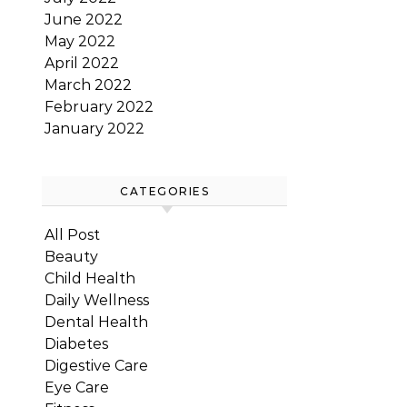
June 2022
May 2022
April 2022
March 2022
February 2022
January 2022
CATEGORIES
All Post
Beauty
Child Health
Daily Wellness
Dental Health
Diabetes
Digestive Care
Eye Care