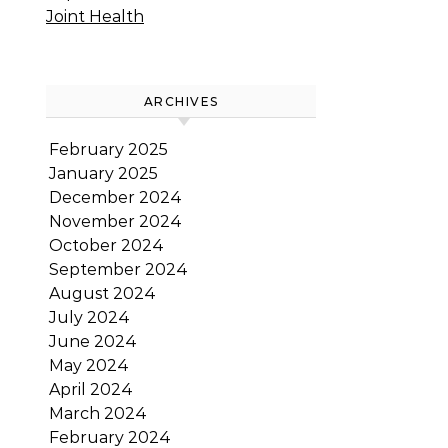
Joint Health
ARCHIVES
February 2025
January 2025
December 2024
November 2024
October 2024
September 2024
August 2024
July 2024
June 2024
May 2024
April 2024
March 2024
February 2024