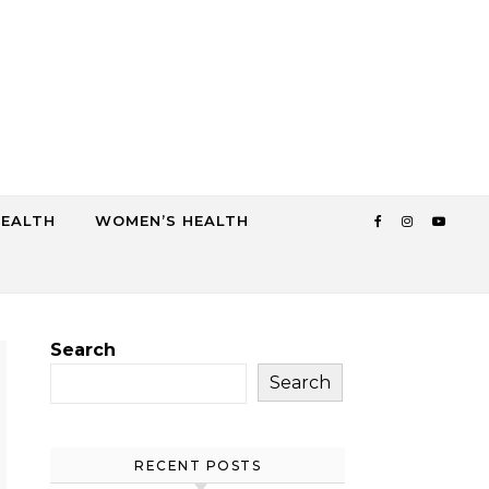
HEALTH
WOMEN’S HEALTH
Search
Search
RECENT POSTS