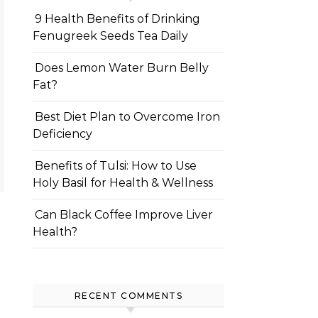
9 Health Benefits of Drinking
Fenugreek Seeds Tea Daily
Does Lemon Water Burn Belly
Fat?
Best Diet Plan to Overcome Iron
Deficiency
Benefits of Tulsi: How to Use
Holy Basil for Health & Wellness
Can Black Coffee Improve Liver
Health?
RECENT COMMENTS