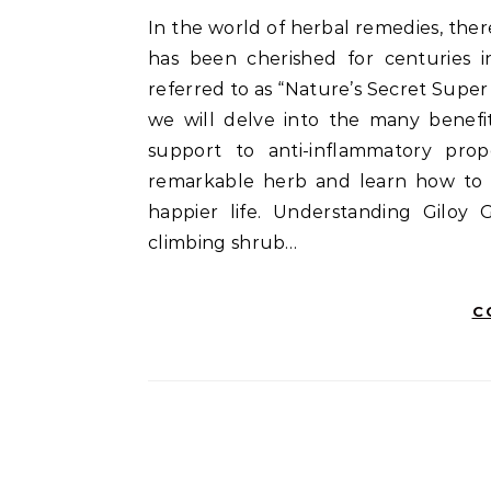
In the world of herbal remedies, there’s a hidden gem known as Giloy. This unassuming vine
has been cherished for centuries in
referred to as “Nature’s Secret Super H
we will delve into the many benef
support to anti-inflammatory prop
remarkable herb and learn how to in
happier life. Understanding Giloy G
climbing shrub…
C