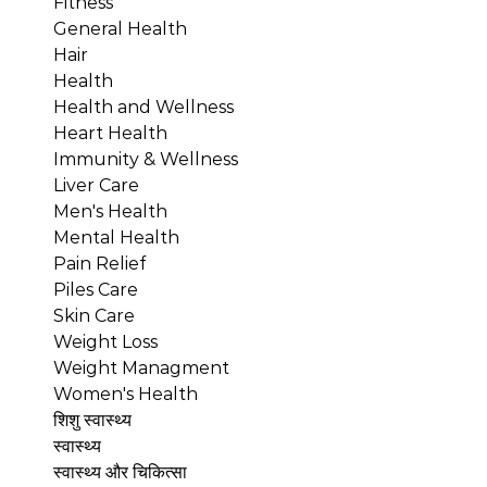
Fitness
General Health
Hair
Health
Health and Wellness
Heart Health
Immunity & Wellness
Liver Care
Men's Health
Mental Health
Pain Relief
Piles Care
Skin Care
Weight Loss
Weight Managment
Women's Health
शिशु स्वास्थ्य
स्वास्थ्य
स्वास्थ्य और चिकित्सा