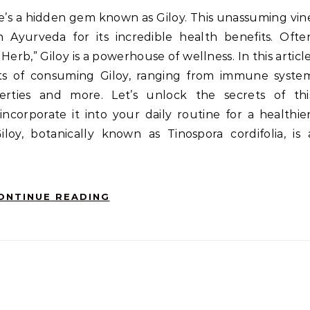
 Ayurveda for its incredible health benefits. Ofte
erb,” Giloy is a powerhouse of wellness. In this article
its of consuming Giloy, ranging from immune syste
erties and more. Let’s unlock the secrets of thi
corporate it into your daily routine for a healthier
iloy, botanically known as Tinospora cordifolia, is 
ONTINUE READING