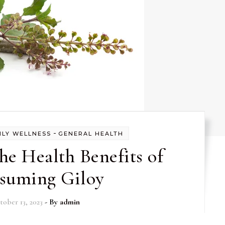
-
ILY WELLNESS
GENERAL HEALTH
he Health Benefits of
suming Giloy
tober 13, 2023
- By
admin