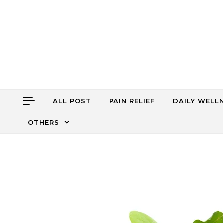
Skip to content
ALL POST
PAIN RELIEF
DAILY WELL
OTHERS