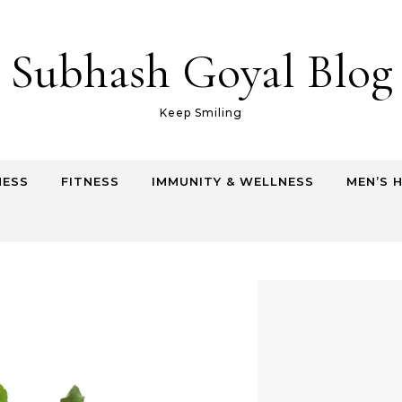
Subhash Goyal Blog
Keep Smiling
NESS
FITNESS
IMMUNITY & WELLNESS
MEN’S 