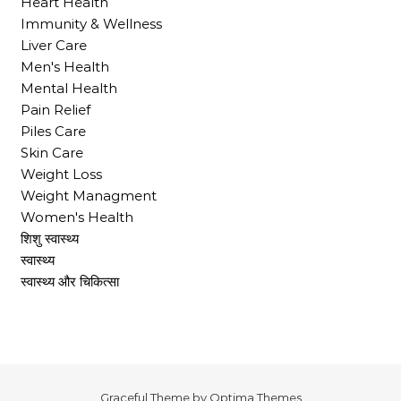
Heart Health
Immunity & Wellness
Liver Care
Men's Health
Mental Health
Pain Relief
Piles Care
Skin Care
Weight Loss
Weight Managment
Women's Health
शिशु स्वास्थ्य
स्वास्थ्य
स्वास्थ्य और चिकित्सा
Graceful Theme by
Optima Themes