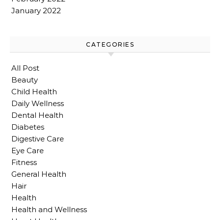
January 2022
CATEGORIES
All Post
Beauty
Child Health
Daily Wellness
Dental Health
Diabetes
Digestive Care
Eye Care
Fitness
General Health
Hair
Health
Health and Wellness