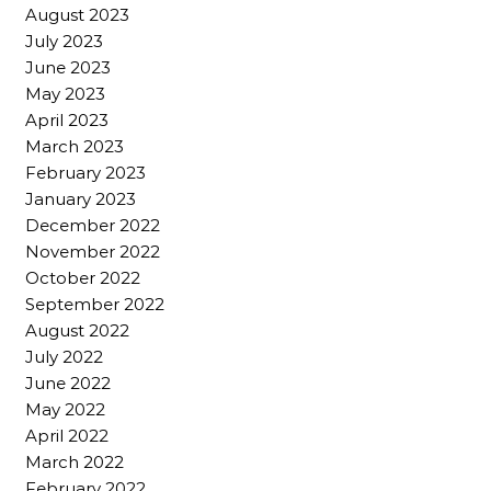
August 2023
July 2023
June 2023
May 2023
April 2023
March 2023
February 2023
January 2023
December 2022
November 2022
October 2022
September 2022
August 2022
July 2022
June 2022
May 2022
April 2022
March 2022
February 2022