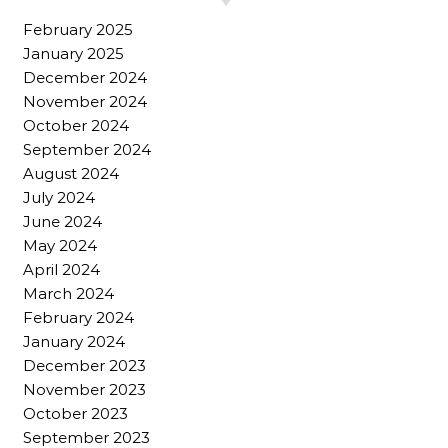
February 2025
January 2025
December 2024
November 2024
October 2024
September 2024
August 2024
July 2024
June 2024
May 2024
April 2024
March 2024
February 2024
January 2024
December 2023
November 2023
October 2023
September 2023