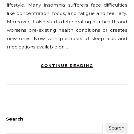
lifestyle. Many insomnia sufferers face difficulties
like concentration, focus, and fatigue and feel lazy.
Moreover, it also starts deteriorating our health and
worsens pre-existing health conditions or creates
new ones. Now with plethoras of sleep aids and
medications available on…
CONTINUE READING
Search
Search