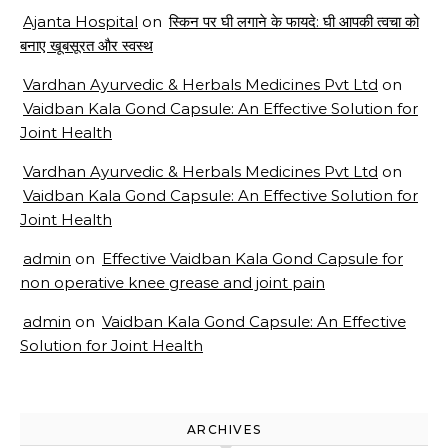
Ajanta Hospital
on
स्किन पर घी लगाने के फायदे: घी आपकी त्वचा को
बनाए खूबसूरत और स्वस्थ
Vardhan Ayurvedic & Herbals Medicines Pvt Ltd
on
Vaidban Kala Gond Capsule: An Effective Solution for
Joint Health
Vardhan Ayurvedic & Herbals Medicines Pvt Ltd
on
Vaidban Kala Gond Capsule: An Effective Solution for
Joint Health
admin
on
Effective Vaidban Kala Gond Capsule for
non operative knee grease and joint pain
admin
on
Vaidban Kala Gond Capsule: An Effective
Solution for Joint Health
ARCHIVES