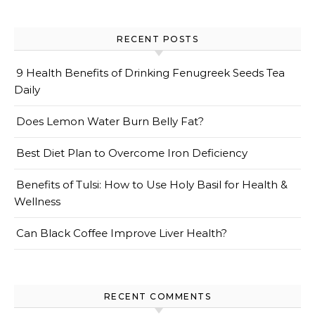
RECENT POSTS
9 Health Benefits of Drinking Fenugreek Seeds Tea
Daily
Does Lemon Water Burn Belly Fat?
Best Diet Plan to Overcome Iron Deficiency
Benefits of Tulsi: How to Use Holy Basil for Health &
Wellness
Can Black Coffee Improve Liver Health?
RECENT COMMENTS