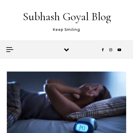
Skip to content
Subhash Goyal Blog
Keep Smiling