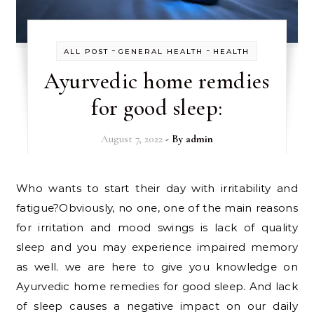
-
-
ALL POST
GENERAL HEALTH
HEALTH
Ayurvedic home remdies
for good sleep:
August 7, 2022
- By
admin
Who wants to start their day with irritability and
fatigue?Obviously, no one, one of the main reasons
for irritation and mood swings is lack of quality
sleep and you may experience impaired memory
as well. we are here to give you knowledge on
Ayurvedic home remedies for good sleep. And lack
of sleep causes a negative impact on our daily