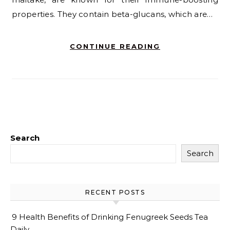
properties. They contain beta-glucans, which are…
CONTINUE READING
Search
Search
RECENT POSTS
9 Health Benefits of Drinking Fenugreek Seeds Tea
Daily