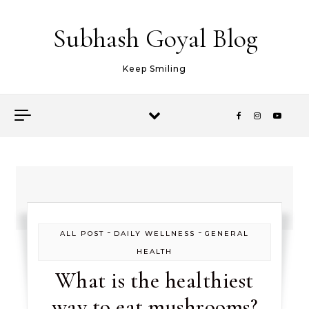
Skip to content
Subhash Goyal Blog
Keep Smiling
-
-
ALL POST
DAILY WELLNESS
GENERAL
HEALTH
What is the healthiest
way to eat mushrooms?