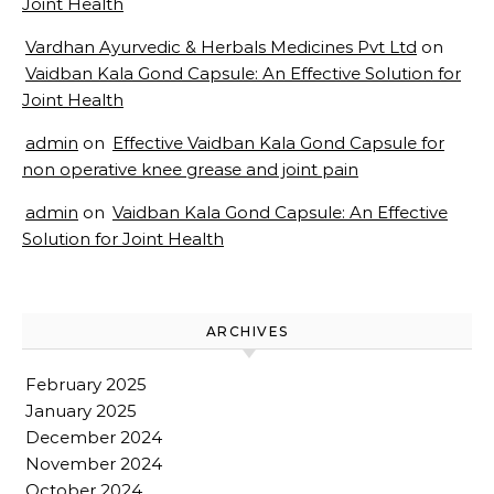
Joint Health
Vardhan Ayurvedic & Herbals Medicines Pvt Ltd
on
Vaidban Kala Gond Capsule: An Effective Solution for
Joint Health
admin
on
Effective Vaidban Kala Gond Capsule for
non operative knee grease and joint pain
admin
on
Vaidban Kala Gond Capsule: An Effective
Solution for Joint Health
ARCHIVES
February 2025
January 2025
December 2024
November 2024
October 2024