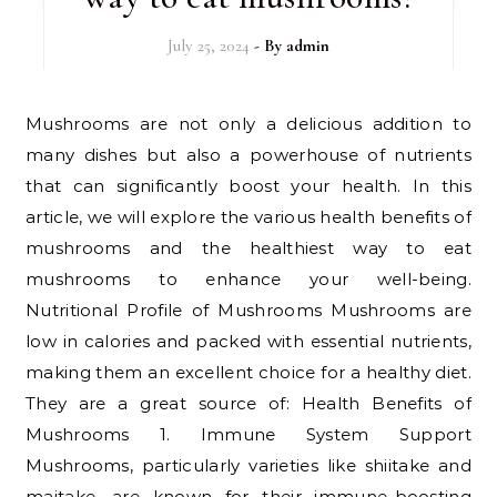
July 25, 2024
- By
admin
Mushrooms are not only a delicious addition to
many dishes but also a powerhouse of nutrients
that can significantly boost your health. In this
article, we will explore the various health benefits of
mushrooms and the healthiest way to eat
mushrooms to enhance your well-being.
Nutritional Profile of Mushrooms Mushrooms are
low in calories and packed with essential nutrients,
making them an excellent choice for a healthy diet.
They are a great source of: Health Benefits of
Mushrooms 1. Immune System Support
Mushrooms, particularly varieties like shiitake and
maitake, are known for their immune-boosting