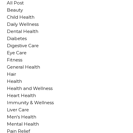
All Post
Beauty
Child Health
Daily Wellness
Dental Health
Diabetes
Digestive Care
Eye Care
Fitness
General Health
Hair
Health
Health and Wellness
Heart Health
Immunity & Wellness
Liver Care
Men's Health
Mental Health
Pain Relief