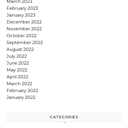
March 2023
February 2023
January 2023
December 2022
November 2022
October 2022
September 2022
August 2022
July 2022
June 2022
May 2022
April 2022
March 2022
February 2022
January 2022
CATEGORIES