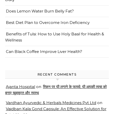
Does Lemon Water Burn Belly Fat?
Best Diet Plan to Overcome Iron Deficiency
Benefits of Tulsi: How to Use Holy Basil for Health &
Wellness
Can Black Coffee Improve Liver Health?
RECENT COMMENTS
Ajanta Hospital
on
स्किन पर घी लगाने के फायदे: घी आपकी त्वचा को
बनाए खूबसूरत और स्वस्थ
Vardhan Ayurvedic & Herbals Medicines Pvt Ltd
on
Vaidban Kala Gond Capsule: An Effective Solution for