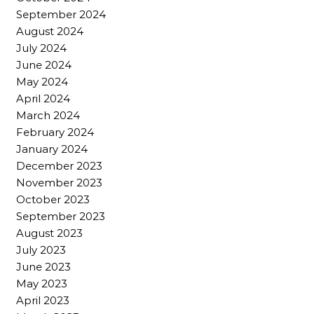
September 2024
August 2024
July 2024
June 2024
May 2024
April 2024
March 2024
February 2024
January 2024
December 2023
November 2023
October 2023
September 2023
August 2023
July 2023
June 2023
May 2023
April 2023