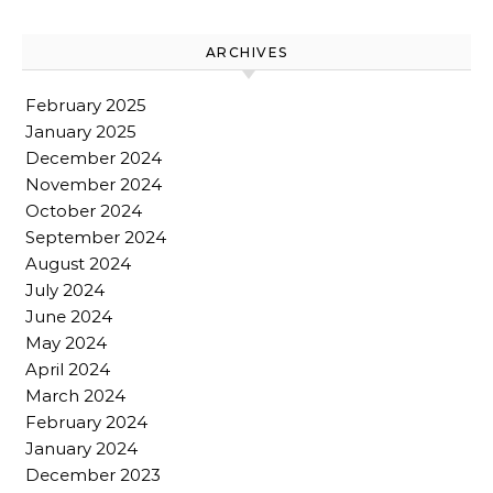
ARCHIVES
February 2025
January 2025
December 2024
November 2024
October 2024
September 2024
August 2024
July 2024
June 2024
May 2024
April 2024
March 2024
February 2024
January 2024
December 2023