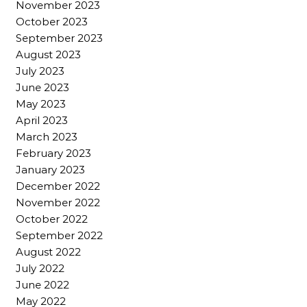
November 2023
October 2023
September 2023
August 2023
July 2023
June 2023
May 2023
April 2023
March 2023
February 2023
January 2023
December 2022
November 2022
October 2022
September 2022
August 2022
July 2022
June 2022
May 2022