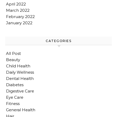
April 2022
March 2022
February 2022
January 2022
CATEGORIES
All Post
Beauty
Child Health
Daily Wellness
Dental Health
Diabetes
Digestive Care
Eye Care
Fitness
General Health
Hair