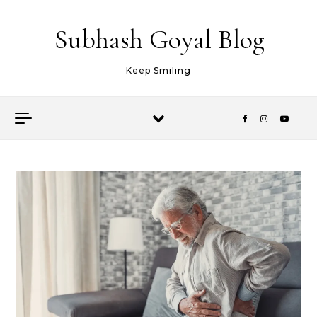
Skip to content
Subhash Goyal Blog
Keep Smiling