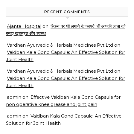
RECENT COMMENTS
Ajanta Hospital
on
स्किन पर घी लगाने के फायदे: घी आपकी त्वचा को
बनाए खूबसूरत और स्वस्थ
Vardhan Ayurvedic & Herbals Medicines Pvt Ltd
on
Vaidban Kala Gond Capsule: An Effective Solution for
Joint Health
Vardhan Ayurvedic & Herbals Medicines Pvt Ltd
on
Vaidban Kala Gond Capsule: An Effective Solution for
Joint Health
admin
on
Effective Vaidban Kala Gond Capsule for
non operative knee grease and joint pain
admin
on
Vaidban Kala Gond Capsule: An Effective
Solution for Joint Health