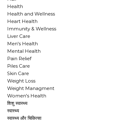
Health
Health and Wellness
Heart Health
Immunity & Wellness
Liver Care
Men's Health
Mental Health
Pain Relief
Piles Care
Skin Care
Weight Loss
Weight Managment
Women's Health
शिशु स्वास्थ्य
स्वास्थ्य
स्वास्थ्य और चिकित्सा