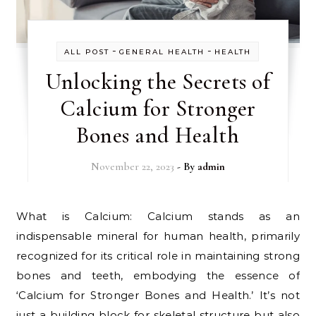
-
-
ALL POST
GENERAL HEALTH
HEALTH
Unlocking the Secrets of
Calcium for Stronger
Bones and Health
November 22, 2023
- By
admin
What is Calcium: Calcium stands as an
indispensable mineral for human health, primarily
recognized for its critical role in maintaining strong
bones and teeth, embodying the essence of
‘Calcium for Stronger Bones and Health.’ It’s not
just a building block for skeletal structure but also