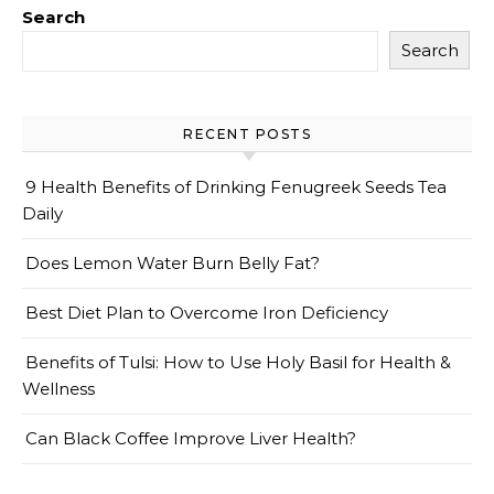
Search
Search
RECENT POSTS
9 Health Benefits of Drinking Fenugreek Seeds Tea
Daily
Does Lemon Water Burn Belly Fat?
Best Diet Plan to Overcome Iron Deficiency
Benefits of Tulsi: How to Use Holy Basil for Health &
Wellness
Can Black Coffee Improve Liver Health?