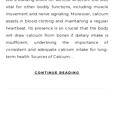
vital for other bodily functions, including muscle
movement and nerve signaling. Moreover, calcium
assists in blood clotting and maintaining a regular
heartbeat. Its presence is so crucial that the body
will draw calcium from bones if dietary intake is
insufficient, underlining the importance of
consistent and adequate calcium intake for long-
term health. Sources of Calcium:…
CONTINUE READING