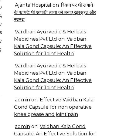
Ajanta Hospital
on
स्किन पर घी लगाने
o
के फायदे: घी आपकी त्वचा को बनाए खूबसूरत और
,
स्वस्थ
e
Vardhan Ayurvedic & Herbals
s
Medicines Pvt Ltd
on
Vaidban
y
Kala Gond Capsule: An Effective
g
Solution for Joint Health
Vardhan Ayurvedic & Herbals
Medicines Pvt Ltd
on
Vaidban
Kala Gond Capsule: An Effective
Solution for Joint Health
admin
on
Effective Vaidban Kala
Gond Capsule for non operative
knee grease and joint pain
admin
on
Vaidban Kala Gond
Capsule: An Effective Solution for