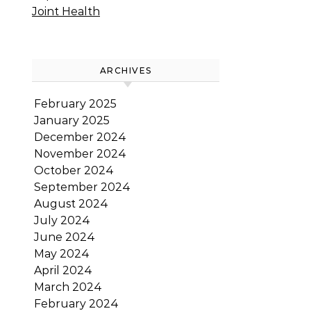
Joint Health
ARCHIVES
February 2025
January 2025
December 2024
November 2024
October 2024
September 2024
August 2024
July 2024
June 2024
May 2024
April 2024
March 2024
February 2024