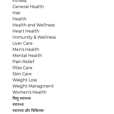
Fitness
General Health
Hair
Health
Health and Wellness
Heart Health
Immunity & Wellness
Liver Care
Men's Health
Mental Health
Pain Relief
Piles Care
Skin Care
Weight Loss
Weight Managment
Women's Health
शिशु स्वास्थ्य
स्वास्थ्य
स्वास्थ्य और चिकित्सा