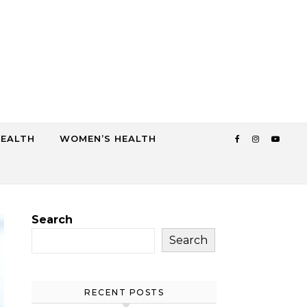
HEALTH
WOMEN’S HEALTH
Search
Search
RECENT POSTS