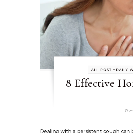
-
ALL POST
DAILY 
8 Effective H
Nov
Dealing with a persistent cough can be more than just an annoyance; it often disrupts daily