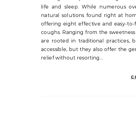
life and sleep. While numerous ov
natural solutions found right at ho
offering eight effective and easy-t
coughs. Ranging from the sweetness 
are rooted in traditional practices
accessible, but they also offer the ge
relief without resorting…
C