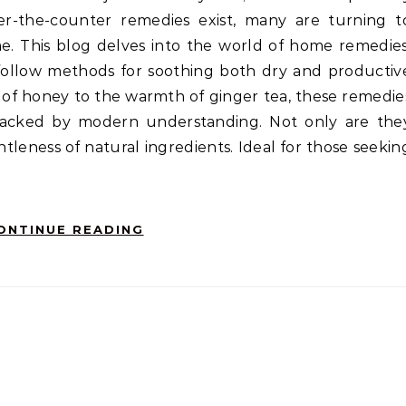
er-the-counter remedies exist, many are turning t
me. This blog delves into the world of home remedies
o-follow methods for soothing both dry and productiv
of honey to the warmth of ginger tea, these remedie
, backed by modern understanding. Not only are the
ntleness of natural ingredients. Ideal for those seekin
ONTINUE READING