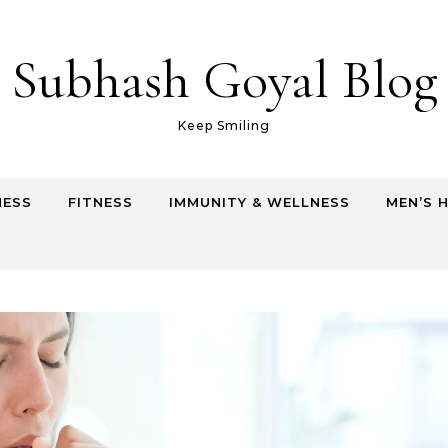
Subhash Goyal Blog
Keep Smiling
NESS
FITNESS
IMMUNITY & WELLNESS
MEN’S 