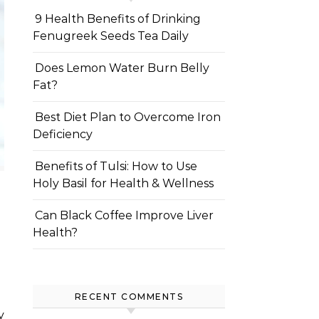
9 Health Benefits of Drinking
Fenugreek Seeds Tea Daily
Does Lemon Water Burn Belly
Fat?
Best Diet Plan to Overcome Iron
Deficiency
Benefits of Tulsi: How to Use
Holy Basil for Health & Wellness
Can Black Coffee Improve Liver
Health?
RECENT COMMENTS