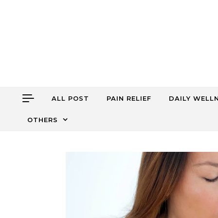
Skip to content
ALL POST
PAIN RELIEF
DAILY WELL
OTHERS