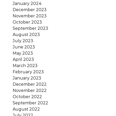
January 2024
December 2023
November 2023
October 2023
September 2023
August 2023
July 2023
June 2023
May 2023
April 2023
March 2023
February 2023
January 2023
December 2022
November 2022
October 2022
September 2022
August 2022
July 2022