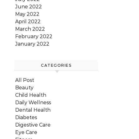
June 2022
May 2022
April 2022
March 2022
February 2022
January 2022
CATEGORIES
All Post
Beauty
Child Health
Daily Wellness
Dental Health
Diabetes
Digestive Care
Eye Care