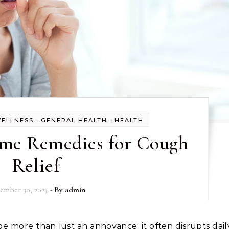
-
-
WELLNESS
GENERAL HEALTH
HEALTH
ome Remedies for Cough
Relief
ember 30, 2023
- By
admin