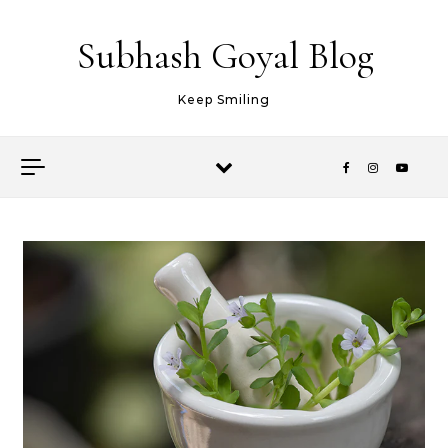
Skip to content
Subhash Goyal Blog
Keep Smiling