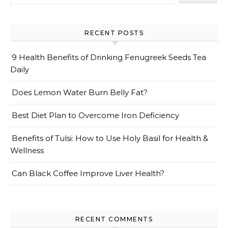
RECENT POSTS
9 Health Benefits of Drinking Fenugreek Seeds Tea
Daily
Does Lemon Water Burn Belly Fat?
Best Diet Plan to Overcome Iron Deficiency
Benefits of Tulsi: How to Use Holy Basil for Health &
Wellness
Can Black Coffee Improve Liver Health?
RECENT COMMENTS