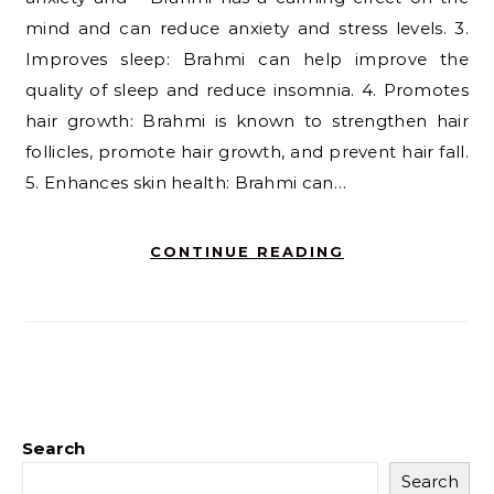
mind and can reduce anxiety and stress levels. 3.
Improves sleep: Brahmi can help improve the
quality of sleep and reduce insomnia. 4. Promotes
hair growth: Brahmi is known to strengthen hair
follicles, promote hair growth, and prevent hair fall.
5. Enhances skin health: Brahmi can…
CONTINUE READING
Search
Search