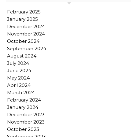
February 2025
January 2025
December 2024
November 2024
October 2024
September 2024
August 2024
July 2024
June 2024
May 2024
April 2024
March 2024
February 2024
January 2024
December 2023
November 2023
October 2023
September 2023