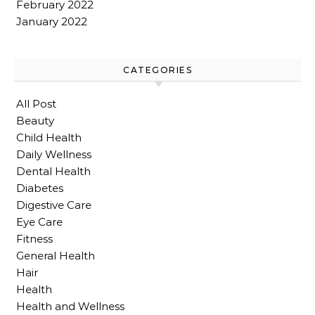
February 2022
January 2022
CATEGORIES
All Post
Beauty
Child Health
Daily Wellness
Dental Health
Diabetes
Digestive Care
Eye Care
Fitness
General Health
Hair
Health
Health and Wellness