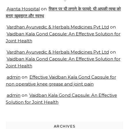
Ajanta Hospital
on
स्किन पर घी लगाने के फायदे: घी आपकी त्वचा को
बनाए खूबसूरत और स्वस्थ
Vardhan Ayurvedic & Herbals Medicines Pvt Ltd
on
Vaidban Kala Gond Capsule: An Effective Solution for
Joint Health
Vardhan Ayurvedic & Herbals Medicines Pvt Ltd
on
Vaidban Kala Gond Capsule: An Effective Solution for
Joint Health
admin
on
Effective Vaidban Kala Gond Capsule for
non operative knee grease and joint pain
admin
on
Vaidban Kala Gond Capsule: An Effective
Solution for Joint Health
ARCHIVES