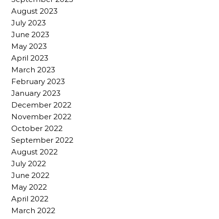
August 2023
July 2023
June 2023
May 2023
April 2023
March 2023
February 2023
January 2023
December 2022
November 2022
October 2022
September 2022
August 2022
July 2022
June 2022
May 2022
April 2022
March 2022