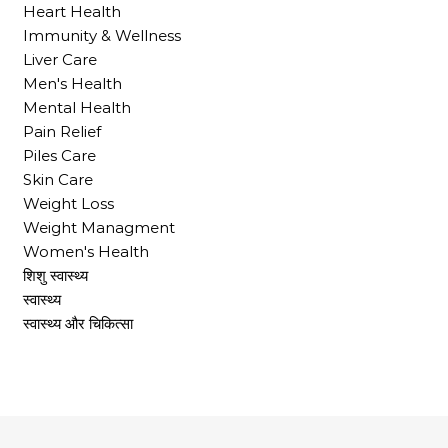
Heart Health
Immunity & Wellness
Liver Care
Men's Health
Mental Health
Pain Relief
Piles Care
Skin Care
Weight Loss
Weight Managment
Women's Health
शिशु स्वास्थ्य
स्वास्थ्य
स्वास्थ्य और चिकित्सा