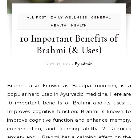
-
-
ALL POST
DAILY WELLNESS
GENERAL
-
HEALTH
HEALTH
10 Important Benefits of
Brahmi (& Uses)
April 12, 2023
- By
admin
Brahmi, also known as Bacopa monnieri, is a
popular herb used in Ayurvedic medicine. Here are
10 important benefits of Brahmi and its uses: 1.
Improves cognitive function: Brahmi is known to
improve cognitive function and enhance memory,
concentration, and learning ability. 2. Reduces
anxiety and Brahmi has a calming effect on the