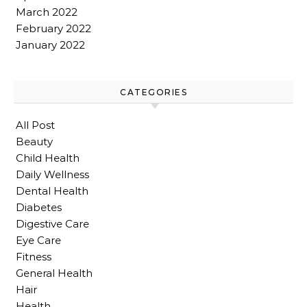
March 2022
February 2022
January 2022
CATEGORIES
All Post
Beauty
Child Health
Daily Wellness
Dental Health
Diabetes
Digestive Care
Eye Care
Fitness
General Health
Hair
Health