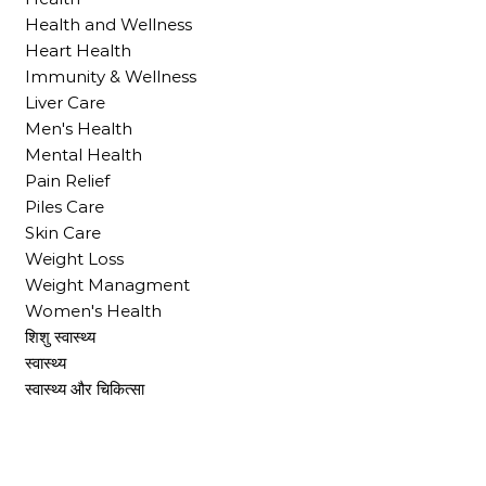
Health and Wellness
Heart Health
Immunity & Wellness
Liver Care
Men's Health
Mental Health
Pain Relief
Piles Care
Skin Care
Weight Loss
Weight Managment
Women's Health
शिशु स्वास्थ्य
स्वास्थ्य
स्वास्थ्य और चिकित्सा