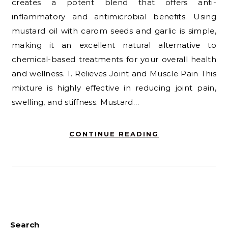
creates a potent blend that offers anti-
inflammatory and antimicrobial benefits. Using
mustard oil with carom seeds and garlic is simple,
making it an excellent natural alternative to
chemical-based treatments for your overall health
and wellness. 1. Relieves Joint and Muscle Pain This
mixture is highly effective in reducing joint pain,
swelling, and stiffness. Mustard…
CONTINUE READING
Search