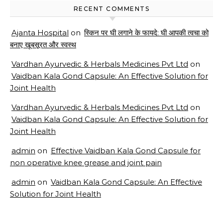
RECENT COMMENTS
Ajanta Hospital
on
स्किन पर घी लगाने के फायदे: घी आपकी त्वचा को
बनाए खूबसूरत और स्वस्थ
Vardhan Ayurvedic & Herbals Medicines Pvt Ltd
on
Vaidban Kala Gond Capsule: An Effective Solution for
Joint Health
Vardhan Ayurvedic & Herbals Medicines Pvt Ltd
on
Vaidban Kala Gond Capsule: An Effective Solution for
Joint Health
admin
on
Effective Vaidban Kala Gond Capsule for
non operative knee grease and joint pain
admin
on
Vaidban Kala Gond Capsule: An Effective
Solution for Joint Health