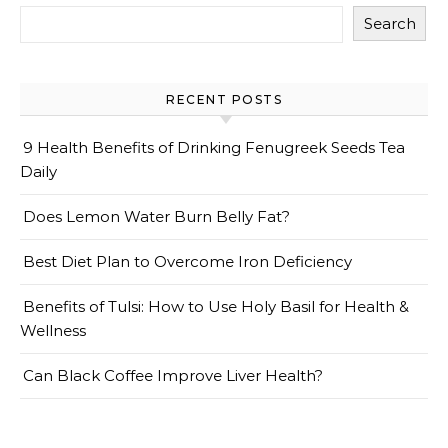
Search
RECENT POSTS
9 Health Benefits of Drinking Fenugreek Seeds Tea
Daily
Does Lemon Water Burn Belly Fat?
Best Diet Plan to Overcome Iron Deficiency
Benefits of Tulsi: How to Use Holy Basil for Health &
Wellness
Can Black Coffee Improve Liver Health?