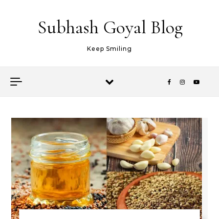
Skip to content
Subhash Goyal Blog
Keep Smiling