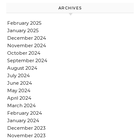
ARCHIVES
February 2025
January 2025
December 2024
November 2024
October 2024
September 2024
August 2024
July 2024
June 2024
May 2024
April 2024
March 2024
February 2024
January 2024
December 2023
November 2023