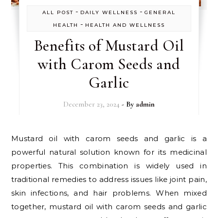
-
-
ALL POST
DAILY WELLNESS
GENERAL
-
HEALTH
HEALTH AND WELLNESS
Benefits of Mustard Oil
with Carom Seeds and
Garlic
December 23, 2024
- By
admin
Mustard oil with carom seeds and garlic is a
powerful natural solution known for its medicinal
properties. This combination is widely used in
traditional remedies to address issues like joint pain,
skin infections, and hair problems. When mixed
together, mustard oil with carom seeds and garlic