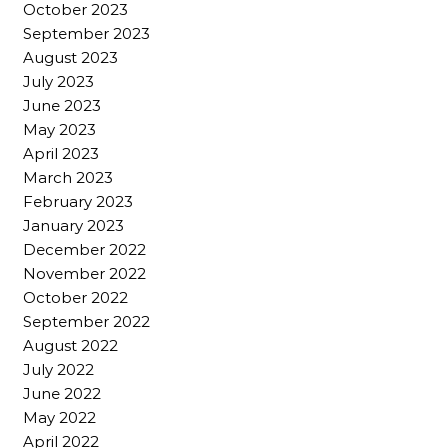
October 2023
September 2023
August 2023
July 2023
June 2023
May 2023
April 2023
March 2023
February 2023
January 2023
December 2022
November 2022
October 2022
September 2022
August 2022
July 2022
June 2022
May 2022
April 2022