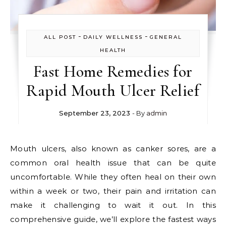
-
-
ALL POST
DAILY WELLNESS
GENERAL
HEALTH
Fast Home Remedies for
Rapid Mouth Ulcer Relief
September 23, 2023
- By
admin
Mouth ulcers, also known as canker sores, are a
common oral health issue that can be quite
uncomfortable. While they often heal on their own
within a week or two, their pain and irritation can
make it challenging to wait it out. In this
comprehensive guide, we’ll explore the fastest ways