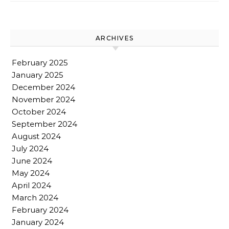
ARCHIVES
February 2025
January 2025
December 2024
November 2024
October 2024
September 2024
August 2024
July 2024
June 2024
May 2024
April 2024
March 2024
February 2024
January 2024