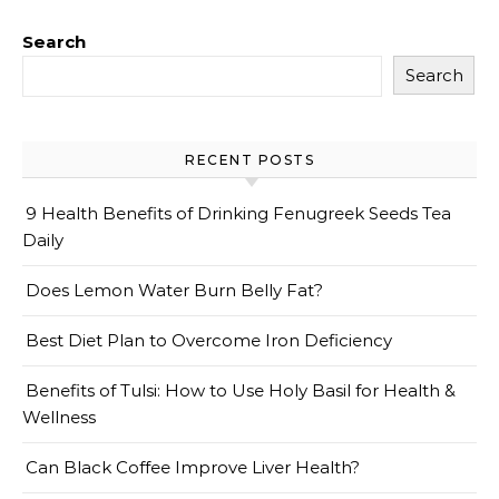
Search
Search
RECENT POSTS
9 Health Benefits of Drinking Fenugreek Seeds Tea
Daily
Does Lemon Water Burn Belly Fat?
Best Diet Plan to Overcome Iron Deficiency
Benefits of Tulsi: How to Use Holy Basil for Health &
Wellness
Can Black Coffee Improve Liver Health?