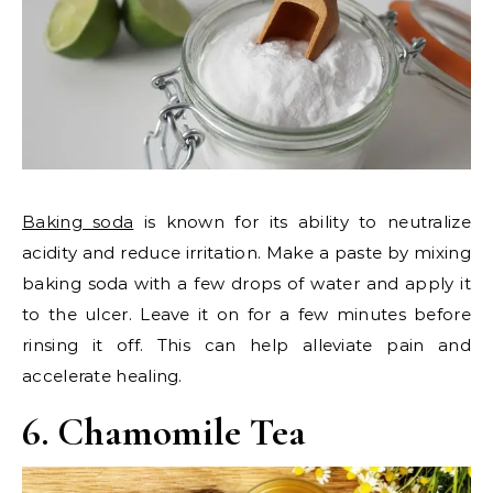
Baking soda
is known for its ability to neutralize
acidity and reduce irritation. Make a paste by mixing
baking soda with a few drops of water and apply it
to the ulcer. Leave it on for a few minutes before
rinsing it off. This can help alleviate pain and
accelerate healing.
6. Chamomile Tea