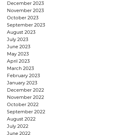
December 2023
November 2023
October 2023
September 2023
August 2023
July 2023
June 2023
May 2023
April 2023
March 2023
February 2023
January 2023
December 2022
November 2022
October 2022
September 2022
August 2022
July 2022
June 2022