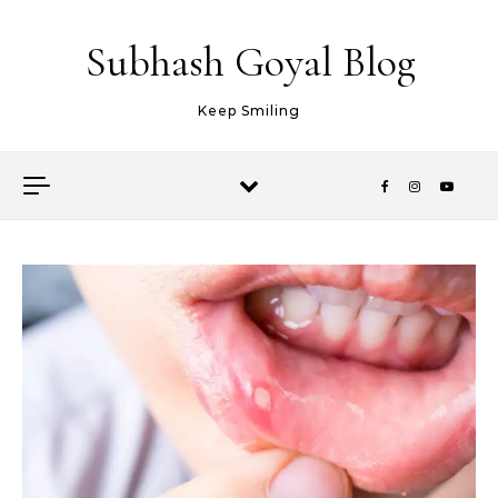
Skip to content
Subhash Goyal Blog
Keep Smiling