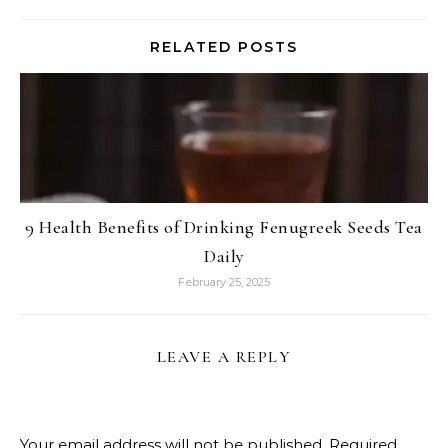
RELATED POSTS
9 Health Benefits of Drinking Fenugreek Seeds Tea
Daily
February 25, 2025
LEAVE A REPLY
Your email address will not be published.
Required