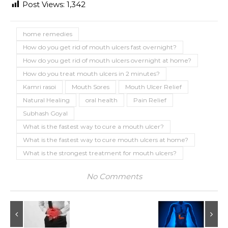
Post Views:
1,342
home remedies
How do you get rid of mouth ulcers fast overnight?
How do you get rid of mouth ulcers overnight at home?
How do you treat mouth ulcers in 2 minutes?
Kamri rasoi
Mouth Sores
Mouth Ulcer Relief
Natural Healing
oral health
Pain Relief
Subhash Goyal
What is the fastest way to cure a mouth ulcer?
What is the fastest way to cure mouth ulcers at home?
What is the strongest treatment for mouth ulcers?
No Comments