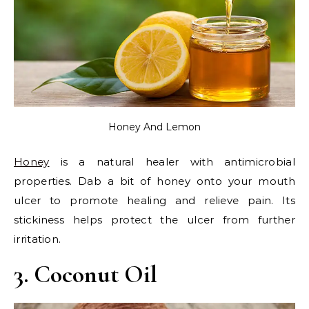
Honey And Lemon
Honey
is a natural healer with antimicrobial
properties. Dab a bit of honey onto your mouth
ulcer to promote healing and relieve pain. Its
stickiness helps protect the ulcer from further
irritation.
3. Coconut Oil