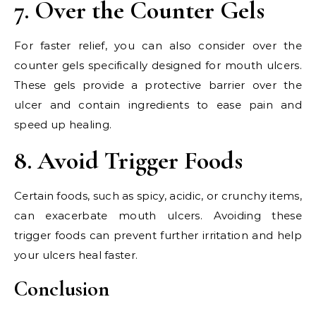
7. Over the Counter Gels
For faster relief, you can also consider over the
counter gels specifically designed for mouth ulcers.
These gels provide a protective barrier over the
ulcer and contain ingredients to ease pain and
speed up healing.
8. Avoid Trigger Foods
Certain foods, such as spicy, acidic, or crunchy items,
can exacerbate mouth ulcers. Avoiding these
trigger foods can prevent further irritation and help
your ulcers heal faster.
Conclusion