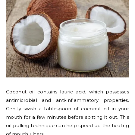
Coconut oil
contains lauric acid, which possesses
antimicrobial and anti-inflammatory properties.
Gently swish a tablespoon of coconut oil in your
mouth for a few minutes before spitting it out. This
oil pulling technique can help speed up the healing
of mouth ulcers.