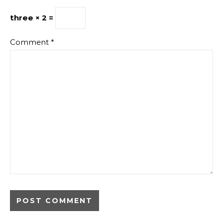
three × 2 =
Comment
*