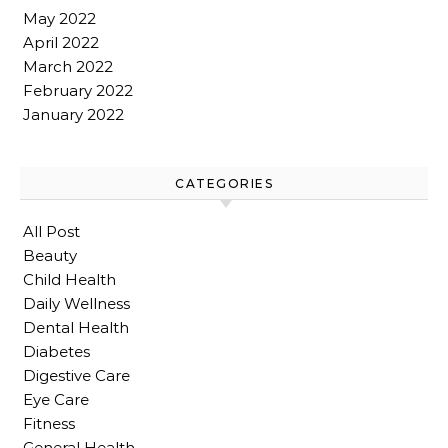
May 2022
April 2022
March 2022
February 2022
January 2022
CATEGORIES
All Post
Beauty
Child Health
Daily Wellness
Dental Health
Diabetes
Digestive Care
Eye Care
Fitness
General Health