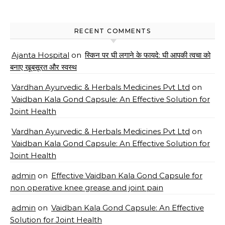
RECENT COMMENTS
Ajanta Hospital
on
स्किन पर घी लगाने के फायदे: घी आपकी त्वचा को
बनाए खूबसूरत और स्वस्थ
Vardhan Ayurvedic & Herbals Medicines Pvt Ltd
on
Vaidban Kala Gond Capsule: An Effective Solution for
Joint Health
Vardhan Ayurvedic & Herbals Medicines Pvt Ltd
on
Vaidban Kala Gond Capsule: An Effective Solution for
Joint Health
admin
on
Effective Vaidban Kala Gond Capsule for
non operative knee grease and joint pain
admin
on
Vaidban Kala Gond Capsule: An Effective
Solution for Joint Health