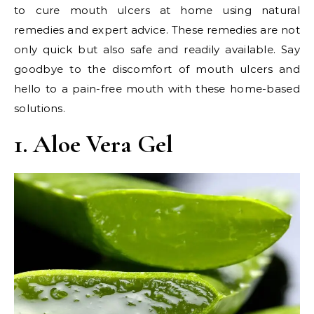
to cure mouth ulcers at home using natural
remedies and expert advice. These remedies are not
only quick but also safe and readily available. Say
goodbye to the discomfort of mouth ulcers and
hello to a pain-free mouth with these home-based
solutions.
1. Aloe Vera Gel