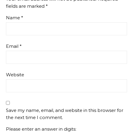
fields are marked
*
Name
*
Email
*
Website
Save my name, email, and website in this browser for
the next time I comment.
Please enter an answer in digits: