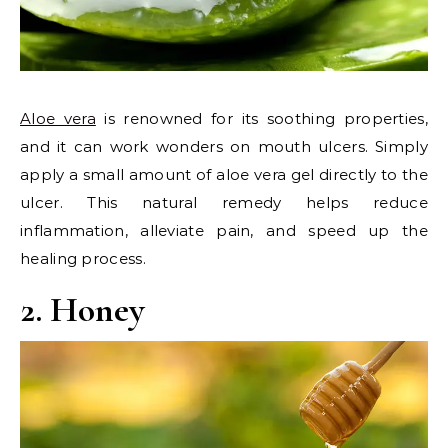
Aloe vera
is renowned for its soothing properties,
and it can work wonders on mouth ulcers. Simply
apply a small amount of aloe vera gel directly to the
ulcer. This natural remedy helps reduce
inflammation, alleviate pain, and speed up the
healing process.
2. Honey