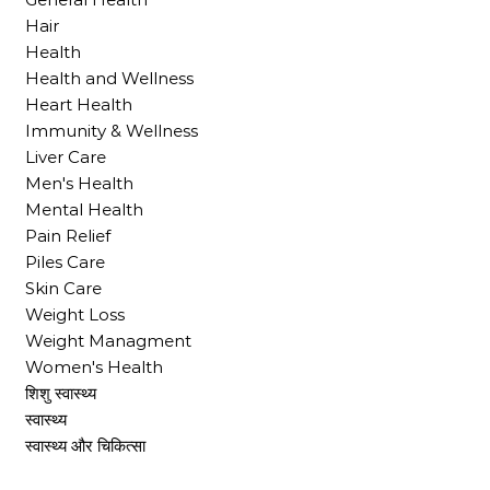
Hair
Health
Health and Wellness
Heart Health
Immunity & Wellness
Liver Care
Men's Health
Mental Health
Pain Relief
Piles Care
Skin Care
Weight Loss
Weight Managment
Women's Health
शिशु स्वास्थ्य
स्वास्थ्य
स्वास्थ्य और चिकित्सा