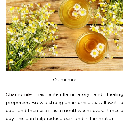
Chamomile
Chamomile
has anti-inflammatory and healing
properties. Brew a strong chamomile tea, allow it to
cool, and then use it as a mouthwash several times a
day. This can help reduce pain and inflammation.