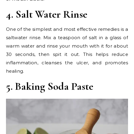
4. Salt Water Rinse
One of the simplest and most effective remedies is a
saltwater rinse. Mix a teaspoon of salt in a glass of
warm water and rinse your mouth with it for about
30 seconds, then spit it out. This helps reduce
inflammation, cleanses the ulcer, and promotes
healing.
5. Baking Soda Paste