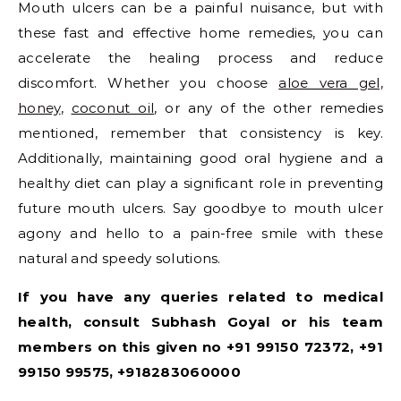
Mouth ulcers can be a painful nuisance, but with
these fast and effective home remedies, you can
accelerate the healing process and reduce
discomfort. Whether you choose
aloe vera gel,
honey
,
coconut oil
, or any of the other remedies
mentioned, remember that consistency is key.
Additionally, maintaining good oral hygiene and a
healthy diet can play a significant role in preventing
future mouth ulcers. Say goodbye to mouth ulcer
agony and hello to a pain-free smile with these
natural and speedy solutions.
If you have any queries related to medical
health, consult Subhash Goyal or his team
members on this given no +91 99150 72372, +91
99150 99575, +918283060000